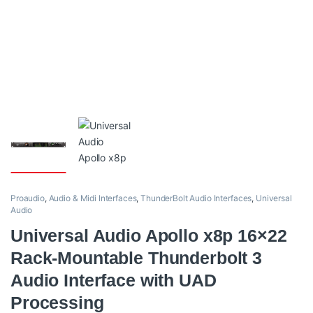
Proaudio
,
Audio & Midi Interfaces
,
ThunderBolt Audio Interfaces
,
Universal
Audio
Universal Audio Apollo x8p 16×22
Rack-Mountable Thunderbolt 3
Audio Interface with UAD
Processing