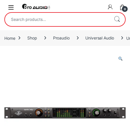
Skip to navigation
Skip to content
Open
0
Search for:
Home
Shop
Proaudio
Universal Audio
U