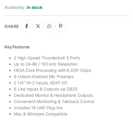
Availability:
In stock
SHARE
Key Features
2 High-Speed Thunderbolt 3 Ports
Up to 24-Bit / 192 kHz Resolution
HEXA Core Processing with 6 DSP Chips
8 Unison-Enabled Mic Preamps
2 1/4″ Hi-Z Inputs, ADAT I/O
8 Line Inputs & Outputs via DB25
Dedicated Monitor & Headphone Outputs
Convenient Monitoring & Talkback Control
Includes 16 UAD Plug-Ins
Mac & Windows Compatible