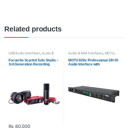
Related products
USB Audio Interfaces
,
Audio &
Audio & Midi Interfaces
,
MOTU
,
Midi Interfaces
,
Focusrite
,
Proaudio
,
ThunderBolt Audio
Proaudio
Interfaces
Focusrite Scarlett Solo Studio –
MOTU 828x Professional 28×30
3rd Generation Recording
Audio Interface with
Bundle
Thunderbolt Technology
₨
80,000