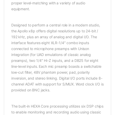
proper level-matching with a variety of audio
equipment.
Designed to perform a central role in a modern studio,
the Apollo x8p offers digital resolutions up to 24-bit /
192 kHz, plus an array of analog and digital I/O. The
interface features eight XLR-1/4″ combo inputs
connected to microphone preamps with Unison
integration (for UAD emulations of classic analog
preamps), two 1/4″ Hi-Z inputs, and a DB25 for eight
line-level inputs. Each mic preamp boasts a switchable
low-cut filter, 48V phantom power, pad, polarity
inversion, and stereo linking. Digital I/O ports include 8-
channel ADAT with support for S/MUX. Word clock I/O is
provided on BNC jacks.
The built-in HEXA Core processing utilizes six DSP chips
to enable monitoring and recording audio using classic