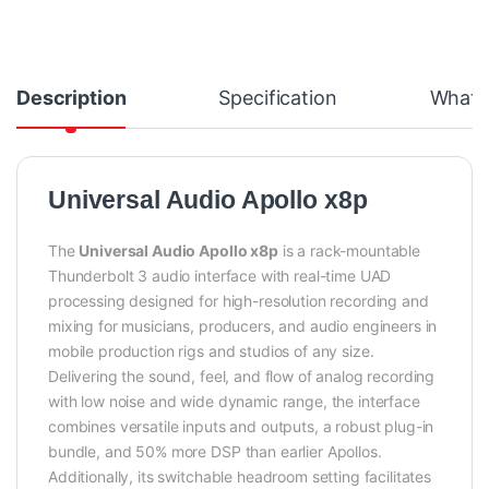
Description
Specification
What's
Universal Audio Apollo x8p
The
Universal Audio Apollo x8p
is a rack-mountable
Thunderbolt 3 audio interface with real-time UAD
processing designed for high-resolution recording and
mixing for musicians, producers, and audio engineers in
mobile production rigs and studios of any size.
Delivering the sound, feel, and flow of analog recording
with low noise and wide dynamic range, the interface
combines versatile inputs and outputs, a robust plug-in
bundle, and 50% more DSP than earlier Apollos.
Additionally, its switchable headroom setting facilitates