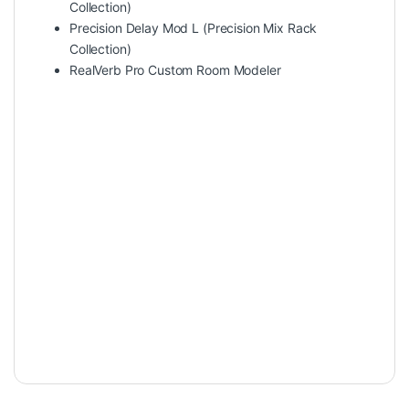
Collection)
Precision Delay Mod L (Precision Mix Rack
Collection)
RealVerb Pro Custom Room Modeler