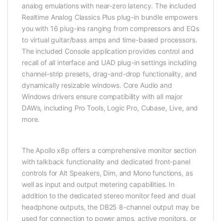
analog emulations with near-zero latency. The included
Realtime Analog Classics Plus plug-in bundle empowers
you with 16 plug-ins ranging from compressors and EQs
to virtual guitar/bass amps and time-based processors.
The included Console application provides control and
recall of all interface and UAD plug-in settings including
channel-strip presets, drag-and-drop functionality, and
dynamically resizable windows. Core Audio and
Windows drivers ensure compatibility with all major
DAWs, including Pro Tools, Logic Pro, Cubase, Live, and
more.
The Apollo x8p offers a comprehensive monitor section
with talkback functionality and dedicated front-panel
controls for Alt Speakers, Dim, and Mono functions, as
well as input and output metering capabilities. In
addition to the dedicated stereo monitor feed and dual
headphone outputs, the DB25 8-channel output may be
used for connection to power amps, active monitors, or