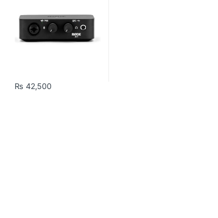
₨
42,500
Contact US
About Us