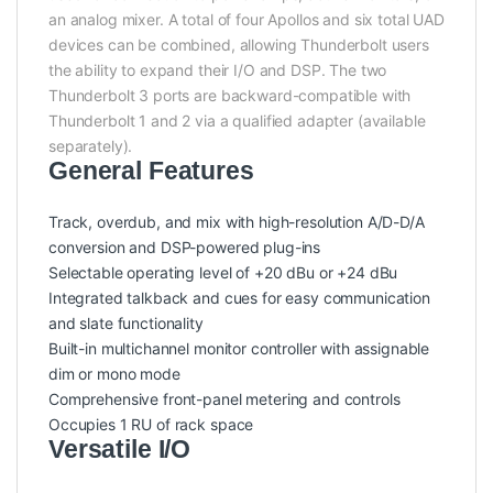
an analog mixer. A total of four Apollos and six total UAD
devices can be combined, allowing Thunderbolt users
the ability to expand their I/O and DSP. The two
Thunderbolt 3 ports are backward-compatible with
Thunderbolt 1 and 2 via a qualified adapter (available
separately).
General Features
Track, overdub, and mix with high-resolution A/D-D/A
conversion and DSP-powered plug-ins
Selectable operating level of +20 dBu or +24 dBu
Integrated talkback and cues for easy communication
and slate functionality
Built-in multichannel monitor controller with assignable
dim or mono mode
Comprehensive front-panel metering and controls
Occupies 1 RU of rack space
Versatile I/O