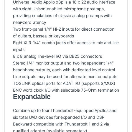
Universal Audio Apollo x8p is a 18 x 22 audio interface
with eight Unison-enabled microphone preamps,
providing emulations of classic analog preamps with
near-zero latency
Two front-panel 1/4″ Hi-Z inputs for direct connection
of guitars, basses, or keyboards
Eight XLR-1/4″ combo jacks offer access to mic and line
inputs
8 x 8 analog line-level I/O via DB25 connectors
Stereo 1/4″ monitor output and two independent 1/4″
headphone outputs, each with dedicated level control
Line outputs may be used for alternate monitor outputs
TOSLINK optical ports for ADAT I/O (supports S/MUX)
BNC word clock I/O with selectable 75-Ohm termination
Expandable
Combine up to four Thunderbolt-equipped Apollos and
six total UAD devices for expanded I/O and DSP
Backward compatible with Thunderbolt 1 and 2 via
qualified adapter (available separately)