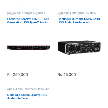
USB Audio Interfaces
,
Audio &
USB Audio Interfaces
,
Audio &
Midi Interfaces
,
Focusrite
,
Midi Interfaces
,
Behringer
Proaudio
Focusrite Scarlett 18i20 – Third
Behringer U-Phoria UMC202HD
Generation USB Type-C Audio
USB Audio Interface with
Interface
MIDAS Preamps | 24-Bit/192kHz
₨
250,000
₨
45,000
Audio & Midi Interfaces
,
Proaudio
,
RODE Microphones
,
USB Audio
Interfaces
Rode AI-1 Studio-Quality USB
Audio Interface