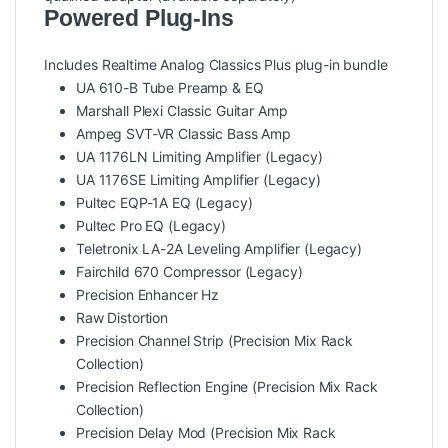
Powered Plug-Ins
Includes Realtime Analog Classics Plus plug-in bundle
UA 610-B Tube Preamp & EQ
Marshall Plexi Classic Guitar Amp
Ampeg SVT-VR Classic Bass Amp
UA 1176LN Limiting Amplifier (Legacy)
UA 1176SE Limiting Amplifier (Legacy)
Pultec EQP-1A EQ (Legacy)
Pultec Pro EQ (Legacy)
Teletronix LA-2A Leveling Amplifier (Legacy)
Fairchild 670 Compressor (Legacy)
Precision Enhancer Hz
Raw Distortion
Precision Channel Strip (Precision Mix Rack
Collection)
Precision Reflection Engine (Precision Mix Rack
Collection)
Precision Delay Mod (Precision Mix Rack