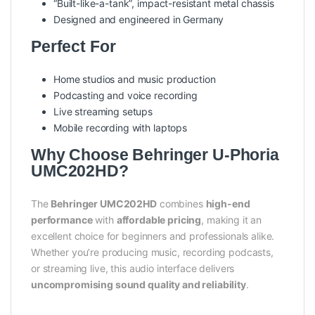
“Built-like-a-tank”, impact-resistant metal chassis
Designed and engineered in Germany
Perfect For
Home studios and music production
Podcasting and voice recording
Live streaming setups
Mobile recording with laptops
Why Choose Behringer U-Phoria
UMC202HD?
The
Behringer UMC202HD
combines
high-end
performance
with
affordable pricing
, making it an
excellent choice for beginners and professionals alike.
Whether you’re producing music, recording podcasts,
or streaming live, this audio interface delivers
uncompromising sound quality and reliability
.