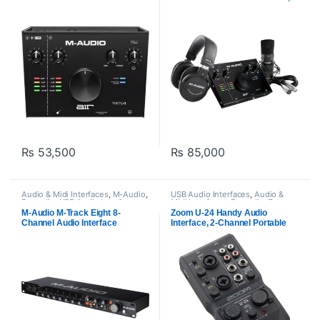
Mic, Headphones
₨
53,500
₨
85,000
Audio & Midi Interfaces
,
M-Audio
,
USB Audio Interfaces
,
Audio &
Proaudio
,
USB Audio Interfaces
Midi Interfaces
,
Proaudio
,
Zoom
audio
M-Audio M-Track Eight 8-
Zoom U-24 Handy Audio
Channel Audio Interface
Interface, 2-Channel Portable
USB Audio Interface, 2 XLR/TRS
Combo Inputs, MIDI I/O, RCA
Outputs