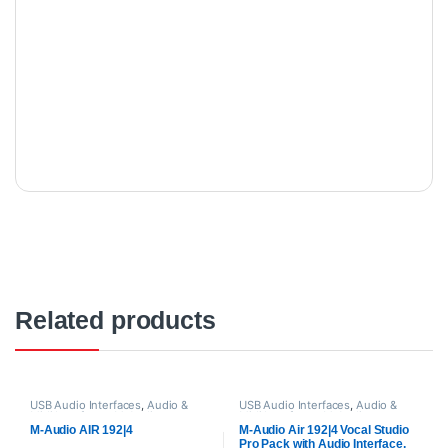
Related products
USB Audio Interfaces
,
Audio &
USB Audio Interfaces
,
Audio &
Midi Interfaces
,
M-Audio
,
Midi Interfaces
,
M-Audio
,
Proaudio
Proaudio
M-Audio AIR 192|4
M-Audio Air 192|4 Vocal Studio
Pro Pack with Audio Interface,