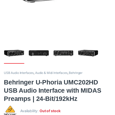
USB Audio Interfaces
,
Audio & Midi Interfaces
,
Behringer
Behringer U-Phoria UMC202HD
USB Audio Interface with MIDAS
Preamps | 24-Bit/192kHz
Availability:
Out of stock