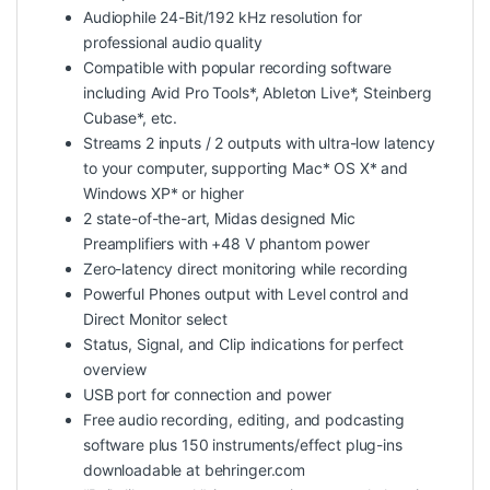
Audiophile 24-Bit/192 kHz resolution for
professional audio quality
Compatible with popular recording software
including Avid Pro Tools*, Ableton Live*, Steinberg
Cubase*, etc.
Streams 2 inputs / 2 outputs with ultra-low latency
to your computer, supporting Mac* OS X* and
Windows XP* or higher
2 state-of-the-art, Midas designed Mic
Preamplifiers with +48 V phantom power
Zero-latency direct monitoring while recording
Powerful Phones output with Level control and
Direct Monitor select
Status, Signal, and Clip indications for perfect
overview
USB port for connection and power
Free audio recording, editing, and podcasting
software plus 150 instruments/effect plug-ins
downloadable at behringer.com