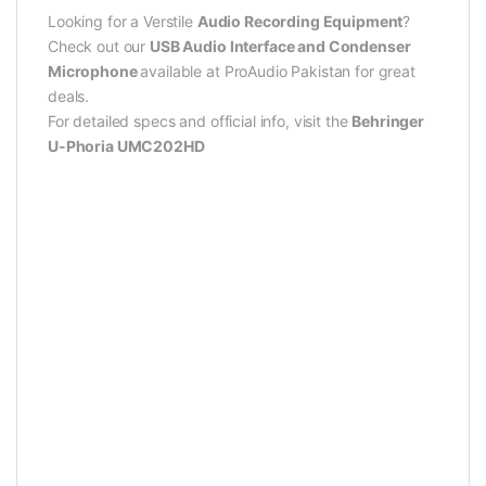
Looking for a Verstile
Audio Recording Equipment
?
Check out our
USB Audio Interface and Condenser
Microphone
available at ProAudio Pakistan for great
deals.
For detailed specs and official info, visit the
Behringer
U-Phoria UMC202HD