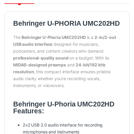
Behringer U-PHORIA UMC202HD
The
Behringer U-Phoria UMC202HD
is a
2-in/2-out
USB audio interface
designed for musicians,
podcasters, and content creators who demand
professional-quality sound
on a budget. With its
MIDAS-designed preamps
and
24-bit/192 kHz
resolution
, this compact interface ensures pristine
audio clarity whether you’re recording vocals,
instruments, or voiceovers.
Behringer U-Phoria UMC202HD
Features:
2×2 USB 2.0 audio interface for recording
microphones and instruments