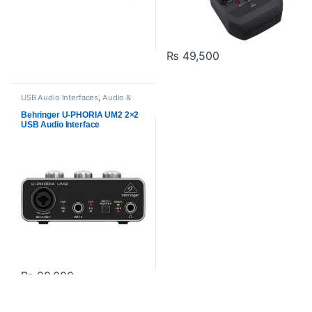
₨
49,500
USB Audio Interfaces
,
Audio &
Midi Interfaces
,
Behringer
,
Proaudio
Behringer U-PHORIA UM2 2×2
USB Audio Interface
₨
28,000