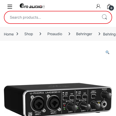
Skip to navigation
Skip to content
Open
0
Search for:
Home
Shop
Proaudio
Behringer
Behring