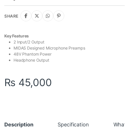
SHARE
Key Features
2 Input/2 Output
MIDAS Designed Microphone Preamps
48V Phantom Power
Headphone Output
₨
45,000
Description
Specification
What's