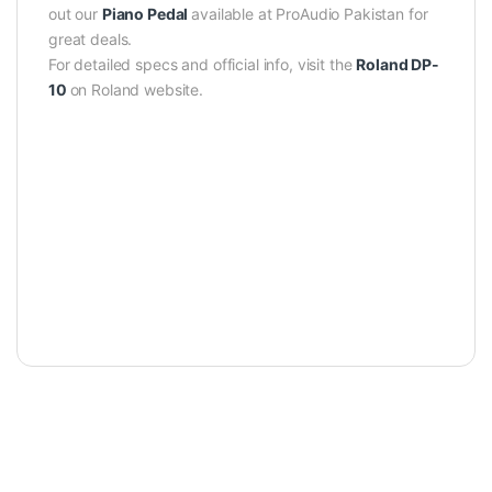
out our
Piano Pedal
available at ProAudio Pakistan for
great deals.
For detailed specs and official info, visit the
Roland DP-
10
on Roland website.