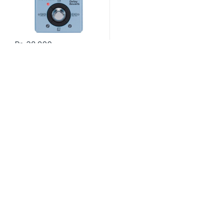
₨
38,000
Contact US
About Us
FAQ
Refund and Returns Policy