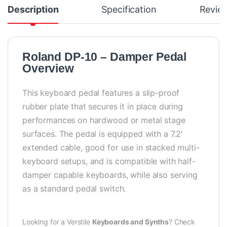
Description
Specification
Revie
Roland DP-10 – Damper Pedal
Overview
This keyboard pedal features a slip-proof
rubber plate that secures it in place during
performances on hardwood or metal stage
surfaces. The pedal is equipped with a 7.2′
extended cable, good for use in stacked multi-
keyboard setups, and is compatible with half-
damper capable keyboards, while also serving
as a standard pedal switch.
Looking for a Verstile
Keyboards and Synths
? Check