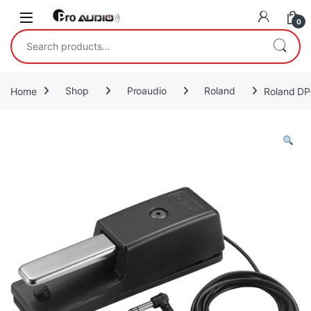
Skip to navigation
Skip to content
Open
0
Search for:
Home
Shop
Proaudio
Roland
Roland DP