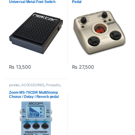
Universal Metal Foot Switch
Pedal
Pedal
₨
13,500
₨
27,500
pedals
,
ACCESSORIES
,
Proaudio
,
Zoom audio
Zoom MS-70CDR MultiStomp
Chorus / Delay / Reverb pedal