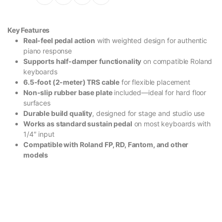
Key Features
Real-feel pedal action
with weighted design for authentic
piano response
Supports half-damper functionality
on compatible Roland
keyboards
6.5-foot (2-meter) TRS cable
for flexible placement
Non-slip rubber base plate
included—ideal for hard floor
surfaces
Durable build quality
, designed for stage and studio use
Works as standard sustain pedal
on most keyboards with
1/4″ input
Compatible with Roland FP, RD, Fantom, and other
models