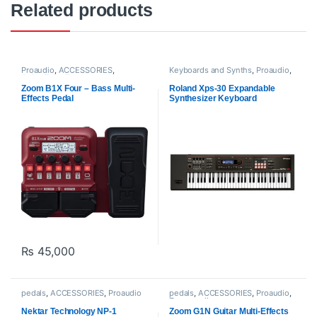
Related products
Proaudio
,
ACCESSORIES
,
Keyboards and Synths
,
Proaudio
,
Guitar/Bass Tuner
,
pedals
,
Roland
Processors
,
Processors and
Zoom B1X Four – Bass Multi-
Roland Xps-30 Expandable
Amplifiers
,
Zoom audio
Effects Pedal
Synthesizer Keyboard
Instruments – Black
₨
45,000
pedals
,
ACCESSORIES
,
Proaudio
pedals
,
ACCESSORIES
,
Proaudio
,
Zoom audio
Nektar Technology NP-1
Zoom G1N Guitar Multi-Effects