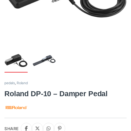
pedals
,
Roland
Roland DP-10 – Damper Pedal
SHARE