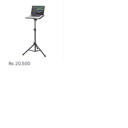
₨
20,500
Contact US