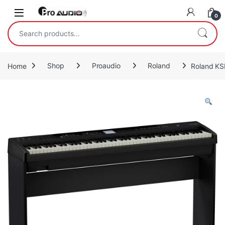
Skip to navigation
Skip to content
Open
0
Search for:
Home
Shop
Proaudio
Roland
Roland KS