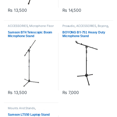
₨
13,500
₨
14,500
ACCESSORIES
,
Microphone Floor
Proaudio
,
ACCESSORIES
,
Boyong
,
Stand
,
Mounts And Stands
,
Microphone Floor Stand
,
Mounts
Proaudio
,
Samson Technologies
And Stands
Samson BT4 Telescopic Boom
BOYONG BY-751 Heavy Duty
Microphone Stand
Microphone Stand
₨
13,500
₨
7,000
Mounts And Stands
,
ACCESSORIES
,
Proaudio
,
Samson
Technologies
Samson LTS50 Laptop Stand