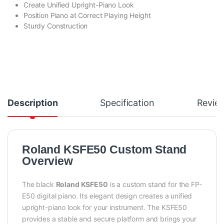
Create Unified Upright-Piano Look
Position Piano at Correct Playing Height
Sturdy Construction
Description
Specification
Revie
Roland KSFE50 Custom Stand
Overview
The black
Roland KSFE50
is a custom stand for the FP-
E50 digital piano. Its elegant design creates a unified
upright-piano look for your instrument. The KSFE50
provides a stable and secure platform and brings your