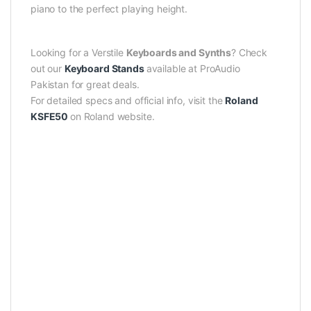
piano to the perfect playing height.
Looking for a Verstile
Keyboards and Synths
? Check
out our
Keyboard Stands
available at ProAudio
Pakistan for great deals.
For detailed specs and official info, visit the
Roland
KSFE50
on Roland website.