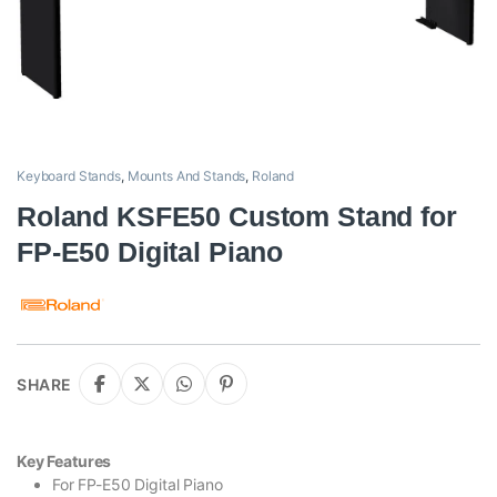
Keyboard Stands
,
Mounts And Stands
,
Roland
Roland KSFE50 Custom Stand for
FP-E50 Digital Piano
SHARE
Key Features
For FP-E50 Digital Piano