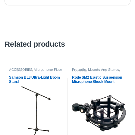
Related products
ACCESSORIES
,
Microphone Floor
Proaudio
,
Mounts And Stands
,
Stand
,
Mounts And Stands
,
RODE Microphones
,
Shock
Proaudio
,
Samson Technologies
Mounts
Samson BL3 Ultra-Light Boom
Rode SM2 Elastic Suspension
Stand
Microphone Shock Mount