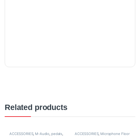
Related products
ACCESSORIES
,
M-Audio
,
pedals
,
ACCESSORIES
,
Microphone Floor
Proaudio
Stand
,
Mounts And Stands
,