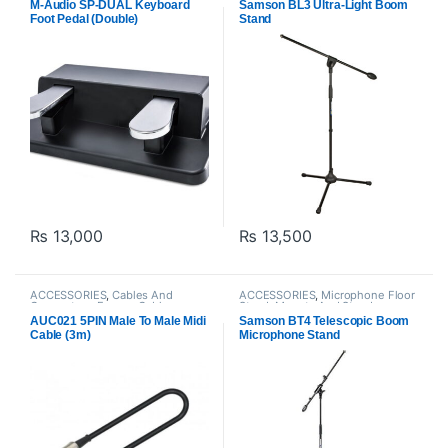
Proaudio
,
Samson Technologies
M-Audio SP-DUAL Keyboard
Samson BL3 Ultra-Light Boom
Foot Pedal (Double)
Stand
₨
13,000
₨
13,500
ACCESSORIES
,
Cables And
ACCESSORIES
,
Microphone Floor
Connectors
,
Emmya Cables
,
Stand
,
Mounts And Stands
,
Instrument Cables
,
Proaudio
Proaudio
,
Samson Technologies
AUC021 5PIN Male To Male Midi
Samson BT4 Telescopic Boom
Cable (3m)
Microphone Stand