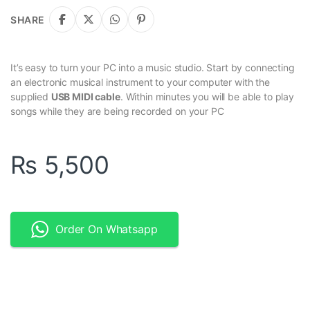
SHARE
It’s easy to turn your PC into a music studio. Start by connecting
an electronic musical instrument to your computer with the
supplied
USB MIDI cable
. Within minutes you will be able to play
songs while they are being recorded on your PC
₨
5,500
Order On Whatsapp