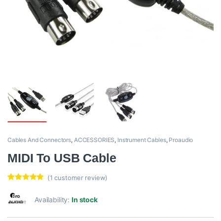
Cables And Connectors
,
ACCESSORIES
,
Instrument Cables
,
Proaudio
MIDI To USB Cable
(
1
customer review)
Rated
1
5.00
out of 5
Availability:
In stock
based on
customer
rating