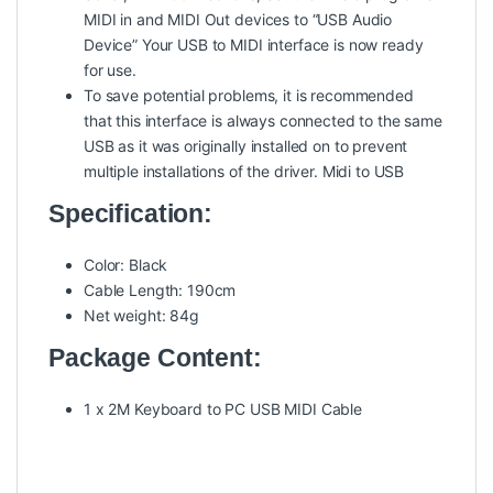
MIDI in and MIDI Out devices to “USB Audio
Device” Your USB to MIDI interface is now ready
for use.
To save potential problems, it is recommended
that this interface is always connected to the same
USB as it was originally installed on to prevent
multiple installations of the driver.
Midi to USB
Specification:
Color: Black
Cable Length: 190cm
Net weight: 84g
Package Content:
1 x 2M Keyboard to PC USB MIDI Cable