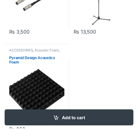
₨
3,500
₨
13,500
ACCESSORIES
,
Acoustic Foam
,
Acoustic panels
,
Filters And
Screens
,
Proaudio
Pyramid Design Acoustics
Foam
Add to cart
₨
950