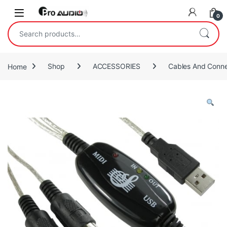
Skip to navigation
Skip to content
Open
0
Search for:
Home
Shop
ACCESSORIES
Cables And Conne