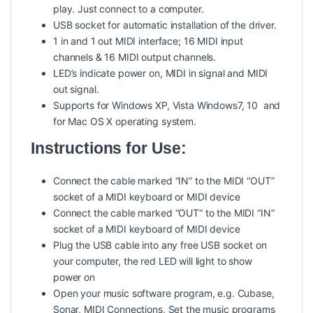
play. Just connect to a computer.
USB socket for automatic installation of the driver.
1 in and 1 out MIDI interface; 16 MIDI input
channels & 16 MIDI output channels.
LED’s indicate power on, MIDI in signal and MIDI
out signal.
Supports for Windows XP, Vista Windows7, 10 and
for Mac OS X operating system.
Instructions for Use:
Connect the cable marked “IN” to the MIDI “OUT”
socket of a MIDI keyboard or MIDI device
Connect the cable marked “OUT” to the MIDI “IN”
socket of a MIDI keyboard of MIDI device
Plug the USB cable into any free USB socket on
your computer, the red LED will light to show
power on
Open your music software program, e.g. Cubase,
Sonar, MIDI Connections, Set the music programs