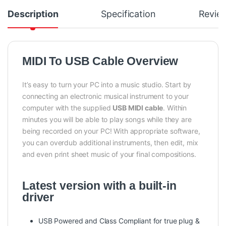
Description
Specification
Revie
MIDI To USB Cable Overview
It’s easy to turn your PC into a music studio. Start by
connecting an electronic musical instrument to your
computer with the supplied
USB MIDI cable
. Within
minutes you will be able to play songs while they are
being recorded on your PC! With appropriate software,
you can overdub additional instruments, then edit, mix
and even print sheet music of your final compositions.
Latest version with a built-in
driver
USB Powered and Class Compliant for true plug &