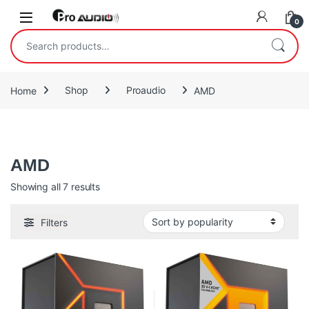
Skip to navigation
Skip to content
Open
0
Search for:
Home
Shop
Proaudio
AMD
AMD
AMD
Sorted by popularity
Showing all 7 results
Filters