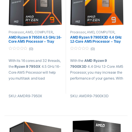
Processor
,
AMD
,
COMPUTER
,
Processor
,
AMD
,
COMPUTER
,
Proaudio
Proaudio
AMD Ryzen 9 7950X 4.5 GHz 16-
AMD Ryzen 9 7900X3D 4.4 GHz
Core AM5 Processor – Tray
12-Core AM5 Processor – Tray
(0)
(0)
0
0
o
o
With its 16 cores and 32 threads,
With the
AMD Ryzen 9
u
u
t
t
the
Ryzen 9 7950X
4.5 GHz 16-
7900X3D
4.4 GHz 12-Core AM5
o
o
f
f
Core AM5 Processor will help
Processor, you may increase the
5
5
you multitask and load
performance of your games. With
demanding apps rapidly. Take
AMD 3D V-Cache technology,
your computing to the next level.
this 12-core, 24-thread
SKU: AMDR9-7950X
SKU: AMDR9-7900X3D
This high-performance Ryzen
processor which is primarily
processor, built on the 5nm
aimed at enthusiasts can suit
process and with the potent Zen
socket AM5 motherboards and
4 architecture for socket AM5
boast 128MB of L3 cache for
motherboards
improved gaming performance.
Key Features
Key Features