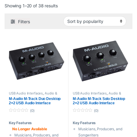
Sorted by popularity
Showing 1–20 of 38 results
Filters
USB Audio Interfaces
,
Audio &
USB Audio Interfaces
,
Audio &
Midi Interfaces
,
M-Audio
,
Midi Interfaces
,
M-Audio
,
M-Audio M-Track Duo Desktop
M-Audio M-Track Solo Desktop
Proaudio
Proaudio
2×2 USB Audio Interface
2×2 USB Audio Interface
(0)
(0)
0
0
o
o
Key Features
Key Features
u
u
t
t
No Longer Available
Musicians, Producers, and
o
o
f
f
Musicians, Producers, and
Songwriters