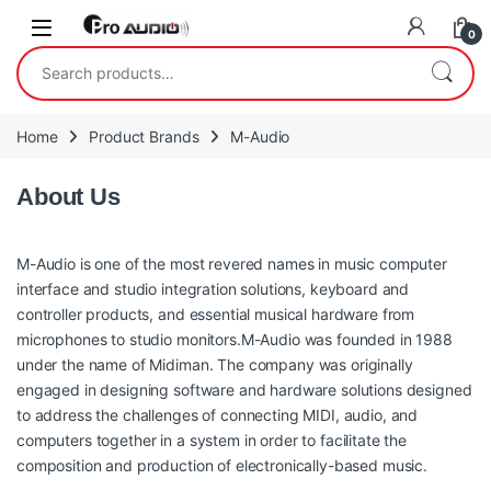
Skip to navigation
Skip to content
Open
0
Search for:
Home
Product Brands
M-Audio
About Us
M-Audio is one of the most revered names in music computer
interface and studio integration solutions, keyboard and
controller products, and essential musical hardware from
microphones to studio monitors.M-Audio was founded in 1988
under the name of Midiman. The company was originally
engaged in designing software and hardware solutions designed
to address the challenges of connecting MIDI, audio, and
computers together in a system in order to facilitate the
composition and production of electronically-based music.