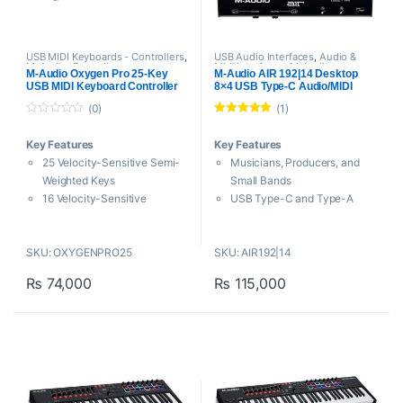
USB MIDI Keyboards - Controllers
,
USB Audio Interfaces
,
Audio &
M-Audio
,
Proaudio
Midi Interfaces
,
M-Audio
,
M-Audio Oxygen Pro 25-Key
M-Audio AIR 192|14 Desktop
Proaudio
USB MIDI Keyboard Controller
8×4 USB Type-C Audio/MIDI
Interface
(0)
(1)
0
Rated
5.00
o
out of 5
Key Features
Key Features
u
t
25 Velocity-Sensitive Semi-
Musicians, Producers, and
o
f
Weighted Keys
Small Bands
5
16 Velocity-Sensitive
USB Type-C and Type-A
Assignable Pads
Connectivity
Built-In Arpeggiator and Note
Inputs: 4 Mic/Line Pres, 2
SKU: OXYGENPRO25
SKU: AIR192|14
Repeat
Line, 2 Hi-Z
Automapped DAW
Outputs: 2 Headphone, 2
₨
74,000
₨
115,000
Instruments and Plug-Ins
Monitor, 2 Line
Smart Chord and Smart Scale
24-Bit / 192 kHz AD/DA
Technology
Converters
8 Assignable Knobs, 1
External Power Supply / Mac,
Assignable Fader
Windows
Pitch and Modulation Wheels
Phantom Power, MIDI I/O
5-Pin MIDI Output, 1/4″
Independent I/O Levels,