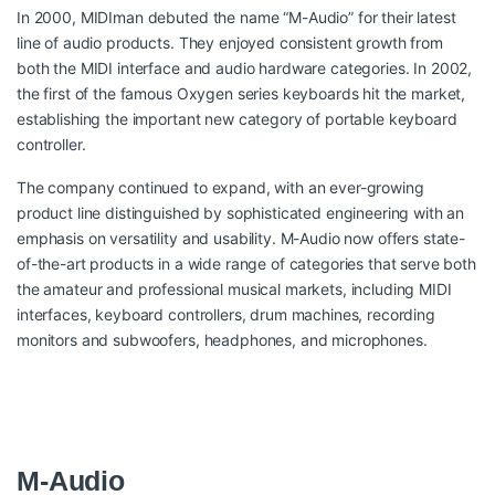
In 2000, MIDIman debuted the name “M-Audio” for their latest
line of audio products. They enjoyed consistent growth from
both the MIDI interface and audio hardware categories. In 2002,
the first of the famous Oxygen series keyboards hit the market,
establishing the important new category of portable keyboard
controller.
The company continued to expand, with an ever-growing
product line distinguished by sophisticated engineering with an
emphasis on versatility and usability. M-Audio now offers state-
of-the-art products in a wide range of categories that serve both
the amateur and professional musical markets, including MIDI
interfaces, keyboard controllers, drum machines, recording
monitors and subwoofers, headphones, and microphones.
M-Audio