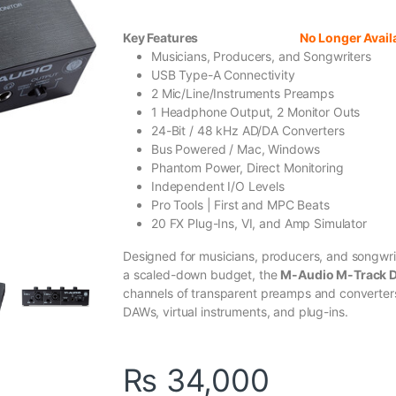
Key Features
No Longer Avail
Musicians, Producers, and Songwriters
USB Type-A Connectivity
2 Mic/Line/Instruments Preamps
1 Headphone Output, 2 Monitor Outs
24-Bit / 48 kHz AD/DA Converters
Bus Powered / Mac, Windows
Phantom Power, Direct Monitoring
Independent I/O Levels
Pro Tools | First and MPC Beats
20 FX Plug-Ins, VI, and Amp Simulator
Designed for musicians, producers, and songwrit
a scaled-down budget, the
M-Audio M-Track 
channels of transparent preamps and converters,
DAWs, virtual instruments, and plug-ins.
₨
34,000