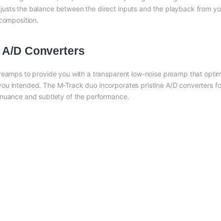
usts the balance between the direct inputs and the playback from yo
 composition.
 A/D Converters
preamps to provide you with a transparent low-noise preamp that opt
u intended. The M-Track duo incorporates pristine A/D converters for 
 nuance and subtlety of the performance.