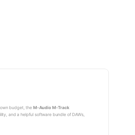
-down budget, the
M-Audio M-Track
ity, and a helpful software bundle of DAWs,