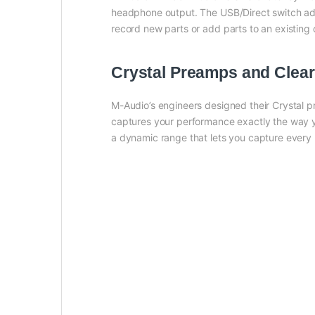
headphone output. The USB/Direct switch adj
record new parts or add parts to an existing
Crystal Preamps and Clear
M-Audio’s engineers designed their Crystal 
captures your performance exactly the way yo
a dynamic range that lets you capture every