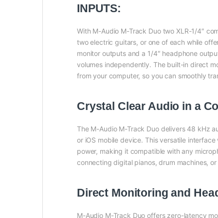
INPUTS:
With M-Audio M-Track Duo two XLR-1/4″ comb
two electric guitars, or one of each while off
monitor outputs and a 1/4″ headphone output,
volumes independently. The built-in direct mon
from your computer, so you can smoothly tran
Crystal Clear Audio in a 
The M-Audio M-Track Duo delivers 48 kHz aud
or iOS mobile device. This versatile interf
power, making it compatible with any micropho
connecting digital pianos, drum machines, or 
Direct Monitoring and He
M-Audio M-Track Duo offers zero-latency monit