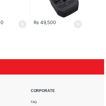
00
₨
49,500
CORPORATE
FAQ