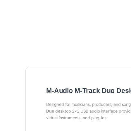
M-Audio M-Track Duo Desk
Designed for musicians, producers, and songw
Duo
desktop 2×2 USB audio interface provide
virtual instruments, and plug-ins.