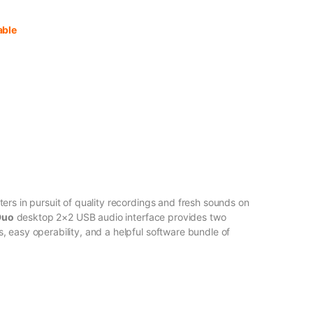
able
ers in pursuit of quality recordings and fresh sounds on
Duo
desktop 2×2 USB audio interface provides two
 easy operability, and a helpful software bundle of