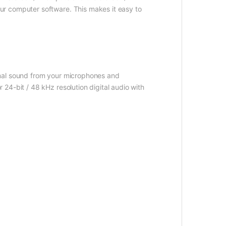
ur computer software. This makes it easy to
imal sound from your microphones and
24-bit / 48 kHz resolution digital audio with