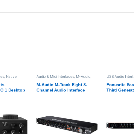
ces
,
Native
Audio & Midi Interfaces
,
M-Audio
,
USB Audio Inter
o
,
USB Audio
Proaudio
,
USB Audio Interfaces
Interfaces
,
Focus
nts
M-Audio M-Track Eight 8-
Focusrite Scar
O 1 Desktop
Channel Audio Interface
Third Genera
face
Audio Interfa