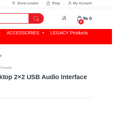
Store Locator
Shop
My Account
My Account
₨
0
0
ACCESSORIES
LEGACY Products
e
Proaudio
top 2×2 USB Audio Interface