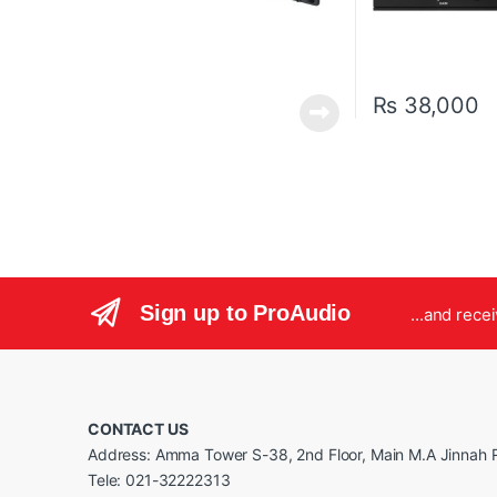
₨
38,000
Sign up to ProAudio
...and rece
CONTACT US
Address: Amma Tower S-38, 2nd Floor, Main M.A Jinnah R
Tele: 021-32222313