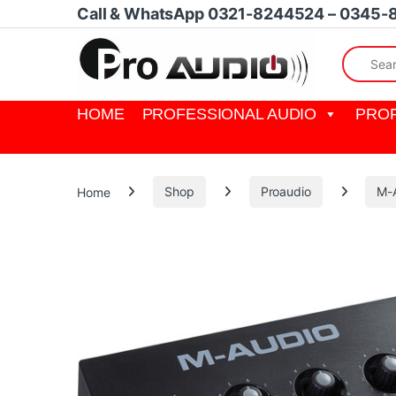
Skip to navigation
Skip to content
Call & WhatsApp 0321-8244524 – 0345-
Search fo
HOME
PROFESSIONAL AUDIO
PROF
Home
Shop
Proaudio
M-