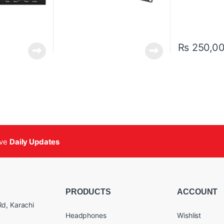
₨
250,0
ive
Daily Updates
PRODUCTS
ACCOUNT
d, Karachi
Headphones
Wishlist