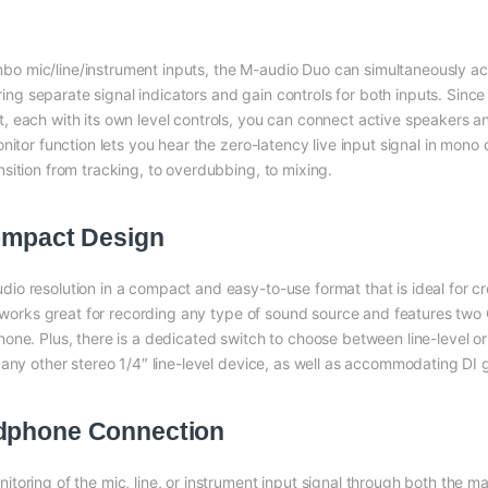
o mic/line/instrument inputs, the M-audio Duo can simultaneously 
ering separate signal indicators and gain controls for both inputs. Sinc
 each with its own level controls, you can connect active speakers a
itor function lets you hear the zero-latency live input signal in mono 
sition from tracking, to overdubbing, to mixing.
Compact Design
io resolution in a compact and easy-to-use format that is ideal for
ace works great for recording any type of sound source and features 
ne. Plus, there is a dedicated switch to choose between line-level or 
any other stereo 1/4″ line-level device, as well as accommodating DI g
adphone Connection
oring of the mic, line, or instrument input signal through both the ma