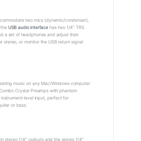
accommodate two mics (dynamic/condenser),
e the
USB audio interface
has two 1/4″ TRS
nd a set of headphones and adjust their
or stereo, or monitor the USB return signal
 creating music on any Mac/Windows computer
two Combo Crystal Preamps with phantom
instrument-level input, perfect for
uitar or bass.
in stereo 1/4″ outputs and the stereo 1/4″