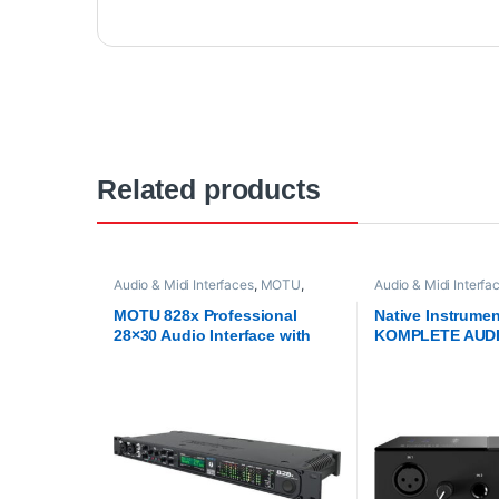
Related products
Audio & Midi Interfaces
,
MOTU
,
Audio & Midi Interfa
Proaudio
,
ThunderBolt Audio
Instruments
,
Proaudi
Interfaces
Interfaces
MOTU 828x Professional
Native Instrume
28×30 Audio Interface with
KOMPLETE AUDI
Thunderbolt Technology
USB Audio Inter