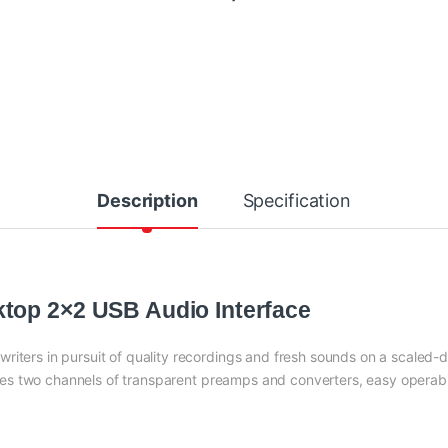
Description
Specification
top 2×2 USB Audio Interface
riters in pursuit of quality recordings and fresh sounds on a scaled
s two channels of transparent preamps and converters, easy operabil