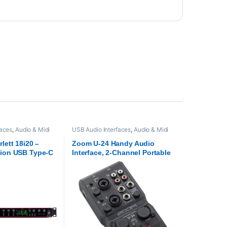
faces
,
Audio & Midi
USB Audio Interfaces
,
Audio & Midi
rite
,
Proaudio
Interfaces
,
Proaudio
,
Zoom audio
lett 18i20 –
Zoom U-24 Handy Audio
tion USB Type-C
Interface, 2-Channel Portable
ce
USB Audio Interface, 2
XLR/TRS Combo Inputs, MIDI
I/O, RCA Outputs