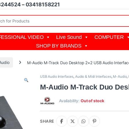
8244524 – 03418158221
r:
ESSIONAL VIDEO
Live Sound
COMPUTER
SHOP BY BRANDS
Audio
M-Audio M-Track Duo Desktop 2×2 USB Audio Interfac
USB Audio Interfaces
,
Audio & Midi Interfaces
,
M-Audio
,
M-Audio M-Track Duo Desk
Availability:
Out of stock
SHARE