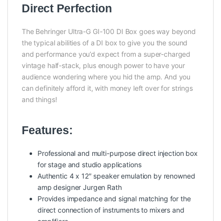
Direct Perfection
The Behringer Ultra-G GI-100 DI Box goes way beyond
the typical abilities of a DI box to give you the sound
and performance you’d expect from a super-charged
vintage half-stack, plus enough power to have your
audience wondering where you hid the amp. And you
can definitely afford it, with money left over for strings
and things!
Features:
Professional and multi-purpose direct injection box
for stage and studio applications
Authentic 4 x 12″ speaker emulation by renowned
amp designer Jurgen Rath
Provides impedance and signal matching for the
direct connection of instruments to mixers and