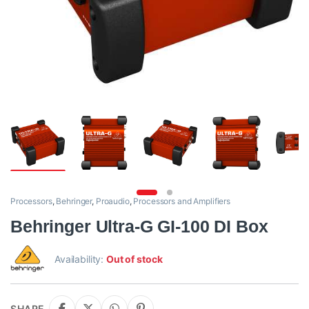
Processors
,
Behringer
,
Proaudio
,
Processors and Amplifiers
Behringer Ultra-G GI-100 DI Box
Availability:
Out of stock
SHARE