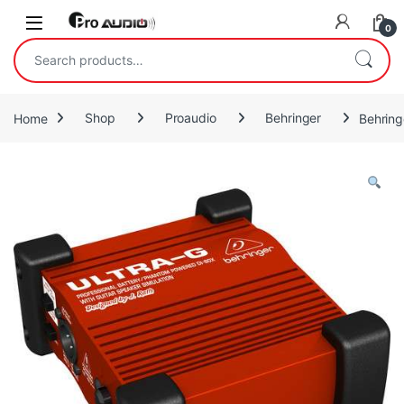
Skip to navigation
Skip to content
Open
0
Search for:
Home
Shop
Proaudio
Behringer
Behring