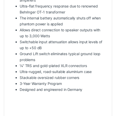
amplifiers
Ultra-flat frequency response due to renowned
Behringer OT-1 transformer
The internal battery automatically shuts off when
phantom power is applied
Allows direct connection to speaker outputs with
up to 3,000 Watts
Switchable input attenuation allows input levels of
up to +50 dB
Ground Lift switch eliminates typical ground loop
problems
¼“ TRS and gold-plated XLR connectors
Ultra-rugged, road-suitable aluminium case
Stackable oversized rubber corners
3-Year Warranty Program
Designed and engineered in Germany