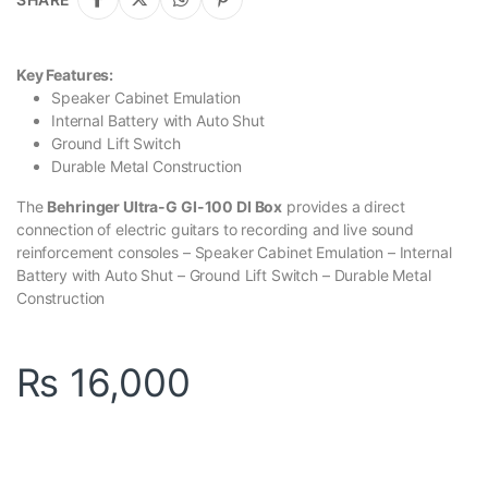
Key Features:
Speaker Cabinet Emulation
Internal Battery with Auto Shut
Ground Lift Switch
Durable Metal Construction
The
Behringer Ultra-G GI-100 DI Box
provides a direct
connection of electric guitars to recording and live sound
reinforcement consoles – Speaker Cabinet Emulation – Internal
Battery with Auto Shut – Ground Lift Switch – Durable Metal
Construction
₨
16,000