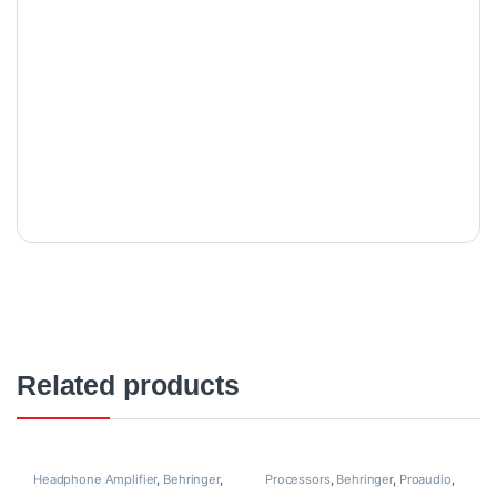
Related products
Headphone Amplifier
,
Behringer
,
Processors
,
Behringer
,
Proaudio
,
Proaudio
,
Processors and
Processors and Amplifiers