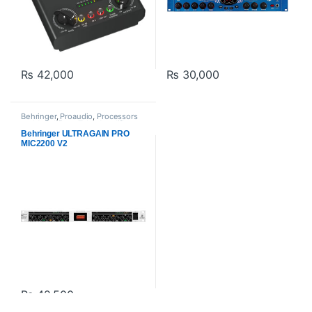
₨
42,000
₨
30,000
Behringer
,
Proaudio
,
Processors
and Amplifiers
,
Tube Amplifiers
Behringer ULTRAGAIN PRO
MIC2200 V2
₨
42,500