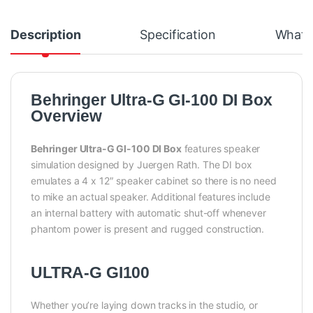
Description
Specification
What's
Behringer Ultra-G GI-100 DI Box
Overview
Behringer Ultra-G GI-100 DI Box
features speaker
simulation designed by Juergen Rath. The DI box
emulates a 4 x 12″ speaker cabinet so there is no need
to mike an actual speaker. Additional features include
an internal battery with automatic shut-off whenever
phantom power is present and rugged construction.
ULTRA-G GI100
Whether you’re laying down tracks in the studio, or