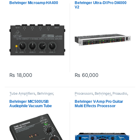
Amplifiers
Behringer Microamp HA400
Behringer Ultra-DI Pro DI4000
V2
₨
18,000
₨
60,000
Tube Amplifiers
,
Behringer
,
Processors
,
Behringer
,
Proaudio
,
Proaudio
,
Processors and
Processors and Amplifiers
Amplifiers
Behringer MIC500USB
Behringer V-Amp Pro Guitar
Audiophile Vacuum Tube
Multi Effects Processor
Preamplifier