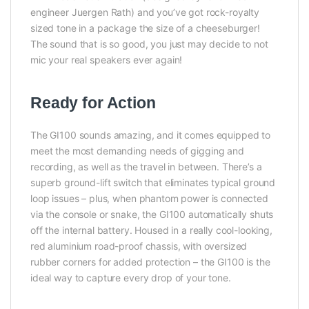
engineer Juergen Rath) and you’ve got rock-royalty
sized tone in a package the size of a cheeseburger!
The sound that is so good, you just may decide to not
mic your real speakers ever again!
Ready for Action
The GI100 sounds amazing, and it comes equipped to
meet the most demanding needs of gigging and
recording, as well as the travel in between. There’s a
superb ground-lift switch that eliminates typical ground
loop issues – plus, when phantom power is connected
via the console or snake, the GI100 automatically shuts
off the internal battery. Housed in a really cool-looking,
red aluminium road-proof chassis, with oversized
rubber corners for added protection – the GI100 is the
ideal way to capture every drop of your tone.