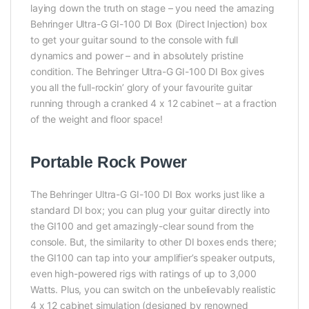
laying down the truth on stage – you need the amazing
Behringer Ultra-G GI-100 DI Box (Direct Injection) box
to get your guitar sound to the console with full
dynamics and power – and in absolutely pristine
condition. The Behringer Ultra-G GI-100 DI Box gives
you all the full-rockin’ glory of your favourite guitar
running through a cranked 4 x 12 cabinet – at a fraction
of the weight and floor space!
Portable Rock Power
The Behringer Ultra-G GI-100 DI Box works just like a
standard DI box; you can plug your guitar directly into
the GI100 and get amazingly-clear sound from the
console. But, the similarity to other DI boxes ends there;
the GI100 can tap into your amplifier’s speaker outputs,
even high-powered rigs with ratings of up to 3,000
Watts. Plus, you can switch on the unbelievably realistic
4 x 12 cabinet simulation (designed by renowned