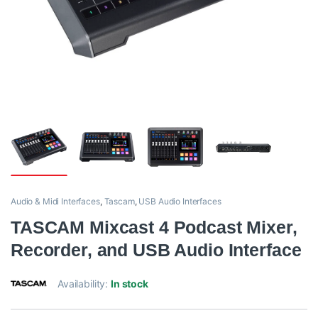
Audio & Midi Interfaces
,
Tascam
,
USB Audio Interfaces
TASCAM Mixcast 4 Podcast Mixer,
Recorder, and USB Audio Interface
Availability:
In stock