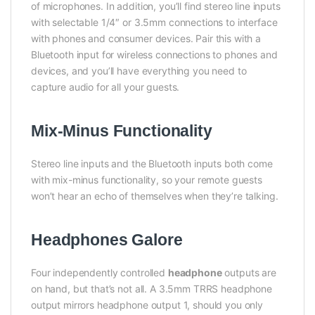
of microphones. In addition, you’ll find stereo line inputs
with selectable 1/4″ or 3.5mm connections to interface
with phones and consumer devices. Pair this with a
Bluetooth input for wireless connections to phones and
devices, and you’ll have everything you need to
capture audio for all your guests.
Mix-Minus Functionality
Stereo line inputs and the Bluetooth inputs both come
with mix-minus functionality, so your remote guests
won’t hear an echo of themselves when they’re talking.
Headphones Galore
Four independently controlled
headphone
outputs are
on hand, but that’s not all. A 3.5mm TRRS headphone
output mirrors headphone output 1, should you only