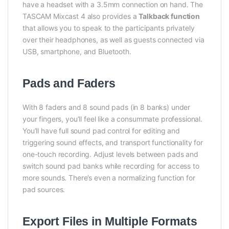
have a headset with a 3.5mm connection on hand. The
TASCAM Mixcast 4 also provides a
Talkback function
that allows you to speak to the participants privately
over their headphones, as well as guests connected via
USB, smartphone, and Bluetooth.
Pads and Faders
With 8 faders and 8 sound pads (in 8 banks) under
your fingers, you’ll feel like a consummate professional.
You’ll have full sound pad control for editing and
triggering sound effects, and transport functionality for
one-touch recording. Adjust levels between pads and
switch sound pad banks while recording for access to
more sounds. There’s even a normalizing function for
pad sources.
Export Files in Multiple Formats