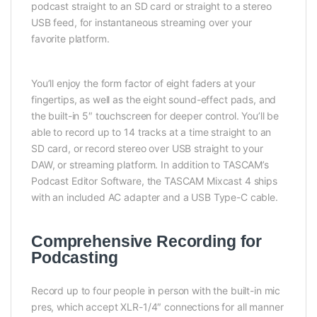
podcast straight to an SD card or straight to a stereo
USB feed, for instantaneous streaming over your
favorite platform.
You’ll enjoy the form factor of eight faders at your
fingertips, as well as the eight sound-effect pads, and
the built-in 5″ touchscreen for deeper control. You’ll be
able to record up to 14 tracks at a time straight to an
SD card, or record stereo over USB straight to your
DAW, or streaming platform. In addition to TASCAM’s
Podcast Editor Software, the TASCAM Mixcast 4 ships
with an included AC adapter and a USB Type-C cable.
Comprehensive Recording for
Podcasting
Record up to four people in person with the built-in mic
pres, which accept XLR-1/4″ connections for all manner