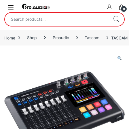
Skip to navigation
Skip to content
Open
0
Search for:
Home
Shop
Proaudio
Tascam
TASCAM M