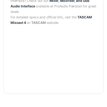
Interface? Check out our
Mixer, Recorder, and USB
Audio Interface
available at ProAudio Pakistan for great
deals.
For detailed specs and official info, visit the
TASCAM
Mixcast 4
on
TASCAM
website