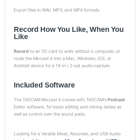
Export files in WAV, MP3, and MP4 formats.
Record How You Like, When You
Like
Record
to an SD card to work without a computer, or
route the Mixcast 4 into a Mac, Windows, iOS, or
Android device for a 14-in / 2-out audio capture.
Included Software
The TASCAM Mixcast 4 comes with TASCAM’s
Podcast
Editor software, for basic editing and mixing duties as
well as control over the sound pads.
Looking for a Verstile Mixer, Recorder, and USB Audio