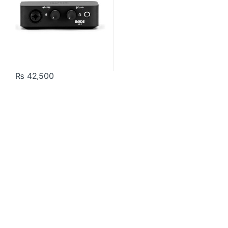
₨
42,500
Contact US
About Us
FAQ