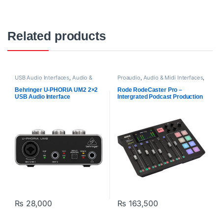
Related products
USB Audio Interfaces
,
Audio &
Proaudio
,
Audio & Midi Interfaces
,
Midi Interfaces
,
Behringer
,
RODE Microphones
,
USB Audio
Proaudio
Interfaces
Behringer U-PHORIA UM2 2×2
Rode RodeCaster Pro –
USB Audio Interface
Intergrated Podcast Production
Studio
₨
28,000
₨
163,500