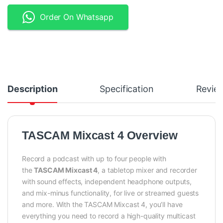
Order On Whatsapp
Description
Specification
Revie
TASCAM Mixcast 4 Overview
Record a podcast with up to four people with
the
TASCAM Mixcast 4
, a tabletop mixer and recorder
with sound effects, independent headphone outputs,
and mix-minus functionality, for live or streamed guests
and more. With the TASCAM Mixcast 4, you’ll have
everything you need to record a high-quality multicast