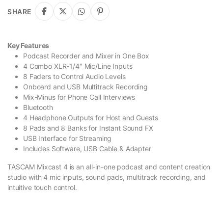
SHARE
Key Features
Podcast Recorder and Mixer in One Box
4 Combo XLR-1/4″ Mic/Line Inputs
8 Faders to Control Audio Levels
Onboard and USB Multitrack Recording
Mix-Minus for Phone Call Interviews
Bluetooth
4 Headphone Outputs for Host and Guests
8 Pads and 8 Banks for Instant Sound FX
USB Interface for Streaming
Includes Software, USB Cable & Adapter
TASCAM Mixcast 4 is an all-in-one podcast and content creation
studio with 4 mic inputs, sound pads, multitrack recording, and
intuitive touch control.