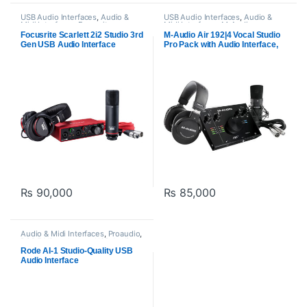
USB Audio Interfaces
,
Audio &
USB Audio Interfaces
,
Audio &
Midi Interfaces
,
Focusrite
,
Midi Interfaces
,
M-Audio
,
Proaudio
Proaudio
Focusrite Scarlett 2i2 Studio 3rd
M-Audio Air 192|4 Vocal Studio
Gen USB Audio Interface
Pro Pack with Audio Interface,
Bundle for Recording,
Mic, Headphones
Streaming, and Podcasting
₨
90,000
₨
85,000
Audio & Midi Interfaces
,
Proaudio
,
RODE Microphones
,
USB Audio
Interfaces
Rode AI-1 Studio-Quality USB
Audio Interface