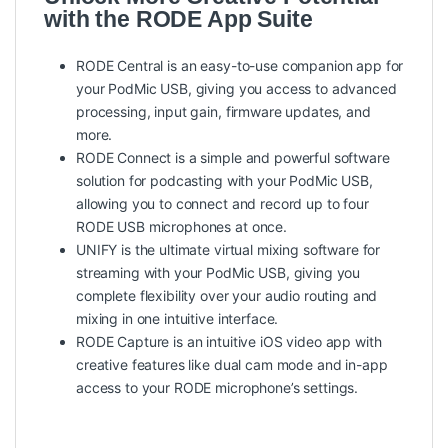
with the RODE App Suite
RODE Central is an easy-to-use companion app for
your PodMic USB, giving you access to advanced
processing, input gain, firmware updates, and
more.
RODE Connect is a simple and powerful software
solution for podcasting with your PodMic USB,
allowing you to connect and record up to four
RODE USB microphones at once.
UNIFY is the ultimate virtual mixing software for
streaming with your PodMic USB, giving you
complete flexibility over your audio routing and
mixing in one intuitive interface.
RODE Capture is an intuitive iOS video app with
creative features like dual cam mode and in-app
access to your RODE microphone’s settings.