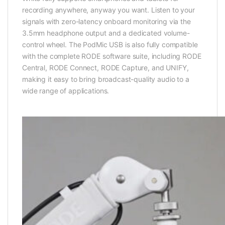
recording anywhere, anyway you want. Listen to your
signals with zero-latency onboard monitoring via the
3.5mm headphone output and a dedicated volume-
control wheel. The PodMic USB is also fully compatible
with the complete RODE software suite, including RODE
Central, RODE Connect, RODE Capture, and UNIFY,
making it easy to bring broadcast-quality audio to a
wide range of applications.