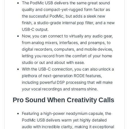
The PodMic USB delivers the same great sound
quality and compact-yet-rugged form factor as
the successful PodMic, but adds a sleek new
finish, a studio-grade internal pop filter, and a new
USB-C output.
Now, you can connect to virtually any audio gear,
from analog mixers, interfaces, and preamps, to
digital recorders, computers, and mobile devices,
letting you record from the comfort of your home
studio or out and about with ease.
With the USB-C connection, you can also unlock a
plethora of next-generation RODE features,
including powerful DSP processing that will make
your vocal recordings and streams shine.
Pro Sound When Creativity Calls
Featuring a high-power neodymium capsule, the
PodMic USB delivers warm yet highly detailed
audio with incredible clarity, making it exceptional