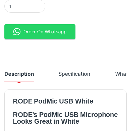
RODE PodMic USB White USB and XLR Dynamic Broadcast Micro
Order On Whatsapp
Description
Specification
What's
RODE PodMic USB White
RODE’s PodMic USB Microphone
Looks Great in White