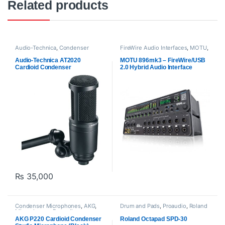
Related products
Audio-Technica
,
Condenser
FireWire Audio Interfaces
,
MOTU
,
Microphones
,
Microphones
,
Proaudio
Proaudio
Audio-Technica AT2020
MOTU 896mk3 – FireWire/USB
Cardioid Condenser
2.0 Hybrid Audio Interface
Microphone – Black
₨
35,000
Condenser Microphones
,
AKG
,
Drum and Pads
,
Proaudio
,
Roland
Microphones
,
Proaudio
AKG P220 Cardioid Condenser
Roland Octapad SPD-30