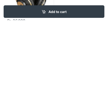
Add to cart
₨
26,000
Contact US
About Us
FAQ
Refund and Returns Policy