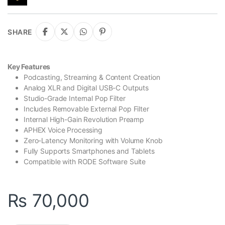
SHARE
Key Features
Podcasting, Streaming & Content Creation
Analog XLR and Digital USB-C Outputs
Studio-Grade Internal Pop Filter
Includes Removable External Pop Filter
Internal High-Gain Revolution Preamp
APHEX Voice Processing
Zero-Latency Monitoring with Volume Knob
Fully Supports Smartphones and Tablets
Compatible with RODE Software Suite
₨
70,000