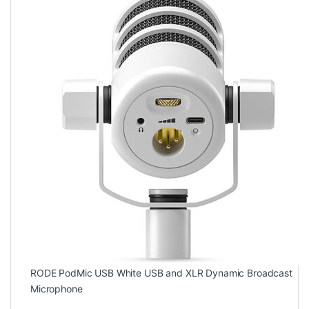
RODE PodMic USB White USB and XLR Dynamic Broadcast
Microphone