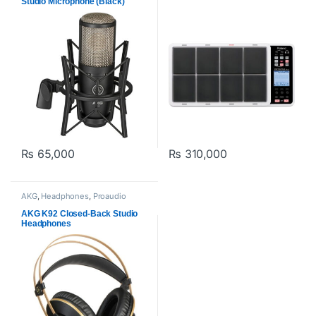
Studio Microphone (Black)
₨
65,000
₨
310,000
AKG
,
Headphones
,
Proaudio
AKG K92 Closed-Back Studio
Headphones