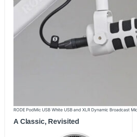
RODE PodMic USB White USB and XLR Dynamic Broadcast Mi
A Classic, Revisited