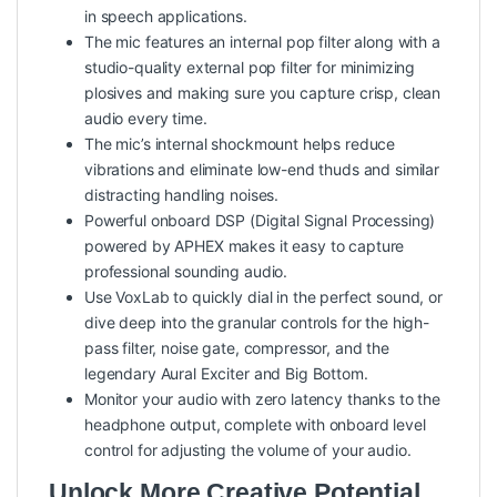
in speech applications.
The mic features an internal pop filter along with a
studio-quality external pop filter for minimizing
plosives and making sure you capture crisp, clean
audio every time.
The mic’s internal shockmount helps reduce
vibrations and eliminate low-end thuds and similar
distracting handling noises.
Powerful onboard DSP (Digital Signal Processing)
powered by APHEX makes it easy to capture
professional sounding audio.
Use VoxLab to quickly dial in the perfect sound, or
dive deep into the granular controls for the high-
pass filter, noise gate, compressor, and the
legendary Aural Exciter and Big Bottom.
Monitor your audio with zero latency thanks to the
headphone output, complete with onboard level
control for adjusting the volume of your audio.
Unlock More Creative Potential