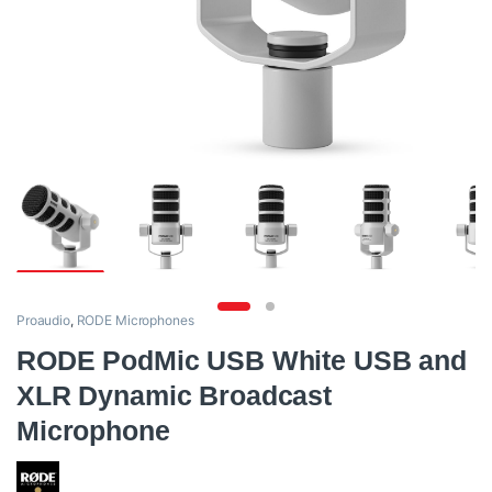
Proaudio
,
RODE Microphones
RODE PodMic USB White USB and
XLR Dynamic Broadcast
Microphone