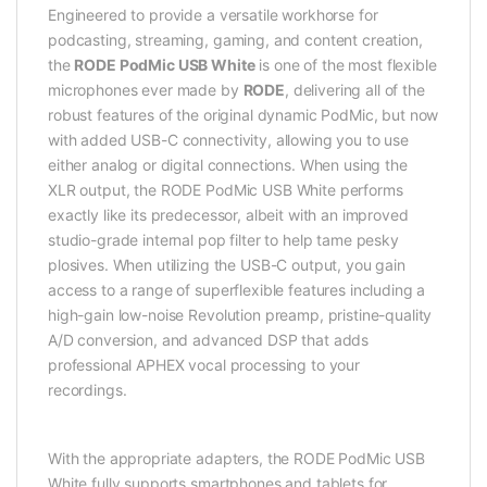
Engineered to provide a versatile workhorse for
podcasting, streaming, gaming, and content creation,
the
RODE PodMic USB White
is one of the most flexible
microphones ever made by
RODE
, delivering all of the
robust features of the original dynamic PodMic, but now
with added USB-C connectivity, allowing you to use
either analog or digital connections. When using the
XLR output, the RODE PodMic USB White performs
exactly like its predecessor, albeit with an improved
studio-grade internal pop filter to help tame pesky
plosives. When utilizing the USB-C output, you gain
access to a range of superflexible features including a
high-gain low-noise Revolution preamp, pristine-quality
A/D conversion, and advanced DSP that adds
professional APHEX vocal processing to your
recordings.
With the appropriate adapters, the RODE PodMic USB
White fully supports smartphones and tablets for