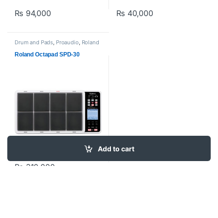
₨
94,000
₨
40,000
Drum and Pads
,
Proaudio
,
Roland
Roland Octapad SPD-30
Add to cart
₨
310,000