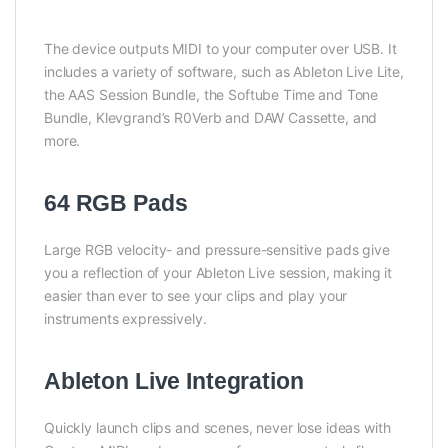
The device outputs MIDI to your computer over USB. It
includes a variety of software, such as Ableton Live Lite,
the AAS Session Bundle, the Softube Time and Tone
Bundle, Klevgrand’s R0Verb and DAW Cassette, and
more.
64 RGB Pads
Large RGB velocity- and pressure-sensitive pads give
you a reflection of your Ableton Live session, making it
easier than ever to see your clips and play your
instruments expressively.
Ableton Live Integration
Quickly launch clips and scenes, never lose ideas with