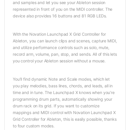
and samples and let you see your Ableton session
represented in front of you on the MIDI controller. The
device also provides 16 buttons and 81 RGB LEDs.
With the Novation Launchpad X Grid Controller for
Ableton, you can launch clips and scenes, capture MIDI,
and utilize performance controls such as solo, mute,
record arm, volume, pan, stop, and sends. All of this lets
you control your Ableton session without a mouse.
You’ll find dynamic Note and Scale modes, which let
you play melodies, bass lines, chords, and leads, all in
time and in tune. The Launchpad X knows when you’re
programming drum parts, automatically showing your
drum rack on its grid. If you want to customize
mappings and MIDI control with Novation Launchpad X
Grid Controller for Ableton, this is easily possible, thanks
to four custom modes.