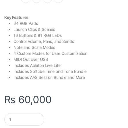
Key Features
64 RGB Pads
Launch Clips & Scenes
16 Buttons & 81 RGB LEDs
Control Volume, Pans, and Sends
Note and Scale Modes
4 Custom Modes for User Customization
MIDI Out over USB
Includes Ableton Live Lite
Includes Softube Time and Tone Bundle
Includes AAS Session Bundle and More
₨
60,000
Novation Launchpad X quantity