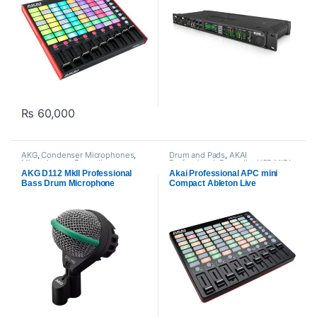
₨
60,000
AKG
,
Condenser Microphones
,
Drum and Pads
,
AKAI
Microphones
,
Proaudio
Professional
,
Proaudio
,
USB MIDI
Keyboards - Controllers
AKG D112 MkII Professional
Akai Professional APC mini
Bass Drum Microphone
Compact Ableton Live
Controller