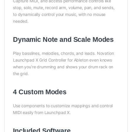
Capture MIDI, and access performance controls like
stop, solo, mute, record arm, volume, pan, and sends,
to dynamically control your music, with no mouse
needed.
Dynamic Note and Scale Modes
Play basslines, melodies, chords, and leads. Novation
Launchpad X Grid Controller for Ableton even knows
when you’re drumming and shows your drum rack on
the grid.
4 Custom Modes
Use components to customize mappings and control
MIDI easily from Launchpad X.
Included Software