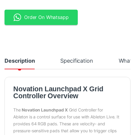
Order On Whatsapp
Description
Specification
What's
Novation Launchpad X Grid
Controller Overview
The
Novation Launchpad X
Grid Controller for
Ableton is a control surface for use with Ableton Live. It
provides 64 RGB pads. These are velocity- and
pressure-sensitive pads that allow you to trigger clips