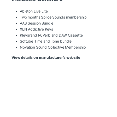
Ableton Live Lite
Two months Splice Sounds membership
AAS Session Bundle
XLN Addictive Keys
Klevgrand R0Verb and DAW Cassette
Softube Time and Tone bundle
Novation Sound Collective Membership
View details on manufacturer’s website