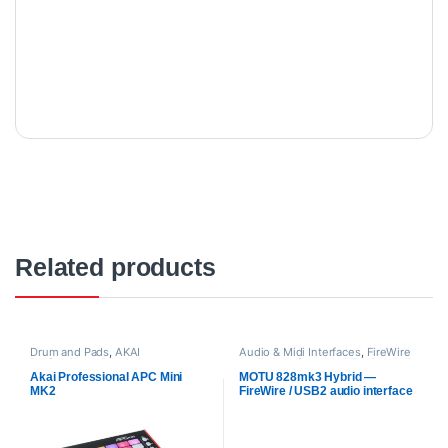
Related products
Drum and Pads
,
AKAI
Audio & Midi Interfaces
,
FireWire
Professional
,
Proaudio
Audio Interfaces
,
MOTU
,
Proaudio
Akai Professional APC Mini
MOTU 828mk3 Hybrid —
MK2
FireWire / USB2 audio interface
with on-board effects and
mixing