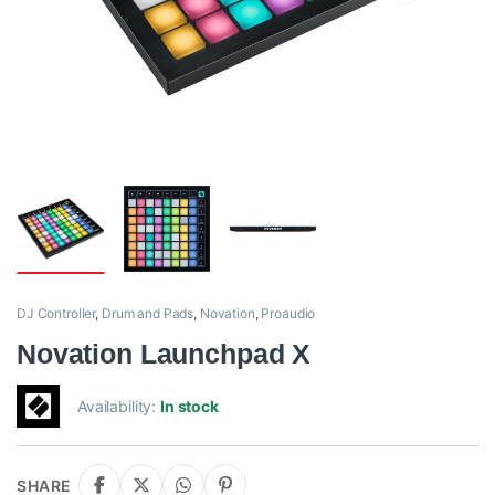
DJ Controller
,
Drum and Pads
,
Novation
,
Proaudio
Novation Launchpad X
Availability:
In stock
SHARE