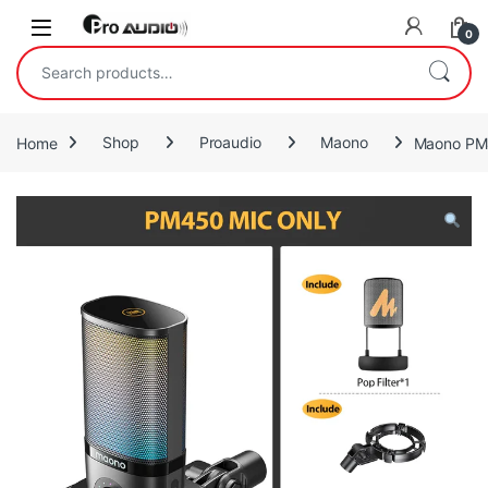
Skip to navigation
Skip to content
Open
0
Search for:
Home
Shop
Proaudio
Maono
Maono PM4