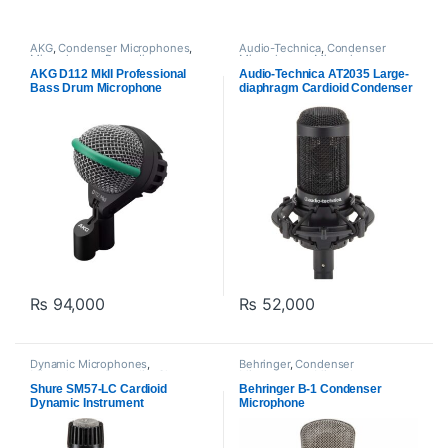
AKG
,
Condenser Microphones
,
Audio-Technica
,
Condenser
Microphones
,
Proaudio
Microphones
,
Microphones
AKG D112 MkII Professional
Audio-Technica AT2035 Large-
Bass Drum Microphone
diaphragm Cardioid Condenser
Microphone
₨
94,000
₨
52,000
Dynamic Microphones
,
Behringer
,
Condenser
Microphones
,
Proaudio
,
Shure
Microphones
,
Microphones
,
Proaudio
Shure SM57-LC Cardioid
Behringer B-1 Condenser
Dynamic Instrument
Microphone
Microphone for Live
Performances