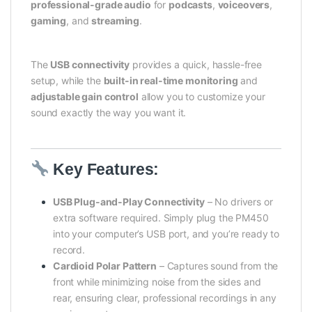
professional-grade audio
for
podcasts
,
voiceovers
,
gaming
, and
streaming
.
The
USB connectivity
provides a quick, hassle-free
setup, while the
built-in real-time monitoring
and
adjustable gain control
allow you to customize your
sound exactly the way you want it.
Key Features:
USB Plug-and-Play Connectivity
– No drivers or
extra software required. Simply plug the PM450
into your computer’s USB port, and you’re ready to
record.
Cardioid Polar Pattern
– Captures sound from the
front while minimizing noise from the sides and
rear, ensuring clear, professional recordings in any