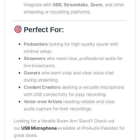
integrate with
OBS
,
Streamlabs
,
Zoom
, and other
streaming or recording platforms.
Perfect For:
Podcasters
looking for high-quality sound with
minimal setup.
Streamers
who need clear, professional audio for
live broadcasts.
Gamers
who want crisp and clear voice chat
during streaming.
Content Creators
seeking a versatile microphone
with USB connectivity for easy recording.
Voice-over Artists
needing reliable and clear
audio capture for their recordings.
Looking for a Verstile Boom Arm Stand? Check out
our
USB Microphone
available at ProAudio Pakistan for
great deals.