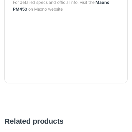
For detailed specs and official info, visit the
Maono
PM450
on Maono website
Related products