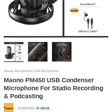
Maono
,
Microphones
,
USB Microphones
Maono PM450 USB Condenser
Microphone For Studio Recording
& Podcasting
Availability:
In stock