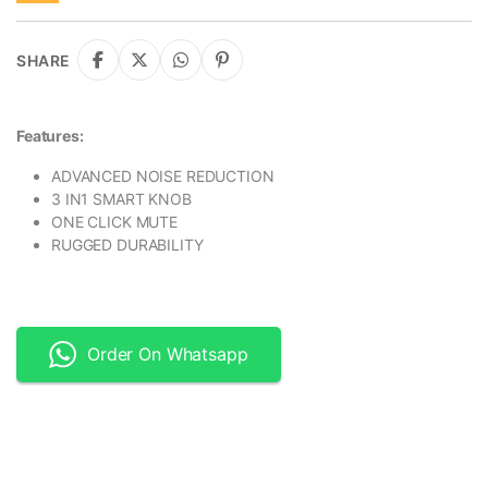
SHARE
Features:
ADVANCED NOISE REDUCTION
3 IN1 SMART KNOB
ONE CLICK MUTE
RUGGED DURABILITY
Order On Whatsapp