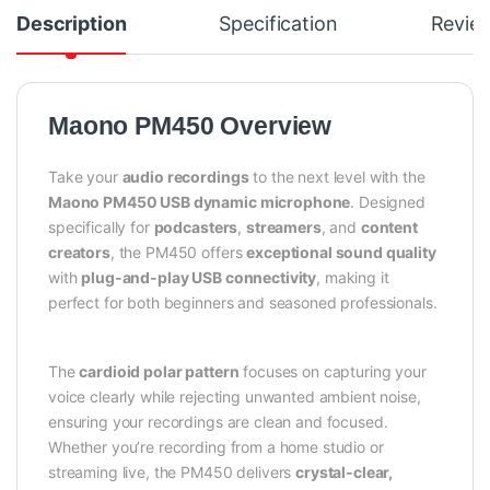
Description
Specification
Revie
Maono PM450 Overview
Take your
audio recordings
to the next level with the
Maono PM450 USB dynamic microphone
. Designed
specifically for
podcasters
,
streamers
, and
content
creators
, the PM450 offers
exceptional sound quality
with
plug-and-play USB connectivity
, making it
perfect for both beginners and seasoned professionals.
The
cardioid polar pattern
focuses on capturing your
voice clearly while rejecting unwanted ambient noise,
ensuring your recordings are clean and focused.
Whether you’re recording from a home studio or
streaming live, the PM450 delivers
crystal-clear,