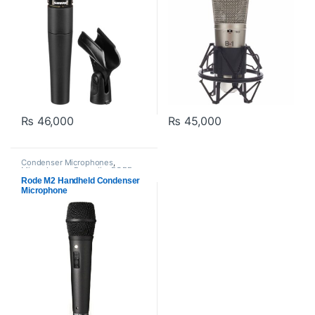
₨
46,000
₨
45,000
Condenser Microphones
,
Microphones
,
Proaudio
,
RODE
Microphones
Rode M2 Handheld Condenser
Microphone