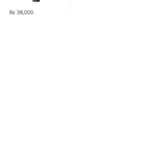
₨
38,000
Contact US
About Us
FAQ
Refund and Returns Policy