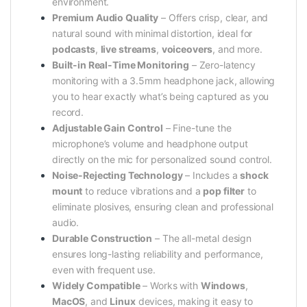
environment.
Premium Audio Quality
– Offers crisp, clear, and
natural sound with minimal distortion, ideal for
podcasts
,
live streams
,
voiceovers
, and more.
Built-in Real-Time Monitoring
– Zero-latency
monitoring with a 3.5mm headphone jack, allowing
you to hear exactly what’s being captured as you
record.
Adjustable Gain Control
– Fine-tune the
microphone’s volume and headphone output
directly on the mic for personalized sound control.
Noise-Rejecting Technology
– Includes a
shock
mount
to reduce vibrations and a
pop filter
to
eliminate plosives, ensuring clean and professional
audio.
Durable Construction
– The all-metal design
ensures long-lasting reliability and performance,
even with frequent use.
Widely Compatible
– Works with
Windows
,
MacOS
, and
Linux
devices, making it easy to