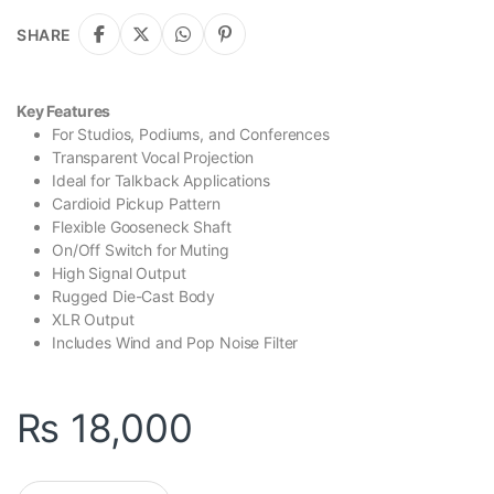
SHARE
Key Features
For Studios, Podiums, and Conferences
Transparent Vocal Projection
Ideal for Talkback Applications
Cardioid Pickup Pattern
Flexible Gooseneck Shaft
On/Off Switch for Muting
High Signal Output
Rugged Die-Cast Body
XLR Output
Includes Wind and Pop Noise Filter
₨
18,000
Behringer TA 312S Dynamic Cardioid Gooseneck Microphone qu