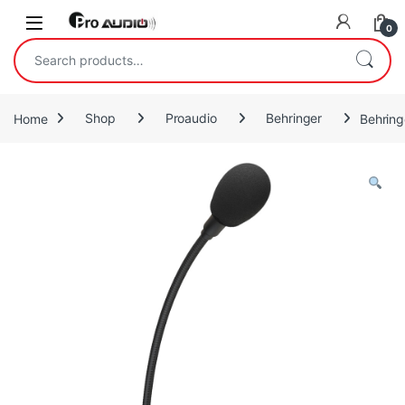
Skip to navigation
Skip to content
Open
0
Search for:
Home
Shop
Proaudio
Behringer
Behring