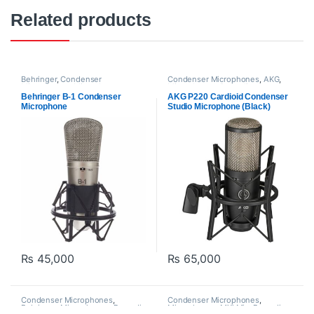
Related products
Behringer
,
Condenser
Condenser Microphones
,
AKG
,
Microphones
,
Microphones
,
Microphones
,
Proaudio
Proaudio
Behringer B-1 Condenser
AKG P220 Cardioid Condenser
Microphone
Studio Microphone (Black)
₨
45,000
₨
65,000
Condenser Microphones
,
Condenser Microphones
,
Behringer
,
Microphones
,
Proaudio
Microphones
,
MXl Mic
,
Proaudio