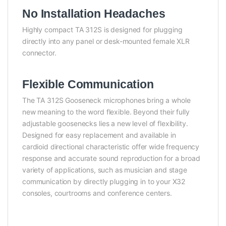
No Installation Headaches
Highly compact TA 312S is designed for plugging
directly into any panel or desk-mounted female XLR
connector.
Flexible Communication
The TA 312S Gooseneck microphones bring a whole
new meaning to the word flexible. Beyond their fully
adjustable goosenecks lies a new level of flexibility.
Designed for easy replacement and available in
cardioid directional characteristic offer wide frequency
response and accurate sound reproduction for a broad
variety of applications, such as musician and stage
communication by directly plugging in to your X32
consoles, courtrooms and conference centers.