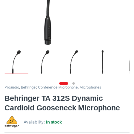
Proaudio
,
Behringer
,
Conference Microphone
,
Microphones
Behringer TA 312S Dynamic
Cardioid Gooseneck Microphone
Availability:
In stock