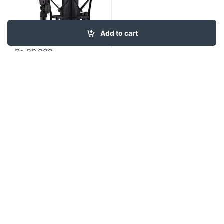
Add to cart
₨
80,000
Contact US
About Us
FAQ
Refund and Returns Policy