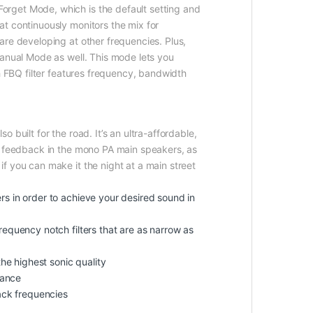
orget Mode, which is the default setting and
t continuously monitors the mix for
are developing at other frequencies. Plus,
Manual Mode as well. This mode lets you
h FBQ filter features frequency, bandwidth
built for the road. It’s an ultra-affordable,
nt feedback in the mono PA main speakers, as
f you can make it the night at a main street
s in order to achieve your desired sound in
equency notch filters that are as narrow as
he highest sonic quality
mance
ack frequencies