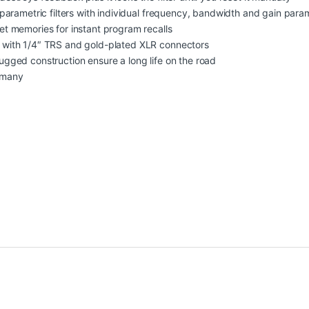
 parametric filters with individual frequency, bandwidth and gain para
t memories for instant program recalls
 with 1/4″ TRS and gold-plated XLR connectors
gged construction ensure a long life on the road
rmany