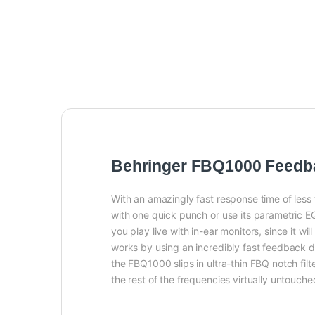
Behringer FBQ1000 Feedba
With an amazingly fast response time of less
with one quick punch or use its parametric EQ 
you play live with in-ear monitors, since i
works by using an incredibly fast feedback de
the FBQ1000 slips in ultra-thin FBQ notch fil
the rest of the frequencies virtually untouch