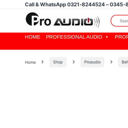
Skip to navigation
Skip to content
Call & WhatsApp 0321-8244524 – 0345-
Search fo
HOME
PROFESSIONAL AUDIO
PROF
Home
Shop
Proaudio
Beh