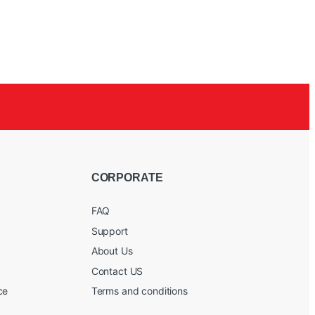
CORPORATE
FAQ
Support
About Us
Contact US
ce
Terms and conditions