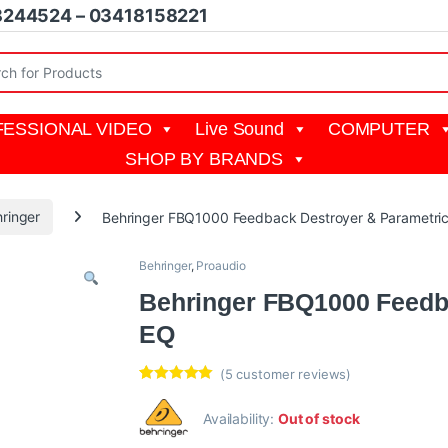
8244524 – 03418158221
r:
ESSIONAL VIDEO
Live Sound
COMPUTER
SHOP BY BRANDS
ringer
Behringer FBQ1000 Feedback Destroyer & Parametri
Behringer
,
Proaudio
Behringer FBQ1000 Feedb
EQ
(
5
customer reviews)
Rated
5
5.00
out of 5
Availability:
Out of stock
based on
customer