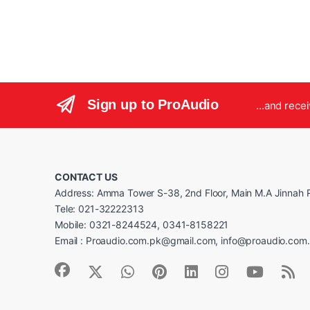
Sign up to ProAudio
...and rece
CONTACT US
Address: Amma Tower S-38, 2nd Floor, Main M.A Jinnah R
Tele: 021-32222313
Mobile: 0321-8244524, 0341-8158221
Email : Proaudio.com.pk@gmail.com, info@proaudio.com