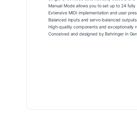
Manual Mode allows you to set up to 24 fully
Extensive MIDI implementation and user prese
Balanced inputs and servo-balanced outputs
High-quality components and exceptionally ru
Conceived and designed by Behringer in Ge