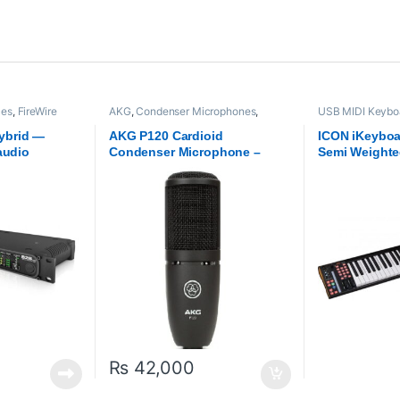
ces
,
FireWire
AKG
,
Condenser Microphones
,
USB MIDI Keyboa
OTU
,
Proaudio
Microphones
,
Proaudio
ICON
,
Proaudio
ybrid —
AKG P120 Cardioid
ICON iKeyboa
audio
Condenser Microphone –
Semi Weighte
n-board
Black
Keyboard
ng
₨
42,000