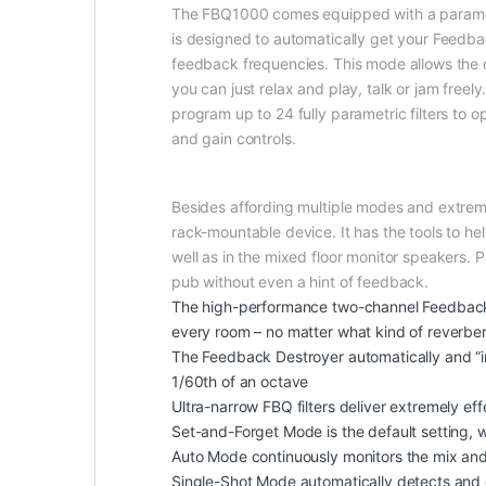
The FBQ1000 comes equipped with a parametri
is designed to automatically get your Feedba
feedback frequencies. This mode allows the d
you can just relax and play, talk or jam fre
program up to 24 fully parametric filters to 
and gain controls.
Besides affording multiple modes and extremel
rack-mountable device. It has the tools to h
well as in the mixed floor monitor speakers.
pub without even a hint of feedback.
The high-performance two-channel Feedback De
every room – no matter what kind of reverber
The Feedback Destroyer automatically and “in
1/60th of an octave
Ultra-narrow FBQ filters deliver extremely ef
Set-and-Forget Mode is the default setting
Auto Mode continuously monitors the mix and 
Single-Shot Mode automatically detects and des