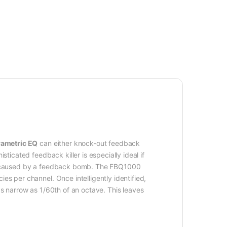
ametric EQ
can either knock-out feedback
ticated feedback killer is especially ideal if
e be caused by a feedback bomb. The FBQ1000
es per channel. Once intelligently identified,
as narrow as 1/60th of an octave. This leaves