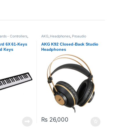
rds - Controllers
,
AKG
,
Headphones
,
Proaudio
rd 6X 61-Keys
AKG K92 Closed-Back Studio
d Keys
Headphones
₨
26,000