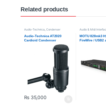
Related products
Audio-Technica
,
Condenser
Audio & Midi Interfa
Microphones
,
Microphones
,
Proaudio
Audio Interfaces
,
M
Audio-Technica AT2020
MOTU 828mk3 H
Cardioid Condenser
FireWire / USB2 
Microphone – Black
interface with o
effects and mixi
₨
35,000