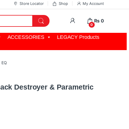
Store Locator
Shop
My Account
My Account
₨
0
0
ACCESSORIES
LEGACY Products
c EQ
ack Destroyer & Parametric