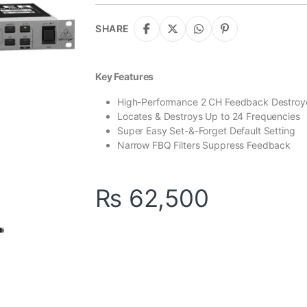
ratings
SHARE
Key Features
High-Performance 2 CH Feedback Destroy
Locates & Destroys Up to 24 Frequencies
Super Easy Set-&-Forget Default Setting
Narrow FBQ Filters Suppress Feedback
₨
62,500