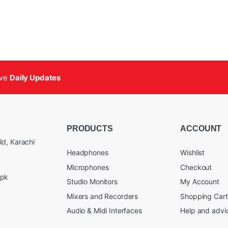
ive
Daily Updates
PRODUCTS
ACCOUNT
d, Karachi
Headphones
Wishlist
Microphones
Checkout
.pk
Studio Monitors
My Account
Mixers and Recorders
Shopping Cart
Audio & Midi Interfaces
Help and advi