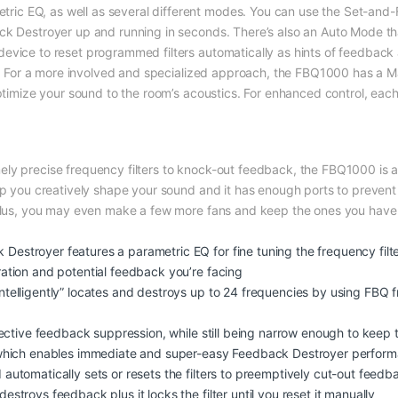
c EQ, as well as several different modes. You can use the Set-and-F
ck Destroyer up and running in seconds. There’s also an Auto Mode tha
evice to reset programmed filters automatically as hints of feedback 
ely. For a more involved and specialized approach, the FBQ1000 has a 
optimize your sound to the room’s acoustics. For enhanced control, eac
y precise frequency filters to knock-out feedback, the FBQ1000 is also 
elp you creatively shape your sound and it has enough ports to preve
 Plus, you may even make a few more fans and keep the ones you have i
stroyer features a parametric EQ for fine tuning the frequency filter
ation and potential feedback you’re facing
telligently” locates and destroys up to 24 frequencies by using FBQ fr
fective feedback suppression, while still being narrow enough to keep t
, which enables immediate and super-easy Feedback Destroyer perfor
automatically sets or resets the filters to preemptively cut-out feedb
troys feedback plus it locks the filter until you reset it manually