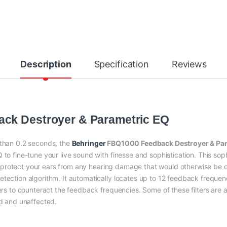
Description
Specification
Reviews
ck Destroyer & Parametric EQ
 than 0.2 seconds, the
Behringer
FBQ1000 Feedback Destroyer & Par
to fine-tune your live sound with finesse and sophistication. This sophis
t will protect your ears from any hearing damage that would otherwis
tection algorithm. It automatically locates up to 12 feedback frequenci
ters to counteract the feedback frequencies. Some of these filters are 
ed and unaffected.