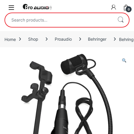
Skip to navigation
Skip to content
Open
0
Search for:
Home
Shop
Proaudio
Behringer
Behring