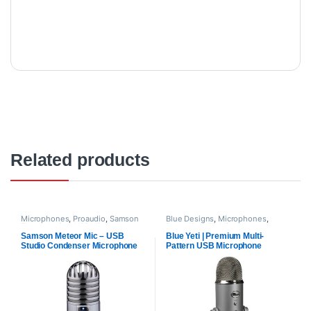
Related products
Microphones
,
Proaudio
,
Samson
Blue Designs
,
Microphones
,
Technologies
,
USB Microphones
Proaudio
,
USB Microphones
Samson Meteor Mic – USB
Blue Yeti | Premium Multi-
Studio Condenser Microphone
Pattern USB Microphone