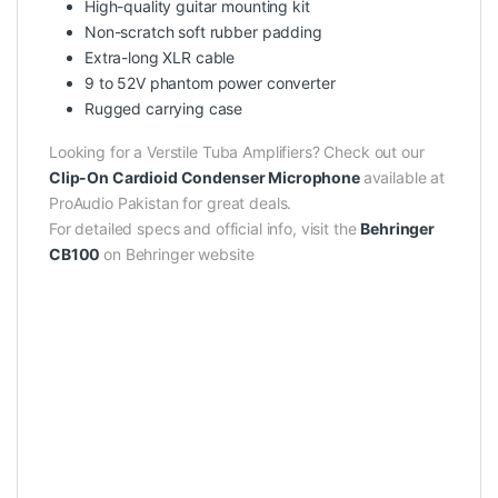
High-quality guitar mounting kit
Non-scratch soft rubber padding
Extra-long XLR cable
9 to 52V phantom power converter
Rugged carrying case
Looking for a Verstile Tuba Amplifiers? Check out our
Clip-On Cardioid Condenser Microphone
available at
ProAudio Pakistan for great deals.
For detailed specs and official info, visit the
Behringer
CB100
on Behringer website