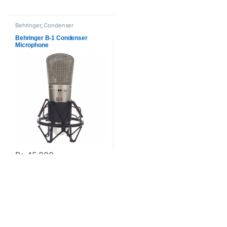
Behringer
,
Condenser
Microphones
,
Microphones
,
Proaudio
Behringer B-1 Condenser
Microphone
₨
45,000