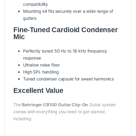
compatibility
Mounting kit fits securely over a wide range of
guitars
Fine-Tuned Cardioid Condenser
Mic
Perfectly tuned 50 Hz to 18 kHz frequency
response
Ultralow noise floor
High SPL handling
Tuned condenser capsule for sweet harmonics
Excellent Value
The
Behringer CB100 Guitar Clip-On
Guitar system
comes with everything you need to get started,
including: