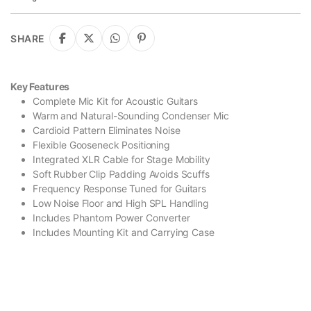
SHARE
Key Features
Complete Mic Kit for Acoustic Guitars
Warm and Natural-Sounding Condenser Mic
Cardioid Pattern Eliminates Noise
Flexible Gooseneck Positioning
Integrated XLR Cable for Stage Mobility
Soft Rubber Clip Padding Avoids Scuffs
Frequency Response Tuned for Guitars
Low Noise Floor and High SPL Handling
Includes Phantom Power Converter
Includes Mounting Kit and Carrying Case