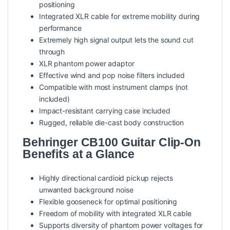
positioning
Integrated XLR cable for extreme mobility during
performance
Extremely high signal output lets the sound cut
through
XLR phantom power adaptor
Effective wind and pop noise filters included
Compatible with most instrument clamps (not
included)
Impact-resistant carrying case included
Rugged, reliable die-cast body construction
Behringer CB100 Guitar Clip-On
Benefits at a Glance
Highly directional cardioid pickup rejects
unwanted background noise
Flexible gooseneck for optimal positioning
Freedom of mobility with integrated XLR cable
Supports diversity of phantom power voltages for