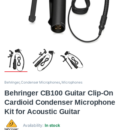
Behringer
,
Condenser Microphones
,
Microphones
Behringer CB100 Guitar Clip-On
Cardioid Condenser Microphone
Kit for Acoustic Guitar
Availability:
In stock