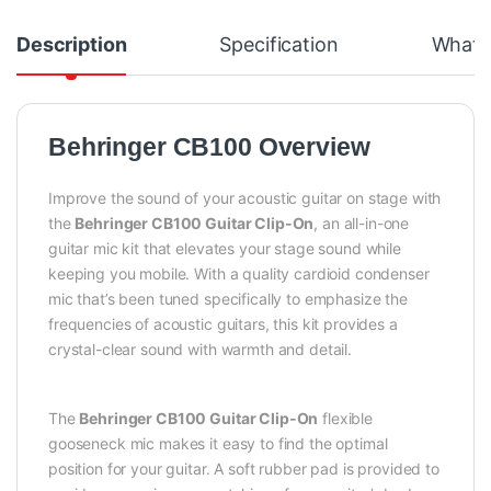
Description
Specification
What's
Behringer CB100 Overview
Improve the sound of your acoustic guitar on stage with
the
Behringer CB100 Guitar Clip-On
, an all-in-one
guitar mic kit that elevates your stage sound while
keeping you mobile. With a quality cardioid condenser
mic that’s been tuned specifically to emphasize the
frequencies of acoustic guitars, this kit provides a
crystal-clear sound with warmth and detail.
The
Behringer CB100 Guitar Clip-On
flexible
gooseneck mic makes it easy to find the optimal
position for your guitar. A soft rubber pad is provided to