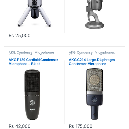
₨
25,000
AKG
,
Condenser Microphones
,
AKG
,
Condenser Microphones
,
Microphones
,
Proaudio
Microphones
,
Proaudio
AKG P120 Cardioid Condenser
AKG C214 Large-Diaphragm
Microphone – Black
Condenser Microphone
₨
42,000
₨
175,000