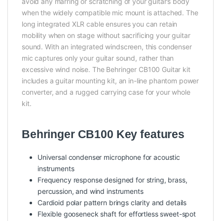
avoid any marring or scratching of your guitar’s body
when the widely compatible mic mount is attached. The
long integrated XLR cable ensures you can retain
mobility when on stage without sacrificing your guitar
sound. With an integrated windscreen, this condenser
mic captures only your guitar sound, rather than
excessive wind noise. The Behringer CB100 Guitar kit
includes a guitar mounting kit, an in-line phantom power
converter, and a rugged carrying case for your whole
kit.
Behringer CB100 Key features
Universal condenser microphone for acoustic
instruments
Frequency response designed for string, brass,
percussion, and wind instruments
Cardioid polar pattern brings clarity and details
Flexible gooseneck shaft for effortless sweet-spot