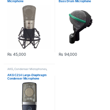
Microphone
Bass Drum Microphone
₨
45,000
₨
94,000
AKG
,
Condenser Microphones
,
Microphones
,
Proaudio
AKG C214 Large-Diaphragm
Condenser Microphone