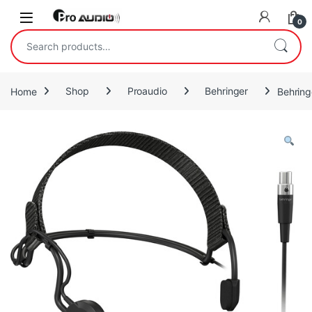
Skip to navigation
Skip to content
Open
0
Search for:
Home
Shop
Proaudio
Behringer
Behrin