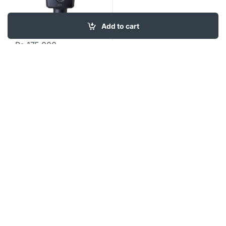
Add to cart
₨
175,000
Contact US
About Us
FAQ
Refund and Returns Policy