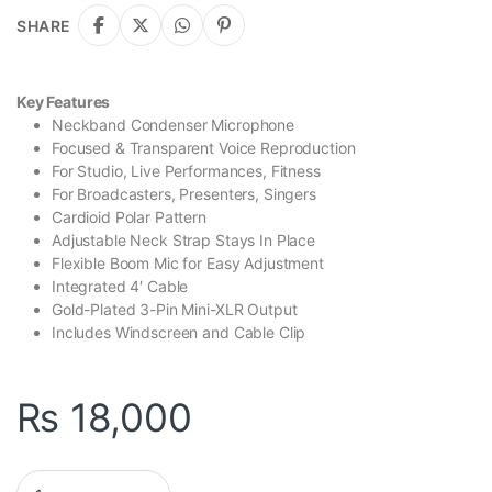
SHARE
Key Features
Neckband Condenser Microphone
Focused & Transparent Voice Reproduction
For Studio, Live Performances, Fitness
For Broadcasters, Presenters, Singers
Cardioid Polar Pattern
Adjustable Neck Strap Stays In Place
Flexible Boom Mic for Easy Adjustment
Integrated 4′ Cable
Gold-Plated 3-Pin Mini-XLR Output
Includes Windscreen and Cable Clip
₨
18,000
Behringer BC444 Premium Neckband Cardioid Microphone quan