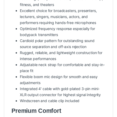
fitness, and theaters
Excellent choice for broadcasters, presenters,
lecturers, singers, musicians, actors, and
performers requiring hands-free microphones
Optimized frequency response especially for
bodypack transmitters
Cardioid polar pattern for outstanding sound
source separation and off-axis rejection
Rugged, reliable, and lightweight construction for
intense performances
Adjustable neck strap for comfortable and stay-in-
place fit
Flexible boom mic design for smooth and easy
adjustments
Integrated 4′ cable with gold-plated 3-pin mini-
XLR output connector for highest signal integrity
Windscreen and cable clip included
Premium Comfort