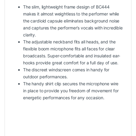
The slim, lightweight frame design of BC444
makes it almost weightless to the performer while
the cardioid capsule eliminates background noise
and captures the performer’s vocals with incredible
clarity.
The adjustable neckband fits all heads, and the
flexible boom microphone fits all faces for clear
broadcasts. Super-comfortable and insulated ear-
hooks provide great comfort for a full day of use.
The discreet windscreen comes in handy for
outdoor performances.
The handy shirt clip secures the microphone wire
in place to provide you freedom of movement for
energetic performances for any occasion.