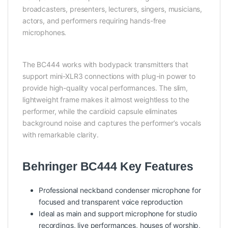
broadcasters, presenters, lecturers, singers, musicians,
actors, and performers requiring hands-free
microphones.
The BC444 works with bodypack transmitters that
support mini-XLR3 connections with plug-in power to
provide high-quality vocal performances. The slim,
lightweight frame makes it almost weightless to the
performer, while the cardioid capsule eliminates
background noise and captures the performer’s vocals
with remarkable clarity.
Behringer BC444 Key Features
Professional neckband condenser microphone for
focused and transparent voice reproduction
Ideal as main and support microphone for studio
recordings, live performances, houses of worship,