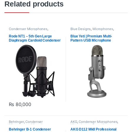
Related products
Condenser Microphones
,
Blue Designs
,
Microphones
,
Microphones
,
Proaudio
,
RODE
Proaudio
,
USB Microphones
Microphones
Rode NT1 – 5th Gen Large
Blue Yeti | Premium Multi-
Diaphragm Cardioid Condenser
Pattern USB Microphone
Microphone
₨
80,000
Behringer
,
Condenser
AKG
,
Condenser Microphones
,
Microphones
,
Microphones
,
Microphones
,
Proaudio
Proaudio
Behringer B-1 Condenser
AKG D112 MkII Professional