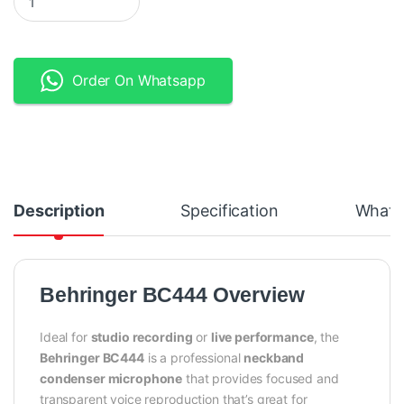
Order On Whatsapp
Description
Specification
What's
Behringer BC444 Overview
Ideal for
studio recording
or
live performance
, the
Behringer BC444
is a professional
neckband
condenser microphone
that provides focused and
transparent voice reproduction that’s great for