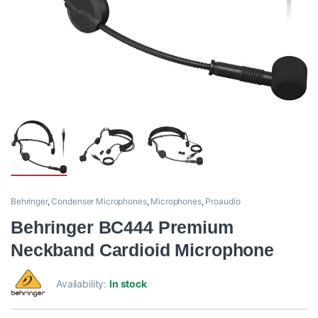
Behringer
,
Condenser Microphones
,
Microphones
,
Proaudio
Behringer BC444 Premium
Neckband Cardioid Microphone
Availability:
In stock