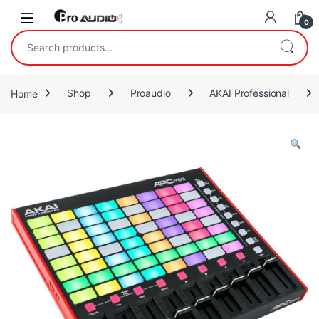
Skip to navigation
Skip to content
Open
0
Search for:
Home
Shop
Proaudio
AKAI Professional