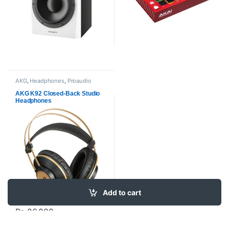
AKG
,
Headphones
,
Proaudio
AKG K92 Closed-Back Studio
Headphones
Add to cart
₨
26,000