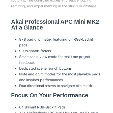
footprint. The controller excels at creative looping,
remixing, and experimenting in the studio or onstage.
Akai Professional APC Mini MK2
At a Glance
8×8 pad grid matrix featuring 64 RGB-backlit
pads
9 assignable faders
Smart scale-view mode for real-time project
feedback
Dedicated scene launch buttons
Note and drum modes for the most playable pads
and inspired performances
Four directional arrows to navigate clip matrix
Focus On Your Performance
64 Brilliant RGB-Backlit Pads
Akai Professional APC Mini MK2 features 64 new