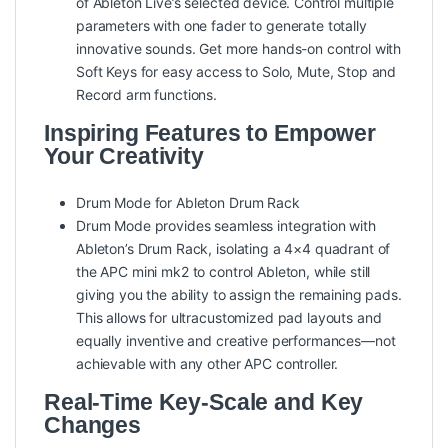
of Ableton Live’s selected device. Control multiple
parameters with one fader to generate totally
innovative sounds. Get more hands-on control with
Soft Keys for easy access to Solo, Mute, Stop and
Record arm functions.
Inspiring Features to Empower
Your Creativity
Drum Mode for Ableton Drum Rack
Drum Mode provides seamless integration with
Ableton’s Drum Rack, isolating a 4×4 quadrant of
the APC mini mk2 to control Ableton, while still
giving you the ability to assign the remaining pads.
This allows for ultracustomized pad layouts and
equally inventive and creative performances—not
achievable with any other APC controller.
Real-Time Key-Scale and Key
Changes