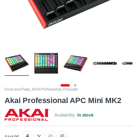
Drum and Pads
,
AKAI Professional
,
Proaudio
Akai Professional APC Mini MK2
Availability:
In stock
SHARE