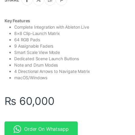
Key Features
Complete Integration with Ableton Live
8×8 Clip-Launch Matrix
64 RGB Pads
9 Assignable Faders
Smart Scale View Mode
Dedicated Scene Launch Buttons
Note and Drum Modes
4 Directional Arrows to Navigate Matrix
macOS/Windows
₨
60,000
Order On Whatsapp