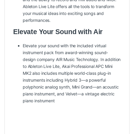
Ableton Live Lite offers all the tools to transform
your musical ideas into exciting songs and
performances.
Elevate Your Sound with Air
Elevate your sound with the included virtual
instrument pack from award-winning sound-
design company AIR Music Technology. In addition
to Ableton Live Lite, Akai Professional APC Mini
MK2 also includes multiple world-class plug-in
instruments including Hybrid 3—a powerful
polyphonic analog synth, Mini Grand—an acoustic
piano instrument, and Velvet—a vintage electric
piano instrument