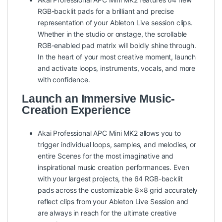
RGB-backlit pads for a brilliant and precise
representation of your Ableton Live session clips.
Whether in the studio or onstage, the scrollable
RGB-enabled pad matrix will boldly shine through.
In the heart of your most creative moment, launch
and activate loops, instruments, vocals, and more
with confidence.
Launch an Immersive Music-
Creation Experience
Akai Professional APC Mini MK2 allows you to
trigger individual loops, samples, and melodies, or
entire Scenes for the most imaginative and
inspirational music creation performances. Even
with your largest projects, the 64 RGB-backlit
pads across the customizable 8×8 grid accurately
reflect clips from your Ableton Live Session and
are always in reach for the ultimate creative