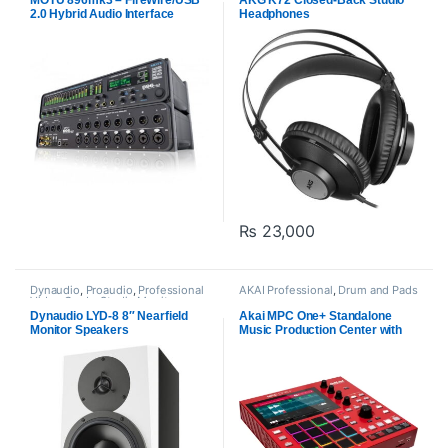
MOTU 896mk3 – FireWire/USB
AKG K72 Closed-Back Studio
2.0 Hybrid Audio Interface
Headphones
₨
23,000
Dynaudio
,
Proaudio
,
Professional
AKAI Professional
,
Drum and Pads
Video Cards
,
Studio Monitors
Dynaudio LYD-8 8″ Nearfield
Akai MPC One+ Standalone
Monitor Speakers
Music Production Center with
Sampler and Sequencer