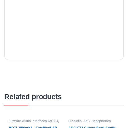
Related products
FireWire Audio Interfaces
,
MOTU
,
Proaudio
,
AKG
,
Headphones
Proaudio