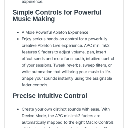
experience.
Simple Controls for Powerful
Music Making
A More Powerful Ableton Experience
Enjoy serious hands-on control for a powerfully
creative Ableton Live experience. APC mini mk2
features 9 faders to adjust volume, pan, insert
effect sends and more for smooth, intuitive control
of your sessions. Tweak reverbs, sweep filters, or
write automation that will bring your music to life.
Shape your sounds instantly using the assignable
fader controls.
Precise Intuitive Control
Create your own distinct sounds with ease. With
Device Mode, the APC mini mk2 faders are
automatically mapped to the eight Macro Controls