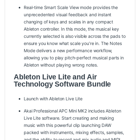
Real-time Smart Scale View mode provides the
unprecedented visual feedback and instant
changing of keys and scales in any compact
Ableton controller. In this mode, the musical key
currently selected is also visible across the pads to
ensure you know what scale you’re in. The Notes
Mode delivers a new performance workflow,
allowing you to play pitch-perfect musical parts in
Ableton without playing wrong notes.
Ableton Live Lite and Air
Technology Software Bundle
Launch with Ableton Live Lite
Akai Professional APC Mini MK2 includes Ableton
Live Lite software. Start creating and making
music with this powerful clip launching DAW
packed with instruments, mixing effects, samples,
and the ability to record and mix audio and MIDI.