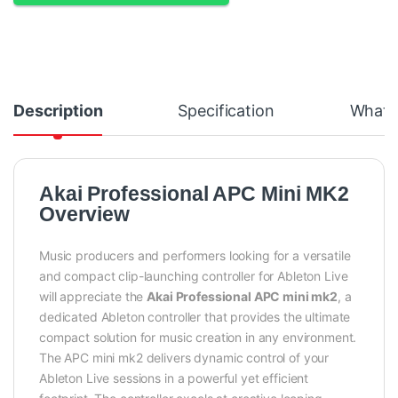
Description
Specification
What's
Akai Professional APC Mini MK2
Overview
Music producers and performers looking for a versatile
and compact clip-launching controller for Ableton Live
will appreciate the
Akai Professional APC mini mk2
, a
dedicated Ableton controller that provides the ultimate
compact solution for music creation in any environment.
The APC mini mk2 delivers dynamic control of your
Ableton Live sessions in a powerful yet efficient