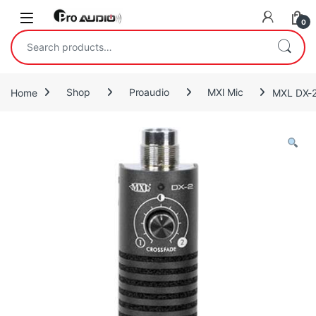
Skip to navigation
Skip to content
Open
0
Search for:
Home
Shop
Proaudio
MXl Mic
MXL DX-2