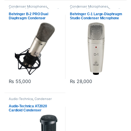
Condenser Microphones
,
Condenser Microphones
,
Behringer
,
Microphones
,
Proaudio
Behringer
,
Microphones
,
Proaudio
Behringer B-2 PRO Dual
Behringer C-1 Large-Diaphragm
Diaphragm Condenser
Studio Condenser Microphone
Microphone
₨
55,000
₨
28,000
Audio-Technica
,
Condenser
Microphones
,
Microphones
,
Proaudio
Audio-Technica AT2020
Cardioid Condenser
Microphone – Black