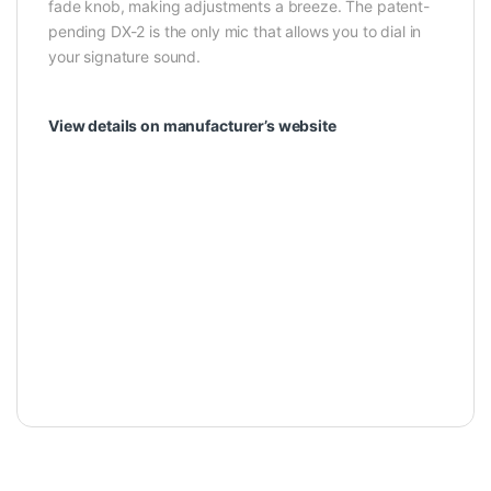
fade knob, making adjustments a breeze. The patent-
pending DX-2 is the only mic that allows you to dial in
your signature sound.
View details on manufacturer’s website