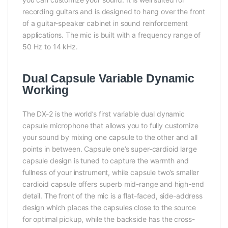
recording guitars and is designed to hang over the front
of a guitar-speaker cabinet in sound reinforcement
applications. The mic is built with a frequency range of
50 Hz to 14 kHz.
Dual Capsule Variable Dynamic
Working
The DX-2 is the world’s first variable dual dynamic
capsule microphone that allows you to fully customize
your sound by mixing one capsule to the other and all
points in between. Capsule one’s super-cardioid large
capsule design is tuned to capture the warmth and
fullness of your instrument, while capsule two’s smaller
cardioid capsule offers superb mid-range and high-end
detail. The front of the mic is a flat-faced, side-address
design which places the capsules close to the source
for optimal pickup, while the backside has the cross-