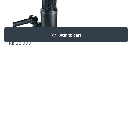
Add to cart
₨
35,000
Contact US
About Us
FAQ