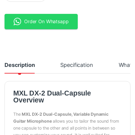
Order On Whatsapp
Description
Specification
What's
MXL DX-2 Dual-Capsule
Overview
The
MXL DX-2 Dual-Capsule
, Variable Dynamic
Guitar Microphone
allows you to tailor the sound from
one capsule to the other and all points in between so
you can customize your sound. It is well suited for