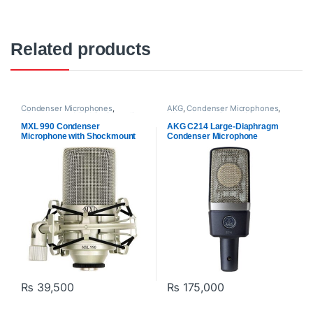
Related products
Condenser Microphones
,
AKG
,
Condenser Microphones
,
Microphones
,
MXl Mic
,
Proaudio
Microphones
,
Proaudio
MXL 990 Condenser
AKG C214 Large-Diaphragm
Microphone with Shockmount
Condenser Microphone
₨
39,500
₨
175,000