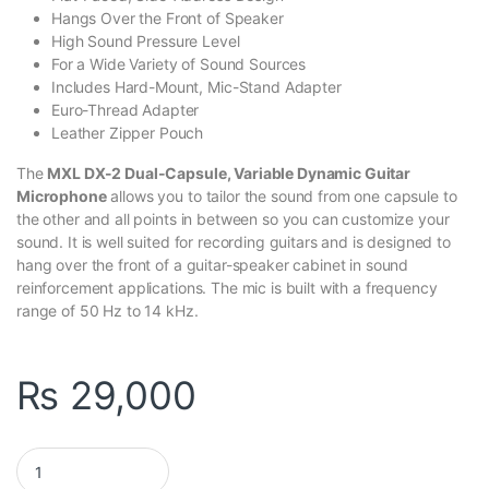
Hangs Over the Front of Speaker
High Sound Pressure Level
For a Wide Variety of Sound Sources
Includes Hard-Mount, Mic-Stand Adapter
Euro-Thread Adapter
Leather Zipper Pouch
The
MXL DX-2 Dual-Capsule
, Variable Dynamic Guitar
Microphone
allows you to tailor the sound from one capsule to
the other and all points in between so you can customize your
sound. It is well suited for recording guitars and is designed to
hang over the front of a guitar-speaker cabinet in sound
reinforcement applications. The mic is built with a frequency
range of 50 Hz to 14 kHz.
₨
29,000
MXL DX-2 Dual-Capsule - Variable Dynamic Guitar Microphone q