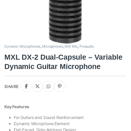
Dynamic Microphones
,
Microphones
,
MXl Mic
,
Proaudio
MXL DX-2 Dual-Capsule – Variable
Dynamic Guitar Microphone
SHARE
Key Features
For Guitars and Sound Reinforcement
Dynamic Microphone Element
Flat-Faced, Side-Address Design