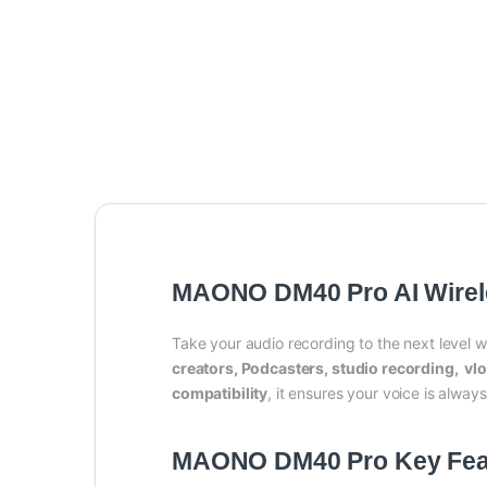
MAONO DM40 Pro AI Wirel
Take your audio recording to the next level w
creators, Podcasters, studio recording, vl
compatibility
, it ensures your voice is alwa
MAONO DM40 Pro Key Fea