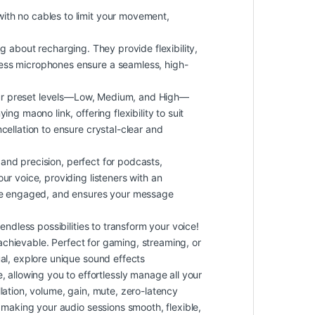
th no cables to limit your movement,
ng about recharging. They provide flexibility,
less microphones ensure a seamless, high-
our preset levels—Low, Medium, and High—
g maono link, offering flexibility to suit
cellation to ensure crystal-clear and
 and precision, perfect for podcasts,
ur voice, providing listeners with an
ence engaged, and ensures your message
dless possibilities to transform your voice!
 achievable. Perfect for gaming, streaming, or
ual, explore unique sound effects
allowing you to effortlessly manage all your
lation, volume, gain, mute, zero-latency
 making your audio sessions smooth, flexible,