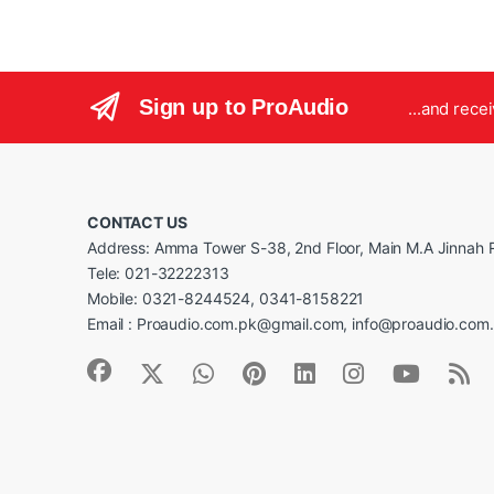
Sign up to ProAudio
...and rece
CONTACT US
Address: Amma Tower S-38, 2nd Floor, Main M.A Jinnah R
Tele: 021-32222313
Mobile: 0321-8244524, 0341-8158221
Email : Proaudio.com.pk@gmail.com, info@proaudio.com