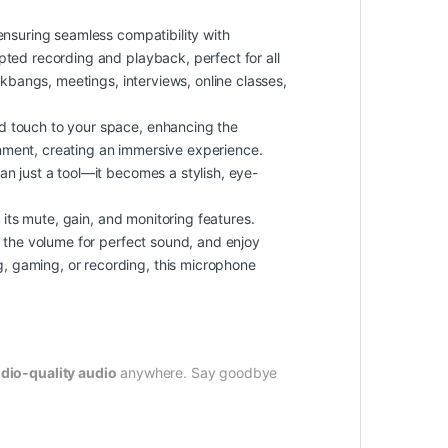
nsuring seamless compatibility with
pted recording and playback, perfect for all
ukbangs, meetings, interviews, online classes,
zed touch to your space, enhancing the
nment, creating an immersive experience.
an just a tool—it becomes a stylish, eye-
its mute, gain, and monitoring features.
e the volume for perfect sound, and enjoy
, gaming, or recording, this microphone
dio-quality audio
anywhere. Say goodbye