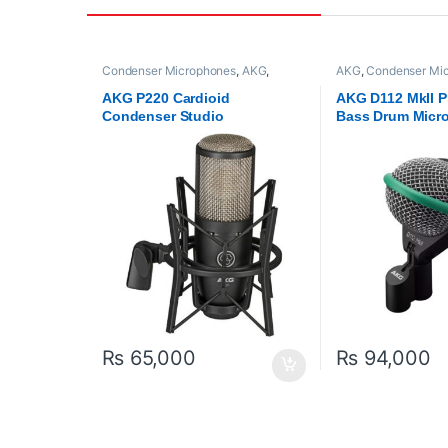
Condenser Microphones
,
AKG
,
AKG
,
Condenser Mi
Microphones
,
Proaudio
Microphones
,
Proau
AKG P220 Cardioid
AKG D112 MkII P
Condenser Studio
Bass Drum Micr
Microphone (Black)
₨
65,000
₨
94,000