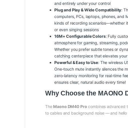
and entirely under your control
Plug and Play & Wide Compatibility
: T
computers, PCs, laptops, phones, and Mac
kinds of recording scenarios—whether it’s
or even singing sessions
16M+ Configurable Colors
: Fully cust
atmosphere for gaming, streaming, podca
Whether you prefer subtle tones or dynam
catching centerpiece that elevates your
Powerful & Easy to Use
: The wireless U
One-touch mute instantly silences the mi
zero-latency monitoring for real-time 
ensures clear, natural audio every time!
Why Choose the MAONO DM
The
Maono DM40 Pro
combines advanced tec
to cables and background noise — and hello