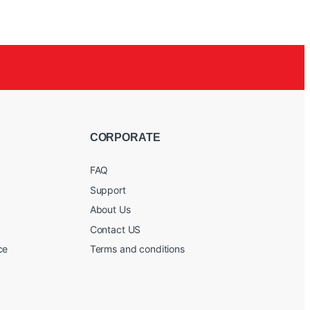
CORPORATE
FAQ
Support
About Us
Contact US
ce
Terms and conditions