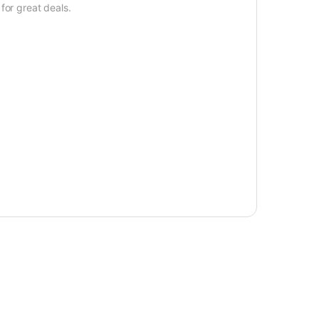
for great deals.