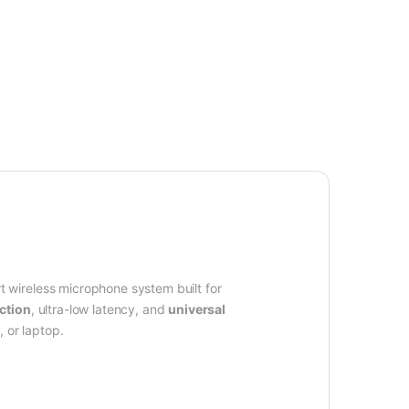
rt wireless microphone system built for
ction
, ultra-low latency, and
universal
 or laptop.