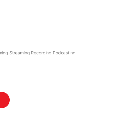
ming Streaming Recording Podcasting
antity