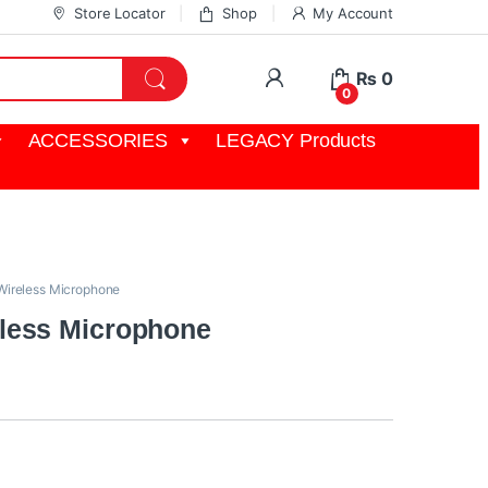
Store Locator
Shop
My Account
My Account
₨
0
0
ACCESSORIES
LEGACY Products
Wireless Microphone
less Microphone