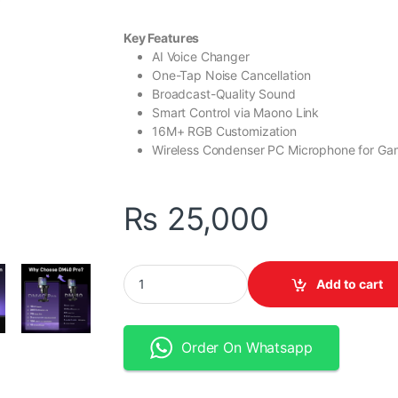
Key Features
AI Voice Changer
One-Tap Noise Cancellation
Broadcast-Quality Sound
Smart Control via Maono Link
16M+ RGB Customization
Wireless Condenser PC Microphone for Ga
₨
25,000
MAONO DM40 Pro AI Wireless Microphone qu
Add to cart
Order On Whatsapp