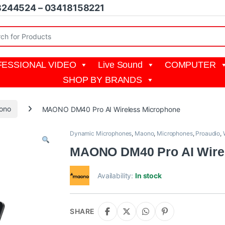
8244524 – 03418158221
r:
ESSIONAL VIDEO
Live Sound
COMPUTER
SHOP BY BRANDS
ono
MAONO DM40 Pro AI Wireless Microphone
Dynamic Microphones
,
Maono
,
Microphones
,
Proaudio
,
MAONO DM40 Pro AI Wire
Availability:
In stock
SHARE