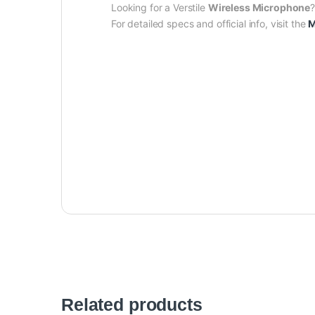
Looking for a Verstile
Wireless Microphone
For detailed specs and official info, visit the
M
Related products