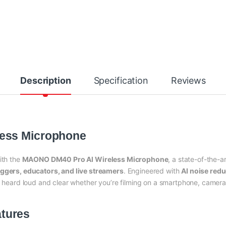
Description
Specification
Reviews
ess Microphone
ith the
MAONO DM40 Pro AI Wireless Microphone
, a state-of-the-a
oggers, educators, and live streamers
. Engineered with
AI noise redu
ys heard loud and clear whether you’re filming on a smartphone, camera,
tures