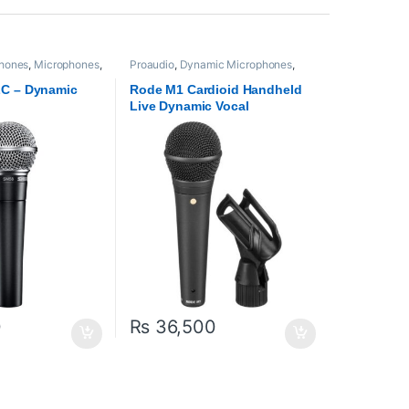
hones
,
Microphones
,
Proaudio
,
Dynamic Microphones
,
Microphones
,
RODE Microphones
LC – Dynamic
Rode M1 Cardioid Handheld
Live Dynamic Vocal
Microphone
0
₨
36,500