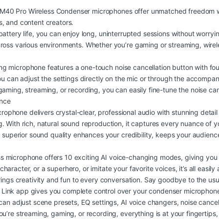
M40 Pro Wireless Condenser microphones offer unmatched freedom wi
, and content creators.
battery life, you can enjoy long, uninterrupted sessions without worryi
cross various environments. Whether you’re gaming or streaming, wire
g microphone features a one-touch noise cancellation button with f
u can adjust the settings directly on the mic or through the accompanyin
aming, streaming, or recording, you can easily fine-tune the noise can
ence
rophone delivers crystal-clear, professional audio with stunning detail
 With rich, natural sound reproduction, it captures every nuance of yo
is superior sound quality enhances your credibility, keeps your audi
s microphone offers 10 exciting AI voice-changing modes, giving you en
racter, or a superhero, or imitate your favorite voices, it’s all easily
rings creativity and fun to every conversation. Say goodbye to the us
Link app gives you complete control over your condenser microphone, 
can adjust scene presets, EQ settings, AI voice changers, noise cancel
u’re streaming, gaming, or recording, everything is at your fingertips,