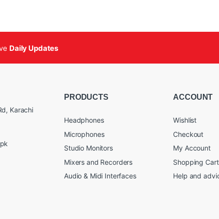
ive
Daily Updates
PRODUCTS
ACCOUNT
d, Karachi
Headphones
Wishlist
Microphones
Checkout
.pk
Studio Monitors
My Account
Mixers and Recorders
Shopping Cart
Audio & Midi Interfaces
Help and advi