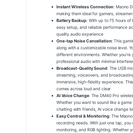
Instant Wireless Connection
: Maono D
making them ideal for gamers, streamers
Battery Backup
: With up to 75 hours of 
easy setup, and reliable performance a
quality audio experience
One-tap Noise Cancellation:
This gamin
along with a customizable noise level. Yo
different environments. Whether you’re g
professional audio with minimal interfer
Broadcast-Quality Sound
: The USB mic
streaming, voiceovers, and broadcasting.
immersive, high-fidelity experience. Th
comes across loud and clear
AI Voice Change
: The DM40 Pro wireles
Whether you want to sound like a game cha
chatting with friends, AI voice change b
Easy Control & Monitoring
: The Maono 
recording needs. With just one tap, you 
monitoring, and RGB lighting. Whether yo