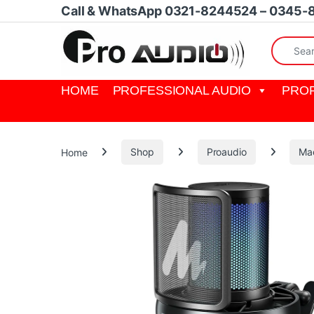
Skip to navigation
Skip to content
Call & WhatsApp 0321-8244524 – 0345-
Search fo
HOME
PROFESSIONAL AUDIO
PROF
Home
Shop
Proaudio
Ma