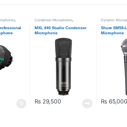
crophones
,
Condenser Microphones
,
Dynamic Microp
dio
Microphones
,
MXl Mic
,
Proaudio
Proaudio
,
Shure
rofessional
MXL 440 Studio Condenser
Shure SM58-
ophone
Microphone
Microphone
₨
29,500
₨
65,00