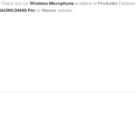
? Check out our
Wireless Microphone
available at
ProAudio
Pakistan 
AONO DM40 Pro
on
Maono
website