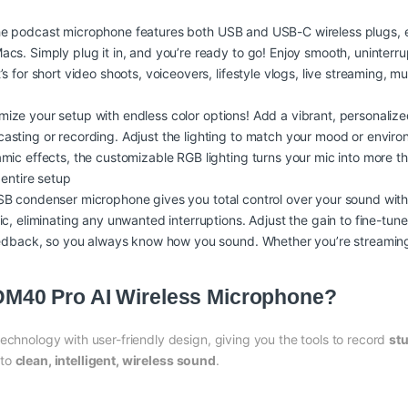
he podcast microphone features both USB and USB-C wireless plugs, e
s. Simply plug it in, and you’re ready to go! Enjoy smooth, uninterru
 for short video shoots, voiceovers, lifestyle vlogs, live streaming, m
omize your setup with endless color options! Add a vibrant, personali
sting or recording. Adjust the lighting to match your mood or enviro
ic effects, the customizable RGB lighting turns your mic into more th
 entire setup
SB condenser microphone gives you total control over your sound with 
c, eliminating any unwanted interruptions. Adjust the gain to fine-tun
feedback, so you always know how you sound. Whether you’re streaming
40 Pro AI Wireless Microphone?
hnology with user-friendly design, giving you the tools to record
stu
 to
clean, intelligent, wireless sound
.