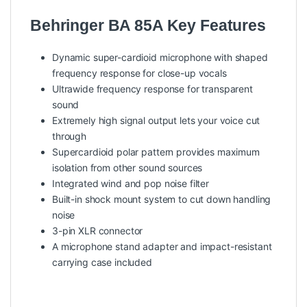
Behringer BA 85A Key Features
Dynamic super-cardioid microphone with shaped
frequency response for close-up vocals
Ultrawide frequency response for transparent
sound
Extremely high signal output lets your voice cut
through
Supercardioid polar pattern provides maximum
isolation from other sound sources
Integrated wind and pop noise filter
Built-in shock mount system to cut down handling
noise
3-pin XLR connector
A microphone stand adapter and impact-resistant
carrying case included