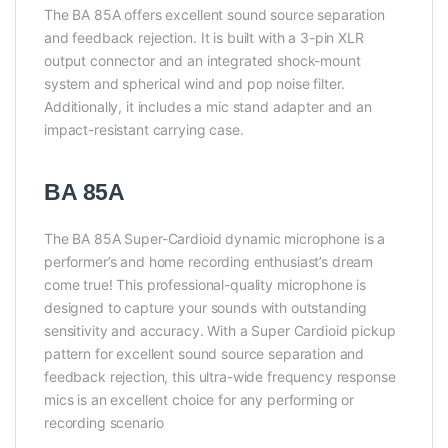
The BA 85A offers excellent sound source separation
and feedback rejection. It is built with a 3-pin XLR
output connector and an integrated shock-mount
system and spherical wind and pop noise filter.
Additionally, it includes a mic stand adapter and an
impact-resistant carrying case.
BA 85A
The BA 85A Super-Cardioid dynamic microphone is a
performer’s and home recording enthusiast’s dream
come true! This professional-quality microphone is
designed to capture your sounds with outstanding
sensitivity and accuracy. With a Super Cardioid pickup
pattern for excellent sound source separation and
feedback rejection, this ultra-wide frequency response
mics is an excellent choice for any performing or
recording scenario