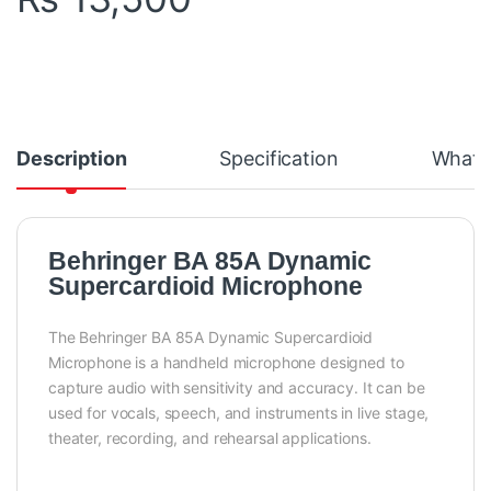
Description
Specification
What's
Behringer BA 85A Dynamic
Supercardioid Microphone
The Behringer BA 85A Dynamic Supercardioid
Microphone is a handheld microphone designed to
capture audio with sensitivity and accuracy. It can be
used for vocals, speech, and instruments in live stage,
theater, recording, and rehearsal applications.