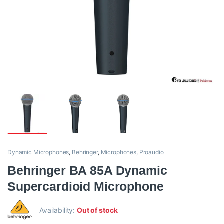
Dynamic Microphones
,
Behringer
,
Microphones
,
Proaudio
Behringer BA 85A Dynamic
Supercardioid Microphone
Availability:
Out of stock