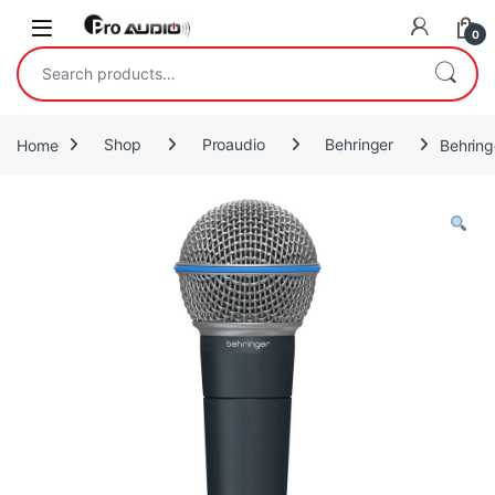
Skip to navigation
Skip to content
Open
0
Search for:
Home
Shop
Proaudio
Behringer
Behring