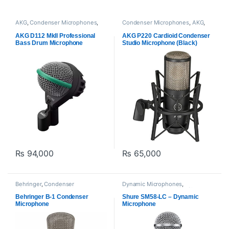
AKG
,
Condenser Microphones
,
Condenser Microphones
,
AKG
,
Microphones
,
Proaudio
Microphones
,
Proaudio
AKG D112 MkII Professional
AKG P220 Cardioid Condenser
Bass Drum Microphone
Studio Microphone (Black)
₨
94,000
₨
65,000
Behringer
,
Condenser
Dynamic Microphones
,
Microphones
,
Microphones
,
Microphones
,
Proaudio
,
Shure
Proaudio
Behringer B-1 Condenser
Shure SM58-LC – Dynamic
Microphone
Microphone