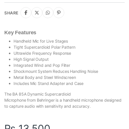
SHARE
Key Features
Handheld Mic for Live Stages
Tight Supercardioid Polar Pattern
Ultrawide Frequency Response
High Signal Output
Integrated Wind and Pop Filter
Shockmount System Reduces Handling Noise
Metal Body and Steel Windscreen
Includes Mic Stand Adapter and Case
The BA 85A Dynamic Supercardioid
Microphone from Behringer is a handheld microphone designed
to capture audio with sensitivity and accuracy.
₨
13,500