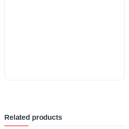
Related products