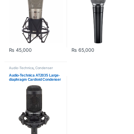
₨
45,000
₨
65,000
Audio-Technica
,
Condenser
Microphones
,
Microphones
Audio-Technica AT2035 Large-
diaphragm Cardioid Condenser
Microphone