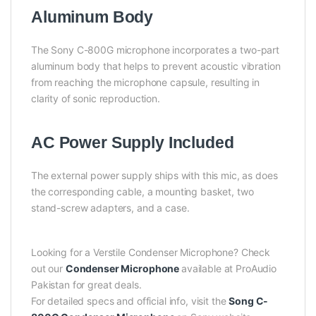
Aluminum Body
The Sony C-800G microphone incorporates a two-part
aluminum body that helps to prevent acoustic vibration
from reaching the microphone capsule, resulting in
clarity of sonic reproduction.
AC Power Supply Included
The external power supply ships with this mic, as does
the corresponding cable, a mounting basket, two
stand-screw adapters, and a case.
Looking for a Verstile Condenser Microphone? Check
out our
Condenser Microphone
available at ProAudio
Pakistan for great deals.
For detailed specs and official info, visit the
Song C-