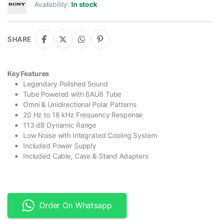
Availability:
In stock
SHARE
Key Features
Legendary Polished Sound
Tube Powered with 6AU6 Tube
Omni & Unidirectional Polar Patterns
20 Hz to 18 kHz Frequency Response
113 dB Dynamic Range
Low Noise with Integrated Cooling System
Included Power Supply
Included Cable, Case & Stand Adapters
Order On Whatsapp