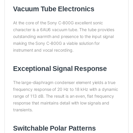
Vacuum Tube Electronics
At the core of the Sony C-800G excellent sonic
character is a 6AU6 vacuum tube. The tube provides
outstanding warmth and presence to the input signal
making the Sony C-800G a viable solution for
instrument and vocal recording.
Exceptional Signal Response
The large-diaphragm condenser element yields a true
frequency response of 20 Hz to 18 kHz with a dynamic
range of 113 dB. The result is an even, flat frequency
response that maintains detail with low signals and
transients.
Switchable Polar Patterns