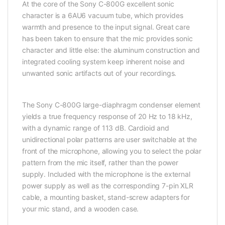
At the core of the Sony C-800G excellent sonic
character is a 6AU6 vacuum tube, which provides
warmth and presence to the input signal. Great care
has been taken to ensure that the mic provides sonic
character and little else: the aluminum construction and
integrated cooling system keep inherent noise and
unwanted sonic artifacts out of your recordings.
The Sony C-800G large-diaphragm condenser element
yields a true frequency response of 20 Hz to 18 kHz,
with a dynamic range of 113 dB. Cardioid and
unidirectional polar patterns are user switchable at the
front of the microphone, allowing you to select the polar
pattern from the mic itself, rather than the power
supply. Included with the microphone is the external
power supply as well as the corresponding 7-pin XLR
cable, a mounting basket, stand-screw adapters for
your mic stand, and a wooden case.