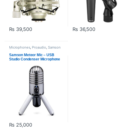
₨
39,500
₨
36,500
Microphones
,
Proaudio
,
Samson
Technologies
,
USB Microphones
Samson Meteor Mic – USB
Studio Condenser Microphone
₨
25,000