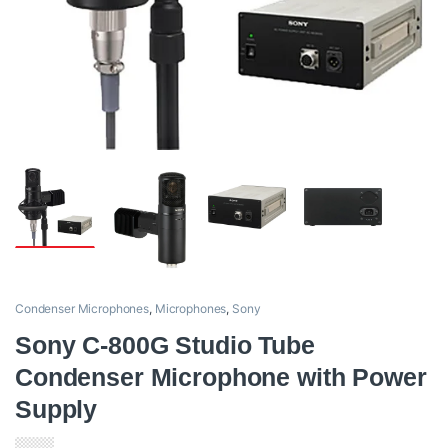
Condenser Microphones
,
Microphones
,
Sony
Sony C-800G Studio Tube
Condenser Microphone with Power
Supply