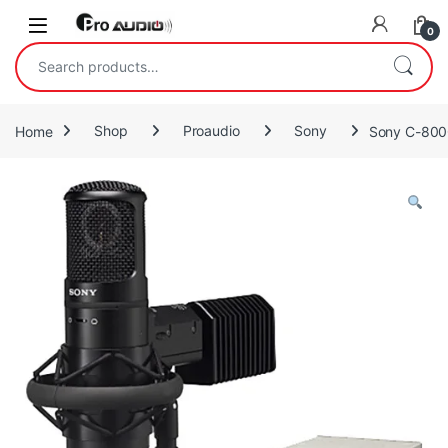
Skip to navigation
Skip to content
Open
0
Search for:
Home
Shop
Proaudio
Sony
Sony C-800G