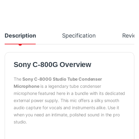
Description
Specification
Revie
Sony C-800G Overview
The
Sony C-800G Studio Tube Condenser
Microphone
is a legendary tube condenser
microphone featured here in a bundle with its dedicated
external power supply. This mic offers a silky smooth
audio capture for vocals and instruments alike. Use it
when you need an intimate, polished sound in the pro
studio.