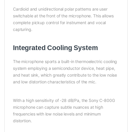
Cardioid and unidirectional polar patterns are user
switchable at the front of the microphone. This allows
complete pickup control for instrument and vocal
capturing.
Integrated Cooling System
The microphone sports a built-in thermoelectric cooling
system employing a semiconductor device, heat pipe,
and heat sink, which greatly contribute to the low noise
and low distortion characteristics of the mic.
With a high sensitivity of -28 dB/Pa, the Sony C-800G
microphone can capture subtle nuances at high
frequencies with low noise levels and minimum
distortion.