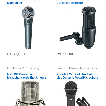
Microphone
Cardioid Condenser
Microphone – Black
₨
82,000
₨
35,000
Condenser Microphones
,
Proaudio
,
Dynamic Microphones
,
Microphones
,
MXl Mic
,
Proaudio
Microphones
,
RODE Microphones
MXL 990 Condenser
Rode M1 Cardioid Handheld
Microphone with Shockmount
Live Dynamic Vocal Microphone