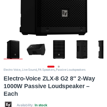
Electro Voice
,
Live Sound
,
PA Speakers
,
Passive Loudspeakers
Electro-Voice ZLX-8 G2 8″ 2-Way
1000W Passive Loudspeaker –
Each
Availability:
In stock