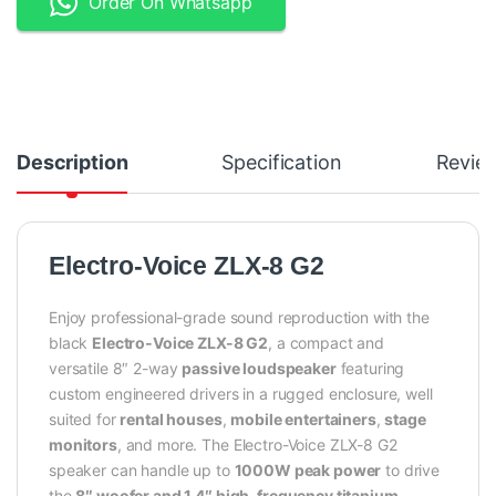
Order On Whatsapp
Description
Specification
Revie
Electro-Voice ZLX-8 G2
Enjoy professional-grade sound reproduction with the
black
Electro-Voice ZLX-8 G2
, a compact and
versatile 8″ 2-way
passive loudspeaker
featuring
custom engineered drivers in a rugged enclosure, well
suited for
rental houses
,
mobile entertainers
,
stage
monitors
, and more. The Electro-Voice ZLX-8 G2
speaker can handle up to
1000W peak power
to drive
the
8″ woofer and 1.4″ high-frequency titanium