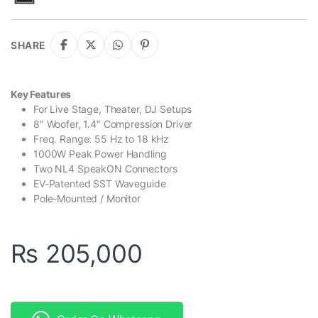
SHARE
Key Features
For Live Stage, Theater, DJ Setups
8″ Woofer, 1.4″ Compression Driver
Freq. Range: 55 Hz to 18 kHz
1000W Peak Power Handling
Two NL4 SpeakON Connectors
EV-Patented SST Waveguide
Pole-Mounted / Monitor
₨
205,000