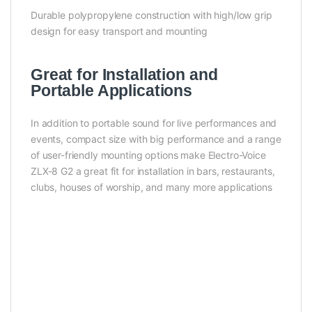
Durable polypropylene construction with high/low grip
design for easy transport and mounting
Great for Installation and
Portable Applications
In addition to portable sound for live performances and
events, compact size with big performance and a range
of user-friendly mounting options make Electro-Voice
ZLX-8 G2 a great fit for installation in bars, restaurants,
clubs, houses of worship, and many more applications