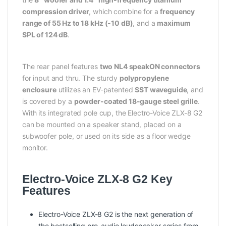
compression driver
, which combine for a
frequency
range of 55 Hz to 18 kHz (-10 dB)
, and a
maximum
SPL of 124 dB
.
The rear panel features
two NL4 speakON connectors
for input and thru. The sturdy
polypropylene
enclosure
utilizes an EV-patented
SST waveguide
, and
is covered by a
powder-coated 18-gauge steel grille
.
With its integrated pole cup, the Electro-Voice ZLX-8 G2
can be mounted on a speaker stand, placed on a
subwoofer pole, or used on its side as a floor wedge
monitor.
Electro-Voice ZLX-8 G2 Key
Features
Electro-Voice ZLX-8 G2 is the next generation of
the bestselling pro-audio loudspeaker series from