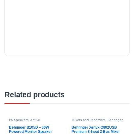
Related products
PA Speakers
,
Active
Mixers and Recorders
,
Behringer
,
Loudspeakers
,
Behringer
,
Live
Live Sound
,
Mixer
,
Pre Mixer
,
Sound
,
Proaudio
Proaudio
Behringer B105D – 50W
Behringer Xenyx Q802USB
Powered Monitor Speaker
Premium 8-Input 2-Bus Mixer