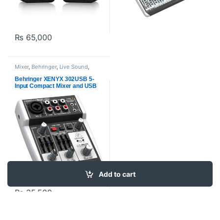
₨
65,000
Mixer
,
Behringer
,
Live Sound
,
Mixers and Recorders
,
Pre Mixer
,
Proaudio
Behringer XENYX 302USB 5-
Input Compact Mixer and USB
Interface
Add to cart
₨
35,500