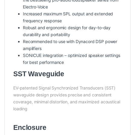
Electro-Voice
Increased maximum SPL output and extended
frequency response
Robust and ergonomic design for day-to-day
durability and portability
Recommended to use with Dynacord DSP power
amplifiers
SONICUE integration – optimized speaker settings
for best performance
SST Waveguide
EV-patented Signal Synchronized Transducers (SST)
waveguide design provides precise and consistent
coverage, minimal distortion, and maximized acoustical
loading
Enclosure