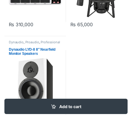
₨
310,000
₨
65,000
Dynaudio
,
Proaudio
,
Professional
Video Cards
,
Studio Monitors
Dynaudio LYD-8 8″ Nearfield
Monitor Speakers
Add to cart