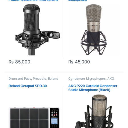
₨
85,000
₨
45,000
Drum and Pads
,
Proaudio
,
Roland
Condenser Microphones
,
AKG
,
Microphones
,
Proaudio
Roland Octapad SPD-30
AKG P220 Cardioid Condenser
Studio Microphone (Black)