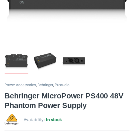
Power Accessories
,
Behringer
,
Proaudio
Behringer MicroPower PS400 48V
Phantom Power Supply
Availability:
In stock