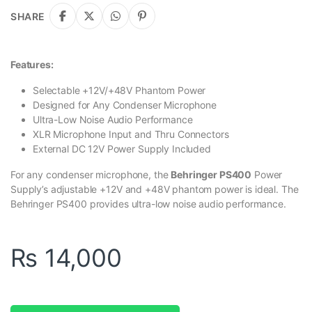
SHARE
Features:
Selectable +12V/+48V Phantom Power
Designed for Any Condenser Microphone
Ultra-Low Noise Audio Performance
XLR Microphone Input and Thru Connectors
External DC 12V Power Supply Included
For any condenser microphone, the
Behringer PS400
Power
Supply’s adjustable +12V and +48V phantom power is ideal. The
Behringer PS400 provides ultra-low noise audio performance.
₨
14,000