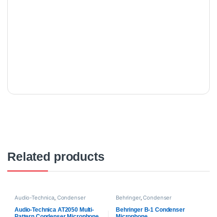
Related products
Audio-Technica
,
Condenser
Behringer
,
Condenser
Microphones
,
Microphones
,
Microphones
,
Microphones
,
Proaudio
Proaudio
Audio-Technica AT2050 Multi-
Behringer B-1 Condenser
Pattern Condenser Microphone
Microphone