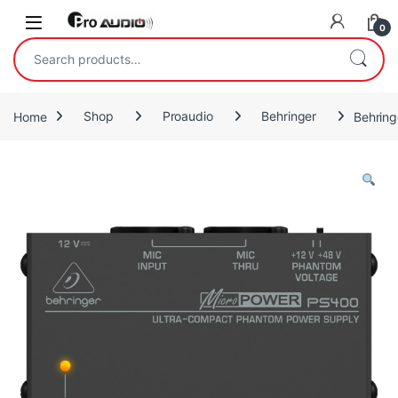
Skip to navigation
Skip to content
Open
0
Search for:
Home
Shop
Proaudio
Behringer
Behrin