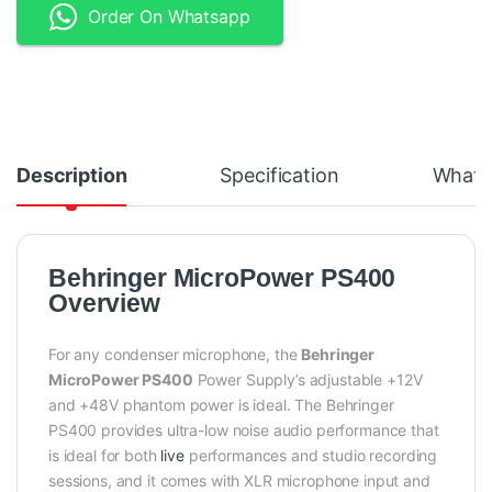
Order On Whatsapp
Description
Specification
What's
Behringer MicroPower PS400
Overview
For any condenser microphone, the
Behringer
MicroPower PS400
Power Supply’s adjustable +12V
and +48V phantom power is ideal. The Behringer
PS400 provides ultra-low noise audio performance that
is ideal for both
live
performances and studio recording
sessions, and it comes with XLR microphone input and