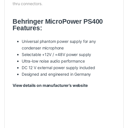
thru connectors.
Behringer MicroPower PS400
Features:
Universal phantom power supply for any
condenser microphone
Selectable +12V / +48V power supply
Ultra-low noise audio performance
DC 12 V external power supply included
Designed and engineered in Germany
View details on manufacturer’s website