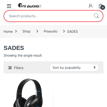
Skip to navigation
Skip to content
Open
0
Search for:
Home
Shop
Proaudio
SADES
SADES
Showing the single result
Filters