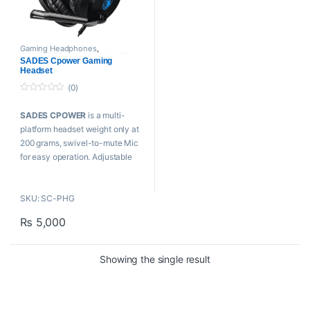
Gaming Headphones
,
COMPUTER
,
Proaudio
,
SADES
SADES Cpower Gaming
Headset
(0)
0
o
SADES CPOWER
is a multi-
u
t
platform headset weight only at
o
f
200 grams, swivel-to-mute Mic
5
for easy operation. Adjustable
headband with comfortable
earmuffs for long gaming
SKU: SC-PHG
sessions.
₨
5,000
Features:
SWIVEL-TO-MUTE
Showing the single result
Microphone
40mm DRIVERS FOR AUDIO
PRECISION
SUPER LIGHTWEIGHT