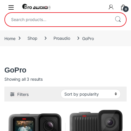
Skip to navigation
Skip to content
Open
0
Search for:
Home
Shop
Proaudio
GoPro
Gopro
GoPro
Sorted by popularity
Showing all 3 results
Filters