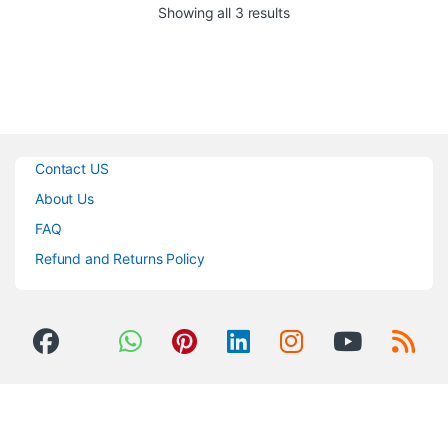
Sorted by popularity
Showing all 3 results
Contact US
About Us
FAQ
Refund and Returns Policy