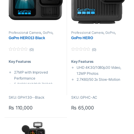
Professional Camera
,
GoPro
,
Professional Camera
,
GoPro
,
Proaudio
,
Professional videos
Proaudio
,
Professional videos
GoPro HERO13 Black
GoPro HERO
(0)
(0)
0
0
o
o
Key Features
Key Features
u
u
t
t
UHD 4K30/1080p30 Video,
o
o
27MP with Improved
f
f
12MP Photos
5
5
Performance
2.7K60/50 2x Slow-Motion
5.3K60/4K120/2.7K240
Video
Video, 27MP Photos
HyperSmooth Video
Auto Adjusts for HB-Series
SKU: GPH130--Black
SKU: GPHC-AC
Stabilization
Lenses
Rear LCD Touchscreen
₨
110,000
₨
65,000
Upgraded Mounting
Voice Control, Wi-Fi
Ecosystem
Connectivity
HyperSmooth 6.0 Image
16.4′ Waterproof without
Stabilization
Housing
Front and Rear LCD Screens
1-Hour Battery Runtime,