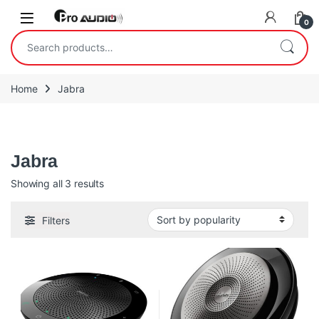
Skip to navigation
Skip to content
Open
0
Search for:
Home
Jabra
Jabra
Jabra
Sorted by popularity
Showing all 3 results
Filters