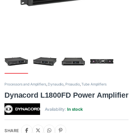
Processors and Amplifiers
,
Dynaudio
,
Proaudio
,
Tube Amplifiers
Dynacord L1800FD Power Amplifier
Availability:
In stock
SHARE