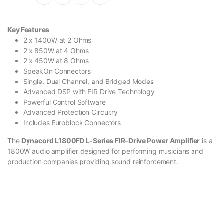
Key Features
2 x 1400W at 2 Ohms
2 x 850W at 4 Ohms
2 x 450W at 8 Ohms
SpeakOn Connectors
Single, Dual Channel, and Bridged Modes
Advanced DSP with FIR Drive Technology
Powerful Control Software
Advanced Protection Circuitry
Includes Euroblock Connectors
The
Dynacord L1800FD L-Series FIR-Drive Power Amplifier
is a
1800W audio amplifier designed for performing musicians and
production companies providing sound reinforcement.