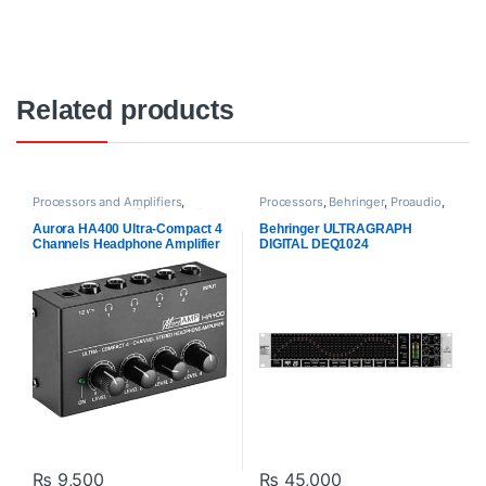
Related products
Processors and Amplifiers
,
Processors
,
Behringer
,
Proaudio
,
Headphone Amplifier
,
Proaudio
Processors and Amplifiers
Aurora HA400 Ultra-Compact 4
Behringer ULTRAGRAPH
Channels Headphone Amplifier
DIGITAL DEQ1024
₨
9,500
₨
45,000