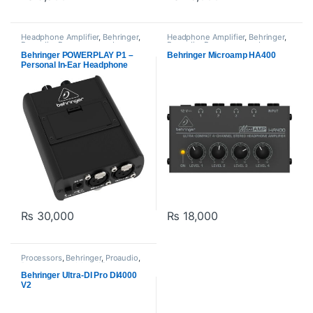
Headphone Amplifier
,
Behringer
,
Headphone Amplifier
,
Behringer
,
Proaudio
,
Processors and
Proaudio
,
Processors and
Amplifiers
Amplifiers
Behringer POWERPLAY P1 –
Behringer Microamp HA400
Personal In-Ear Headphone
Monitor Amplifier
₨
30,000
₨
18,000
Processors
,
Behringer
,
Proaudio
,
Processors and Amplifiers
Behringer Ultra-DI Pro DI4000
V2