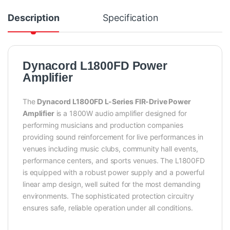
Description
Specification
Dynacord L1800FD Power
Amplifier
The
Dynacord L1800FD L-Series FIR-Drive Power
Amplifier
is a 1800W audio amplifier designed for
performing musicians and production companies
providing sound reinforcement for live performances in
venues including music clubs, community hall events,
performance centers, and sports venues. The L1800FD
is equipped with a robust power supply and a powerful
linear amp design, well suited for the most demanding
environments. The sophisticated protection circuitry
ensures safe, reliable operation under all conditions.