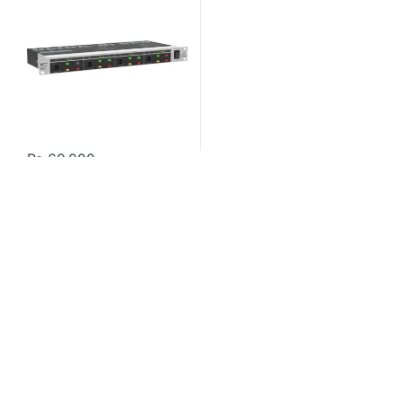
₨
60,000
Contact US
About Us