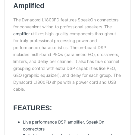
Amplified
The Dynacord L1800FD features SpeakOn connectors
for convenient wiring to professional speakers. The
amplifier
utilizes high-quality components throughout
for truly professional processing power and
performance characteristics. The on-board DSP
includes multi-band PEQs (parametric EQ), crossovers,
limiters, and delay per channel. It also has true channel
grouping control with extra DSP capabilities like PEQ,
GEQ (graphic equalizer), and delay for each group. The
Dynacord L1800FD ships with a power cord and USB
cable.
FEATURES:
Live performance DSP amplifier, SpeakOn
connectors