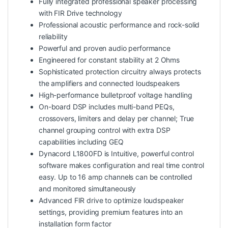
Fully integrated professional speaker processing
with FIR Drive technology
Professional acoustic performance and rock-solid
reliability
Powerful and proven audio performance
Engineered for constant stability at 2 Ohms
Sophisticated protection circuitry always protects
the amplifiers and connected loudspeakers
High-performance bulletproof voltage handling
On-board DSP includes multi-band PEQs,
crossovers, limiters and delay per channel; True
channel grouping control with extra DSP
capabilities including GEQ
Dynacord L1800FD is Intuitive, powerful control
software makes configuration and real time control
easy. Up to 16 amp channels can be controlled
and monitored simultaneously
Advanced FIR drive to optimize loudspeaker
settings, providing premium features into an
installation form factor