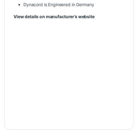
Dynacord is Engineered in Germany
View details on manufacturer’s website