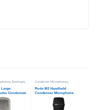
ophones
,
Behringer
,
Condenser Microphones
,
oaudio
Microphones
,
Proaudio
,
RODE
Microphones
 Large-
Rode M2 Handheld
udio Condenser
Condenser Microphone