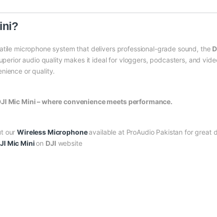
ini?
atile microphone system that delivers professional-grade sound, the
D
superior audio quality makes it ideal for vloggers, podcasters, and vid
nience or quality.
 DJI Mic Mini – where convenience meets performance.
ut our
Wireless Microphone
available at ProAudio Pakistan for great d
JI Mic Mini
on
DJI
website