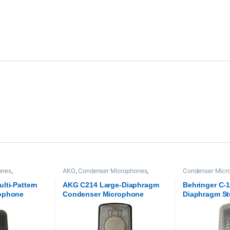
ones
,
AKG
,
Condenser Microphones
,
Condenser Micr
dio
,
Samson
Microphones
,
Proaudio
Microphones
,
Pr
lti-Pattern
AKG C214 Large-Diaphragm
Behringer C-1
ophone
Condenser Microphone
Diaphragm St
Microphone