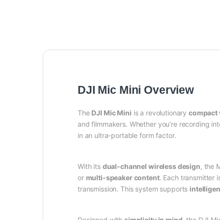
DJI Mic Mini Overview
The
DJI Mic Mini
is a revolutionary
compact 
and filmmakers. Whether you’re recording int
in an ultra-portable form factor.
With its
dual-channel wireless design
, the 
or
multi-speaker content
. Each transmitter 
transmission. This system supports
intellige
Designed with
simplicity in mind
, the DJI Mi