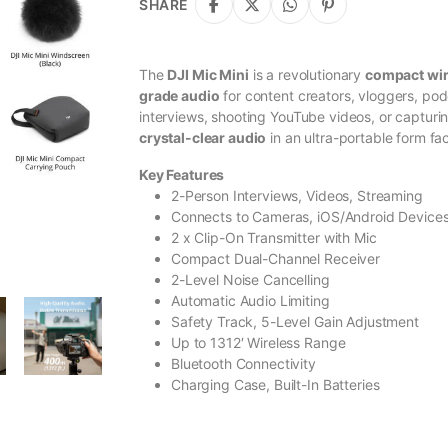
SHARE
The
DJI Mic Mini
is a revolutionary
compact wi
grade audio
for content creators, vloggers, po
interviews, shooting YouTube videos, or capturin
crystal-clear audio
in an ultra-portable form fac
Key Features
2-Person Interviews, Videos, Streaming
Connects to Cameras, iOS/Android Device
2 x Clip-On Transmitter with Mic
Compact Dual-Channel Receiver
2-Level Noise Cancelling
Automatic Audio Limiting
Safety Track, 5-Level Gain Adjustment
Up to 1312′ Wireless Range
Bluetooth Connectivity
Charging Case, Built-In Batteries