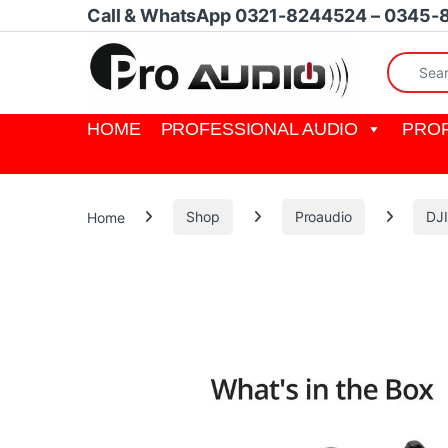
Skip to navigation
Skip to content
Call & WhatsApp 0321-8244524 – 0345-
Search fo
HOME
PROFESSIONAL AUDIO
PROF
Home
Shop
Proaudio
DJ