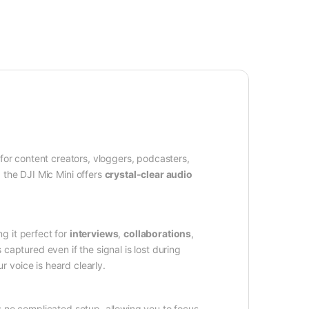
for content creators, vloggers, podcasters,
 the DJI Mic Mini offers
crystal-clear audio
g it perfect for
interviews
,
collaborations
,
s captured even if the signal is lost during
 voice is heard clearly.
no complicated setup, allowing you to focus