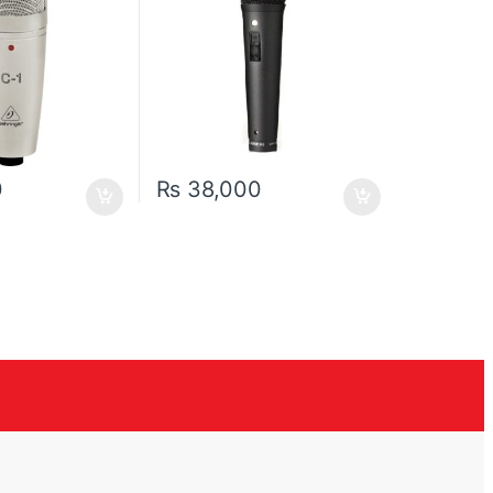
0
₨
38,000