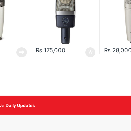
₨
175,000
₨
28,00
ive
Daily Updates