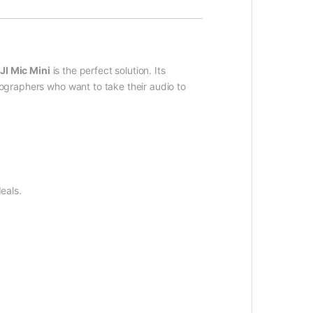
JI Mic Mini
is the perfect solution. Its
eographers who want to take their audio to
eals.