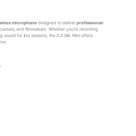
reless microphone
designed to deliver
professional-
dcasters, and filmmakers. Whether you’re recording
g sound for live streams, the DJI Mic Mini offers
tor.
s