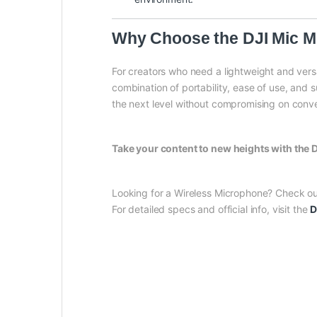
Why Choose the DJI Mic M
For creators who need a lightweight and vers
combination of portability, ease of use, and 
the next level without compromising on conve
Take your content to new heights with the
Looking for a Wireless Microphone? Check o
For detailed specs and official info, visit the
D