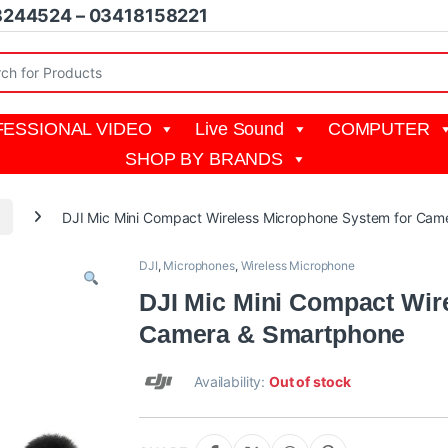
8244524 – 03418158221
r:
ESSIONAL VIDEO
Live Sound
COMPUTER
SHOP BY BRANDS
I
DJI Mic Mini Compact Wireless Microphone System for Ca
DJI
,
Microphones
,
Wireless Microphone
DJI Mic Mini Compact Wir
Camera & Smartphone
Availability:
Out of stock