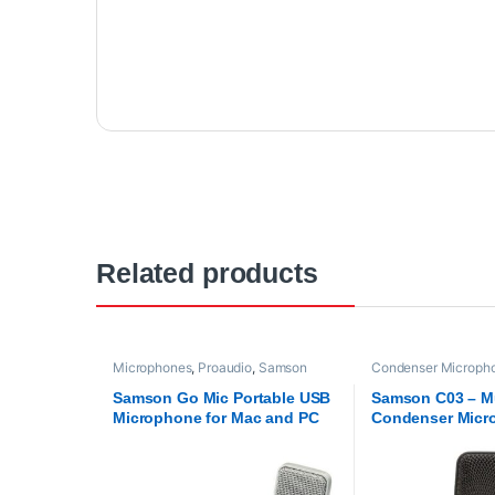
Related products
Microphones
,
Proaudio
,
Samson
Condenser Microph
Technologies
,
USB Microphones
Microphones
,
Proau
Technologies
Samson Go Mic Portable USB
Samson C03 – Mu
Microphone for Mac and PC
Condenser Micr