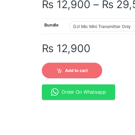
₨
12,900
–
₨
29,
Bundle
₨
12,900
Add to cart
Order On Whatsapp