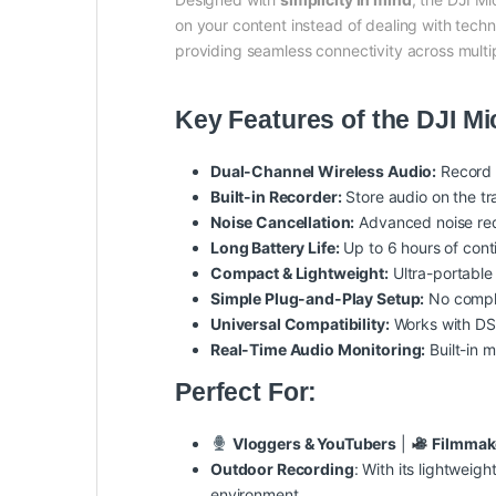
on your content instead of dealing with tech
providing seamless connectivity across multi
Key Features of the DJI Mi
Dual-Channel Wireless Audio:
Record t
Built-in Recorder:
Store audio on the tr
Noise Cancellation:
Advanced noise red
Long Battery Life:
Up to 6 hours of cont
Compact & Lightweight:
Ultra-portable
Simple Plug-and-Play Setup:
No compli
Universal Compatibility:
Works with DS
Real-Time Audio Monitoring:
Built-in m
Perfect For:
Vloggers & YouTubers
|
Filmmak
Outdoor Recording
: With its lightweig
environment.