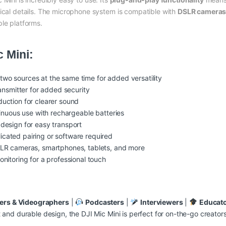
nical details. The microphone system is compatible with
DSLR cameras,
ple platforms.
c Mini:
wo sources at the same time for added versatility
ansmitter for added security
uction for clearer sound
inuous use with rechargeable batteries
 design for easy transport
cated pairing or software required
LR cameras, smartphones, tablets, and more
onitoring for a professional touch
ers & Videographers
|
Podcasters
|
Interviewers
|
Educat
ht and durable design, the DJI Mic Mini is perfect for on-the-go creato