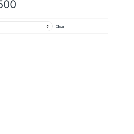
Price range: ₨ 12,900 
500
Clear