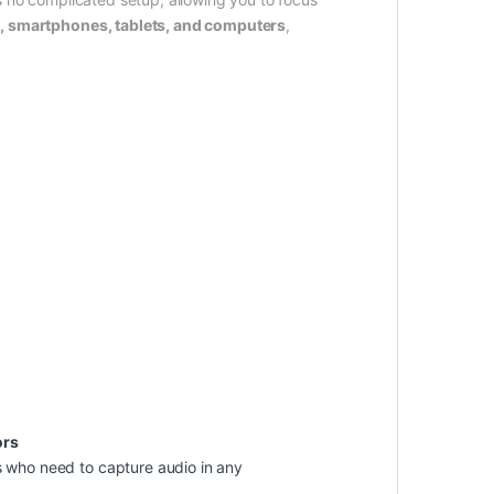
 smartphones, tablets, and computers
,
ors
rs who need to capture audio in any