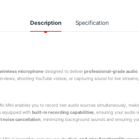
Description
Specification
wireless microphone
designed to deliver
professional-grade audio
erviews, shooting YouTube videos, or capturing sound for live streams,
Mic Mini enables you to record two audio sources simultaneously, makin
is equipped with
built-in recording capabilities
, ensuring your audio i
nt noise cancellation
, minimizing background sounds and ensuring your
c Mini is incredibly easy to use. Its
plug-and-play functionality
means 