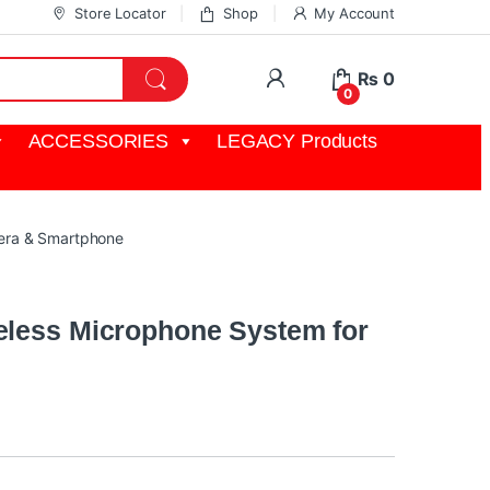
Store Locator
Shop
My Account
My Account
₨
0
0
ACCESSORIES
LEGACY Products
mera & Smartphone
eless Microphone System for