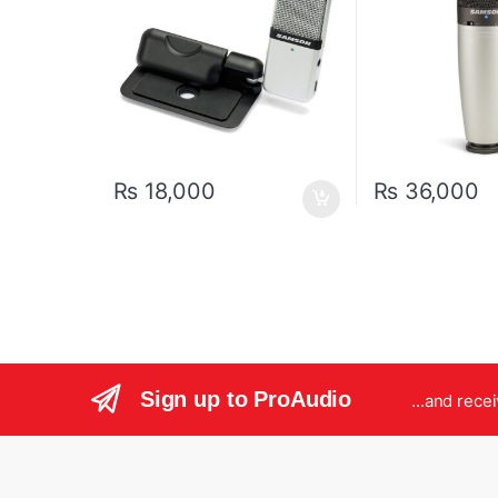
₨
18,000
₨
36,000
Sign up to ProAudio
...and rece