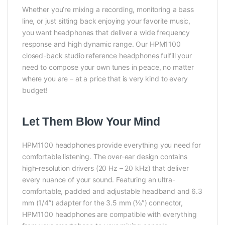
Whether you’re mixing a recording, monitoring a bass
line, or just sitting back enjoying your favorite music,
you want headphones that deliver a wide frequency
response and high dynamic range. Our HPM1100
closed-back studio reference headphones fulfill your
need to compose your own tunes in peace, no matter
where you are – at a price that is very kind to every
budget!
Let Them Blow Your Mind
HPM1100 headphones provide everything you need for
comfortable listening. The over-ear design contains
high-resolution drivers (20 Hz – 20 kHz) that deliver
every nuance of your sound. Featuring an ultra-
comfortable, padded and adjustable headband and 6.3
mm (1/4”) adapter for the 3.5 mm (1⁄8″) connector,
HPM1100 headphones are compatible with everything