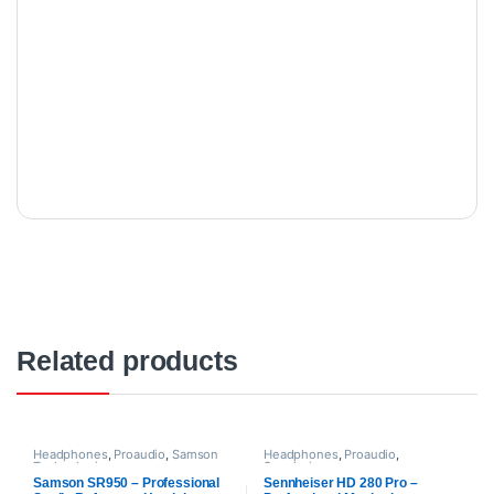
Related products
Headphones
,
Proaudio
,
Samson
Headphones
,
Proaudio
,
Technologies
Sennheiser
Samson SR950 – Professional
Sennheiser HD 280 Pro –