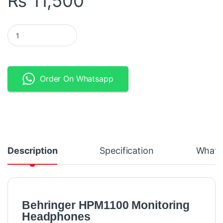
₨
11,500
Behringer HPM1100 Multi-Purpose Headphones quantity
Order On Whatsapp
Description
Specification
What's
Behringer HPM1100 Monitoring
Headphones