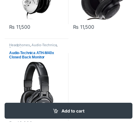
₨
11,500
₨
11,500
Headphones
,
Audio-Technica
,
Proaudio
Audio-Technica ATH-M40x
Closed Back Monitor
Headphones -Black
Add to cart
₨
49,000