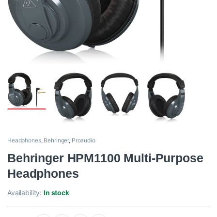
Headphones
,
Behringer
,
Proaudio
Behringer HPM1100 Multi-Purpose
Headphones
Availability:
In stock