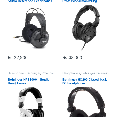
Studio Reference Headphones
Professional Monitoring
Headphones
₨
22,500
₨
48,000
Headphones
,
Behringer
,
Proaudio
Headphones
,
Behringer
,
Proaudio
Behringer HPS3000 – Studio
Behringer HC200 Closed-back
Headphones
DJ Headphones