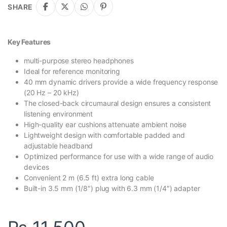
SHARE
Key Features
multi-purpose stereo headphones
Ideal for reference monitoring
40 mm dynamic drivers provide a wide frequency response
(20 Hz – 20 kHz)
The closed-back circumaural design ensures a consistent
listening environment
High-quality ear cushions attenuate ambient noise
Lightweight design with comfortable padded and
adjustable headband
Optimized performance for use with a wide range of audio
devices
Convenient 2 m (6.5 ft) extra long cable
Built-in 3.5 mm (1/8″) plug with 6.3 mm (1/4″) adapter