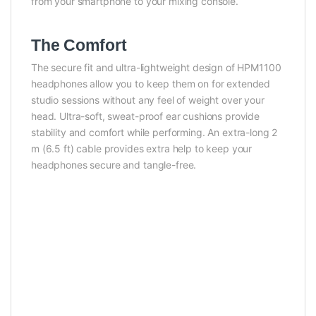
from your smartphone to your mixing console.
The Comfort
The secure fit and ultra-lightweight design of HPM1100
headphones allow you to keep them on for extended
studio sessions without any feel of weight over your
head. Ultra-soft, sweat-proof ear cushions provide
stability and comfort while performing. An extra-long 2
m (6.5 ft) cable provides extra help to keep your
headphones secure and tangle-free.