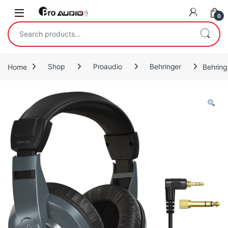
Skip to navigation
Skip to content
Open
0
Search for:
Home
Shop
Proaudio
Behringer
Behrin