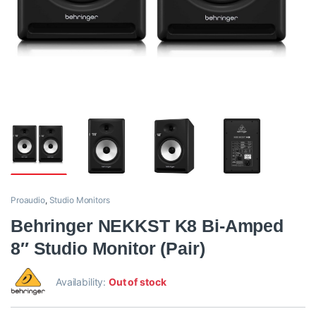
Proaudio
,
Studio Monitors
Behringer NEKKST K8 Bi-Amped
8″ Studio Monitor (Pair)
Availability:
Out of stock