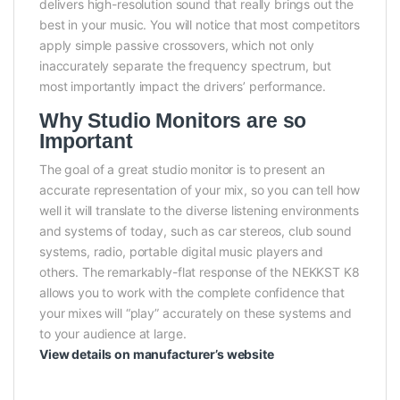
delivers high-resolution sound that really brings out the
best in your music. You will notice that most competitors
apply simple passive crossovers, which not only
inaccurately separate the frequency spectrum, but
most importantly impact the drivers’ performance.
Why Studio Monitors are so
Important
The goal of a great studio monitor is to present an
accurate representation of your mix, so you can tell how
well it will translate to the diverse listening environments
and systems of today, such as car stereos, club sound
systems, radio, portable digital music players and
others. The remarkably-flat response of the NEKKST K8
allows you to work with the complete confidence that
your mixes will “play” accurately on these systems and
to your audience at large.
View details on manufacturer’s website