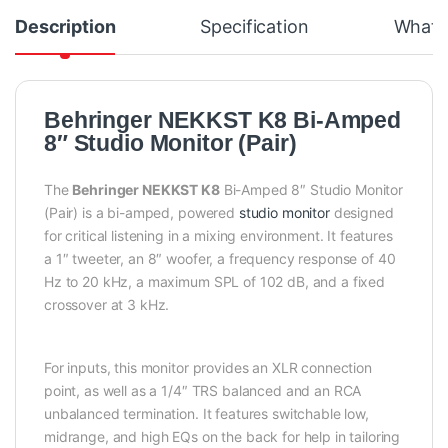
Description
Specification
What's
Behringer NEKKST K8 Bi-Amped
8″ Studio Monitor (Pair)
The
Behringer NEKKST K8
Bi-Amped 8″ Studio Monitor
(Pair) is a bi-amped, powered
studio monitor
designed
for critical listening in a mixing environment. It features
a 1″ tweeter, an 8″ woofer, a frequency response of 40
Hz to 20 kHz, a maximum SPL of 102 dB, and a fixed
crossover at 3 kHz.
For inputs, this monitor provides an XLR connection
point, as well as a 1/4″ TRS balanced and an RCA
unbalanced termination. It features switchable low,
midrange, and high EQs on the back for help in tailoring