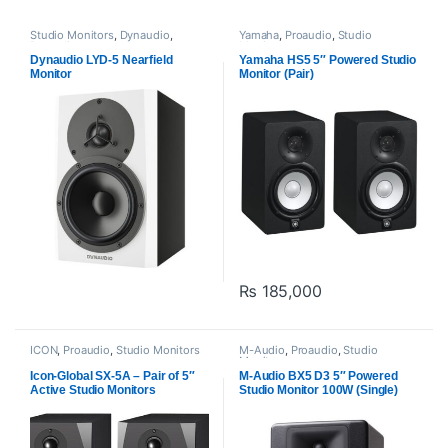
Studio Monitors
,
Dynaudio
,
Yamaha
,
Proaudio
,
Studio
Proaudio
Monitors
Dynaudio LYD-5 Nearfield
Yamaha HS5 5″ Powered Studio
Monitor
Monitor (Pair)
₨
185,000
This product has multiple varia
ICON
,
Proaudio
,
Studio Monitors
M-Audio
,
Proaudio
,
Studio
Monitors
Icon-Global SX-5A – Pair of 5″
M-Audio BX5 D3 5″ Powered
Active Studio Monitors
Studio Monitor 100W (Single)