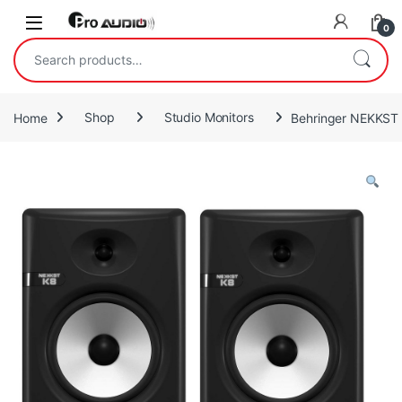
Skip to navigation
Skip to content
Open
0
Search for:
Home
Shop
Studio Monitors
Behringer NEKKST K