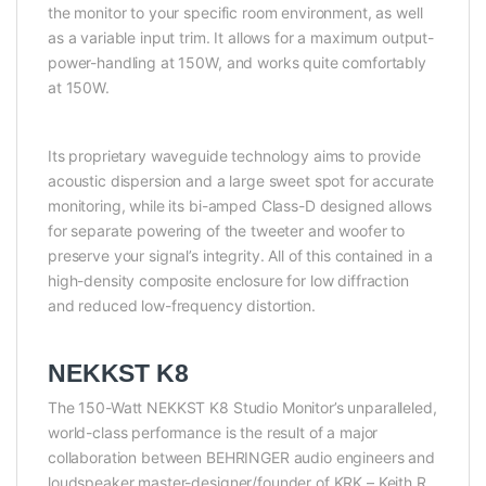
the monitor to your specific room environment, as well
as a variable input trim. It allows for a maximum output-
power-handling at 150W, and works quite comfortably
at 150W.
Its proprietary waveguide technology aims to provide
acoustic dispersion and a large sweet spot for accurate
monitoring, while its bi-amped Class-D designed allows
for separate powering of the tweeter and woofer to
preserve your signal’s integrity. All of this contained in a
high-density composite enclosure for low diffraction
and reduced low-frequency distortion.
NEKKST K8
The 150-Watt NEKKST K8 Studio Monitor’s unparalleled,
world-class performance is the result of a major
collaboration between BEHRINGER audio engineers and
loudspeaker master-designer/founder of KRK – Keith R.