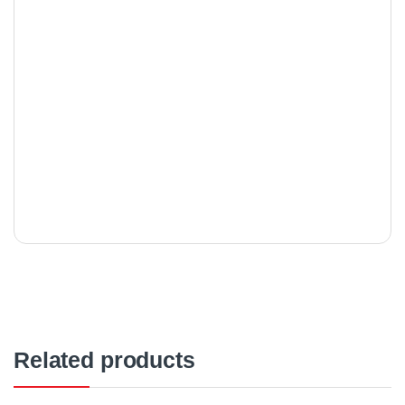
Related products