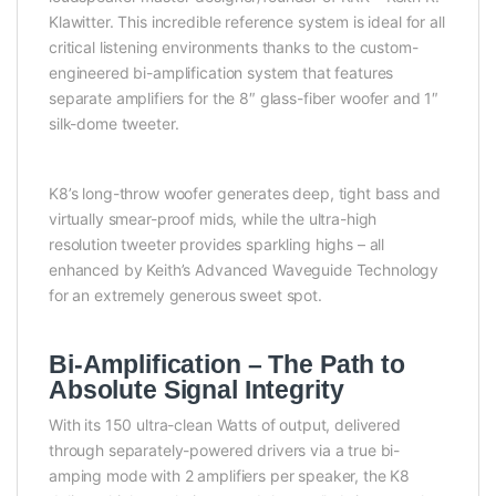
Klawitter. This incredible reference system is ideal for all
critical listening environments thanks to the custom-
engineered bi-amplification system that features
separate amplifiers for the 8″ glass-fiber woofer and 1″
silk-dome tweeter.
K8’s long-throw woofer generates deep, tight bass and
virtually smear-proof mids, while the ultra-high
resolution tweeter provides sparkling highs – all
enhanced by Keith’s Advanced Waveguide Technology
for an extremely generous sweet spot.
Bi-Amplification – The Path to
Absolute Signal Integrity
With its 150 ultra-clean Watts of output, delivered
through separately-powered drivers via a true bi-
amping mode with 2 amplifiers per speaker, the K8