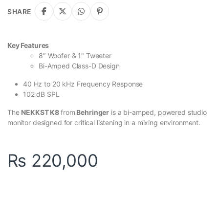
SHARE
Key Features
8″ Woofer & 1″ Tweeter
Bi-Amped Class-D Design
40 Hz to 20 kHz Frequency Response
102 dB SPL
The
NEKKST K8
from
Behringer
is a bi-amped, powered studio
monitor designed for critical listening in a mixing environment.
₨
220,000