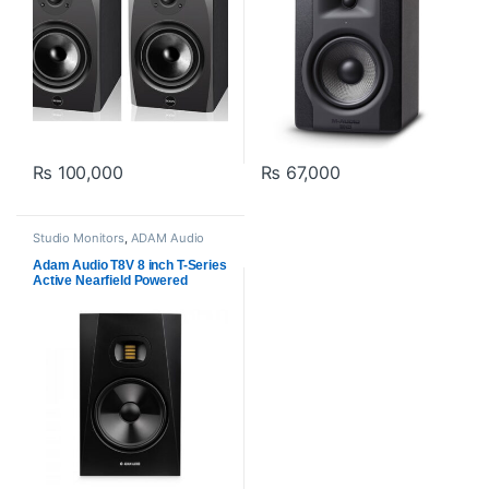
₨
100,000
₨
67,000
Studio Monitors
,
ADAM Audio
Adam Audio T8V 8 inch T-Series
Active Nearfield Powered
Studio Monitor (Pair)