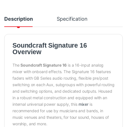
Description
Specification
Soundcraft Signature 16
Overview
The
Soundcraft Signature 16
is a 16-input analog
mixer with onboard effects. The Signature 16 features
faders with GB Series audio routing, flexible pre/post
switching on each Aux, subgroups with powerful routing
and switching options, and dedicated outputs. Housed
in a robust metal construction and equipped with an
internal universal power supply, this
mixer
is
recommended for use by musicians and bands, in
music venues and theaters, for tour sound, houses of
worship, and more.