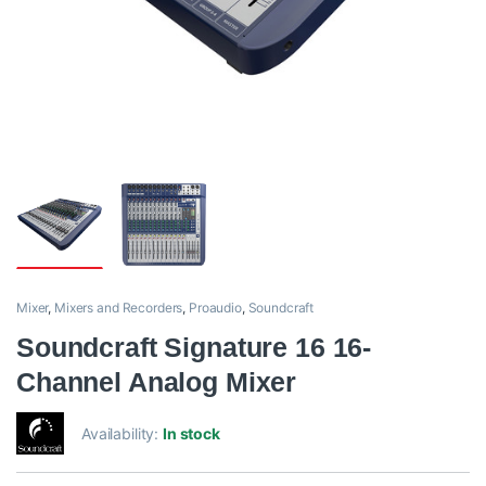
Mixer
,
Mixers and Recorders
,
Proaudio
,
Soundcraft
Soundcraft Signature 16 16-
Channel Analog Mixer
Availability:
In stock