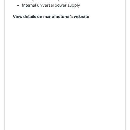
Internal universal power supply
View details on manufacturer’s website