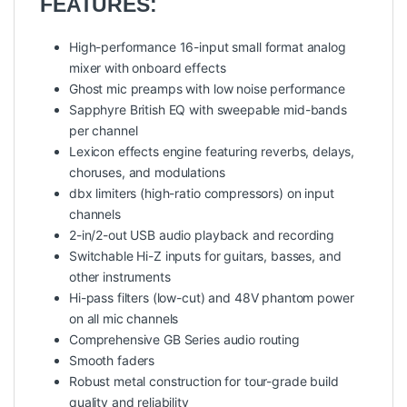
FEATURES:
High-performance 16-input small format analog
mixer with onboard effects
Ghost mic preamps with low noise performance
Sapphyre British EQ with sweepable mid-bands
per channel
Lexicon effects engine featuring reverbs, delays,
choruses, and modulations
dbx limiters (high-ratio compressors) on input
channels
2-in/2-out USB audio playback and recording
Switchable Hi-Z inputs for guitars, basses, and
other instruments
Hi-pass filters (low-cut) and 48V phantom power
on all mic channels
Comprehensive GB Series audio routing
Smooth faders
Robust metal construction for tour-grade build
quality and reliability