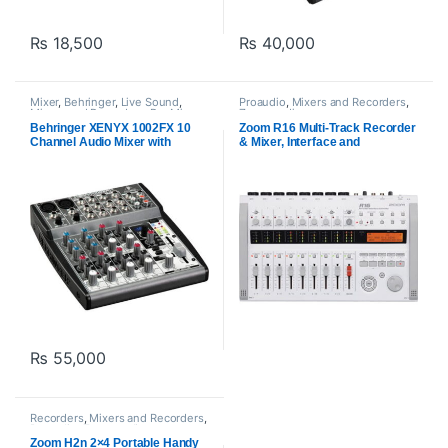
₨
18,500
₨
40,000
Mixer
,
Behringer
,
Live Sound
,
Proaudio
,
Mixers and Recorders
,
Mixers and Recorders
,
Pre Mixer
,
Zoom audio
Proaudio
Behringer XENYX 1002FX 10
Zoom R16 Multi-Track Recorder
Channel Audio Mixer with
& Mixer, Interface and
Effects Processor
Controller
₨
55,000
Recorders
,
Mixers and Recorders
,
Proaudio
,
Zoom audio
Zoom H2n 2×4 Portable Handy