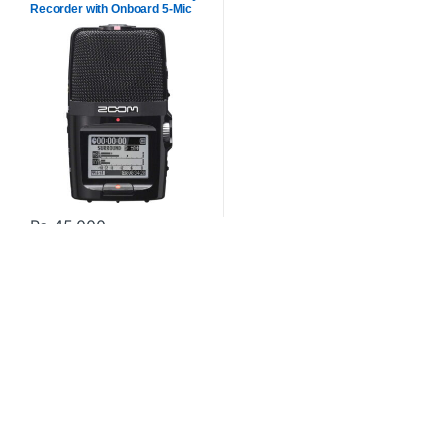
Recorder with Onboard 5-Mic
Array
₨
45,000
Contact US