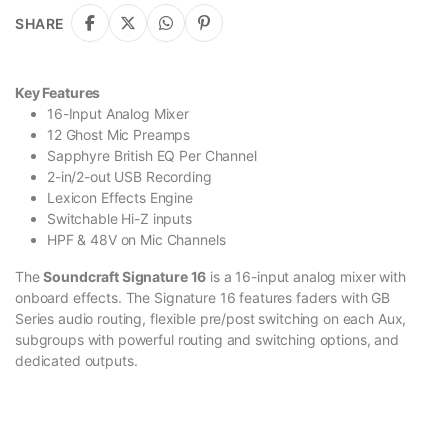
SHARE
Key Features
16-Input Analog Mixer
12 Ghost Mic Preamps
Sapphyre British EQ Per Channel
2-in/2-out USB Recording
Lexicon Effects Engine
Switchable Hi-Z inputs
HPF & 48V on Mic Channels
The
Soundcraft Signature 16
is a 16-input analog mixer with
onboard effects. The Signature 16 features faders with GB
Series audio routing, flexible pre/post switching on each Aux,
subgroups with powerful routing and switching options, and
dedicated outputs.