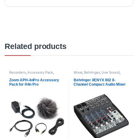
Related products
Recorders
,
Accessory Pack
,
Mixer
,
Behringer
,
Live Sound
,
Mixers and Recorders
,
Proaudio
,
Mixers and Recorders
,
Pre Mixer
,
Zoom audio
Proaudio
Zoom APH-4nPro Accessory
Behringer XENYX 802 8-
Pack for H4n Pro
Channel Compact Audio Mixer