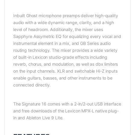
Inbuilt Ghost microphone preamps deliver high-quality
audio with a wide dynamic range, clarity, and a high
level of headroom. Additionally, the mixer uses
Sapphyre Assymetric EQ for equalizing every vocal and
instrumental element in a mix, and GB Series audio
routing technology. The mixer provides a wide variety
of built-in Lexicon studio-grade effects including
reverb, chorus, and modulation, as well as dbx limiters
on the input channels. XLR and switchable Hi-Z inputs
enable guitars, basses, and other instruments to be
connected directly.
The Signature 16 comes with a 2-in/2-out USB interface
and free downloads of the Lexicon MPX-L native plug-
in and Ableton Live 9 Lite.