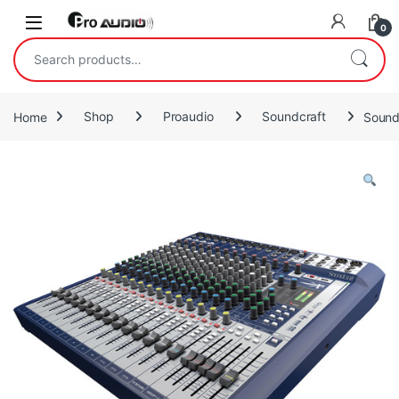
Skip to navigation
Skip to content
Open
0
Search for:
Home
Shop
Proaudio
Soundcraft
Sound