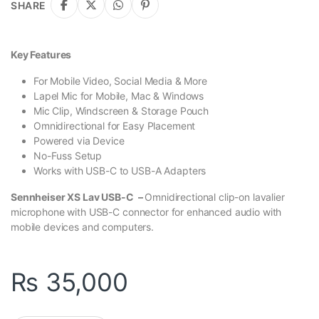
SHARE
Key Features
For Mobile Video, Social Media & More
Lapel Mic for Mobile, Mac & Windows
Mic Clip, Windscreen & Storage Pouch
Omnidirectional for Easy Placement
Powered via Device
No-Fuss Setup
Works with USB-C to USB-A Adapters
Sennheiser XS Lav USB-C –
Omnidirectional clip-on lavalier
microphone with USB-C connector for enhanced audio with
mobile devices and computers.
₨
35,000