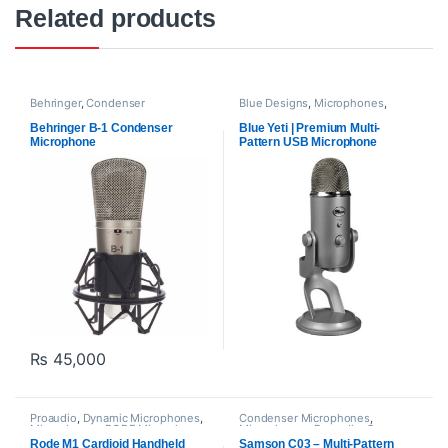
Related products
Behringer
,
Condenser
Blue Designs
,
Microphones
,
Microphones
,
Microphones
,
Proaudio
,
USB Microphones
Proaudio
Behringer B-1 Condenser
Blue Yeti | Premium Multi-
Microphone
Pattern USB Microphone
₨
45,000
Proaudio
,
Dynamic Microphones
,
Condenser Microphones
,
Microphones
,
RODE Microphones
Microphones
,
Proaudio
,
Samson
Technologies
Rode M1 Cardioid Handheld
Samson C03 – Multi-Pattern