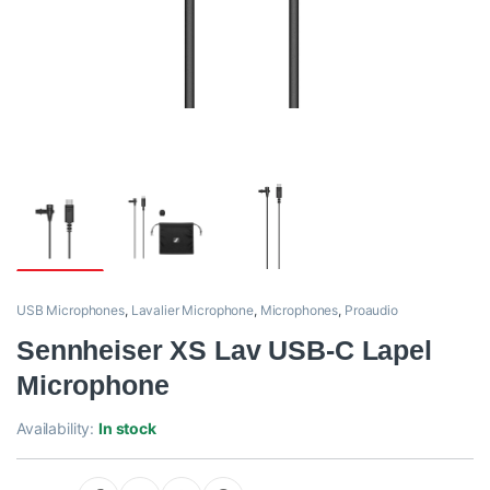
USB Microphones
,
Lavalier Microphone
,
Microphones
,
Proaudio
Sennheiser XS Lav USB-C Lapel
Microphone
Availability:
In stock