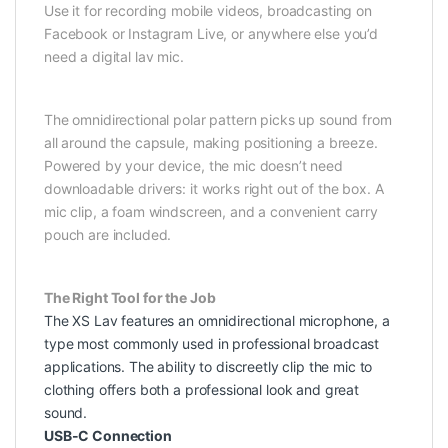
Use it for recording mobile videos, broadcasting on
Facebook or Instagram Live, or anywhere else you’d
need a digital lav mic.
The omnidirectional polar pattern picks up sound from
all around the capsule, making positioning a breeze.
Powered by your device, the mic doesn’t need
downloadable drivers: it works right out of the box. A
mic clip, a foam windscreen, and a convenient carry
pouch are included.
The Right Tool for the Job
The XS Lav features an omnidirectional microphone, a
type most commonly used in professional broadcast
applications. The ability to discreetly clip the mic to
clothing offers both a professional look and great
sound.
USB-C Connection