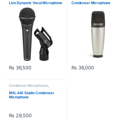
Live Dynamic Vocal Microphone
Condenser Microphone
₨
36,500
₨
36,000
Condenser Microphones
,
Microphones
,
MXl Mic
,
Proaudio
MXL 440 Studio Condenser
Microphone