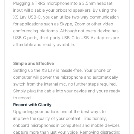
Plugging a TRRS microphone into a 3.5mm headset
input will disable your onboard speakers. By using the
XS Lav USB-C, you can utilize two-way communication
for applications such as Skype, Zoom or other video
conferencing platforms. Although not every device has
USB-C ports, third-party USB-C to USB-A adapters are
affordable and readily available.
Simple and Effective
Setting up the XS Lav is hassle-free. Your phone or
computer will power the microphone and automatically
switch from the internal mic, no further steps required.
Simply plug the cable into your device and you’re ready
to record.
Record with Clarity
Upgrading your audio is one of the best ways to
improve the quality of your content. Traditionally,
onboard microphones in computers and mobile devices
capture more than just your voice. Removing distracting