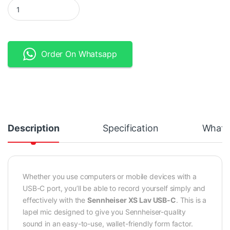
Sennheiser XS Lav USB-C Lapel Microphone quantity
Order On Whatsapp
Description
Specification
What's
Whether you use computers or mobile devices with a
USB-C port, you’ll be able to record yourself simply and
effectively with the
Sennheiser XS Lav USB-C
. This is a
lapel mic designed to give you Sennheiser-quality
sound in an easy-to-use, wallet-friendly form factor.