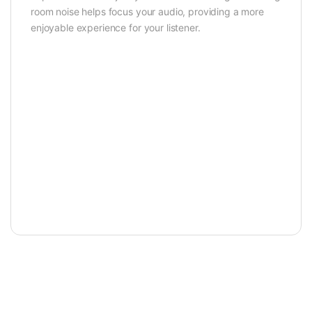
room noise helps focus your audio, providing a more
enjoyable experience for your listener.