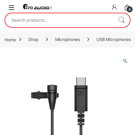
Skip to navigation
Skip to content
Open
0
Search for:
Home
Shop
Microphones
USB Microphones