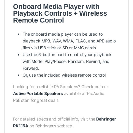
Onboard Media Player with
Playback Controls + Wireless
Remote Control
The onboard media player can be used to
playback MP3, WAV, WMA, FLAC, and APE audio
files via USB stick or SD or MMC cards.
Use the 6-button pad to control your playback
with Mode, Play/Pause, Random, Rewind, and
Forward.
Or, use the included wireless remote control
Looking for a reliable PA Speakers? Check out our
Active Portable Speakers
available at ProAudio
Pakistan for great deals.
For detailed specs and official info, visit the
Behringer
PK115A
on Behringer’s website.