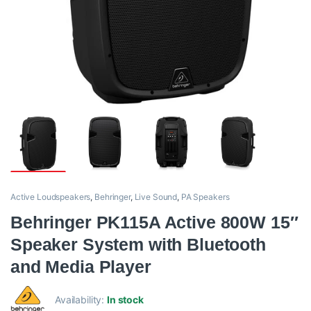
Active Loudspeakers
,
Behringer
,
Live Sound
,
PA Speakers
Behringer PK115A Active 800W 15″
Speaker System with Bluetooth
and Media Player
Availability:
In stock