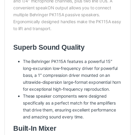
and 1/4″ microphone channels, plus two line I/Os. A
convenient speakON output allows you to connect
multiple Behringer PK115A passive speakers.
Ergonomically designed handles make the PK115A easy
to lift and transport.
Superb Sound Quality
The Behringer PK115A features a powerful 15″
long-excursion low-frequency driver for powerful
bass, a 1″ compression driver mounted on an
ultrawide-dispersion large-format exponential horn
for exceptional high-frequency reproduction.
These speaker components were designed
specifically as a perfect match for the amplifiers
that drive them, ensuring excellent performance
and amazing sound every time.
Built-In Mixer