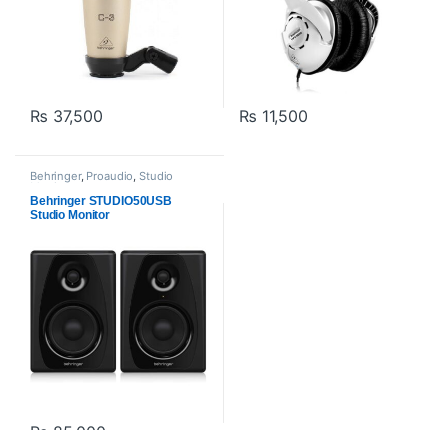
₨
37,500
₨
11,500
Behringer
,
Proaudio
,
Studio
Monitors
Behringer STUDIO50USB
Studio Monitor
₨
85,000