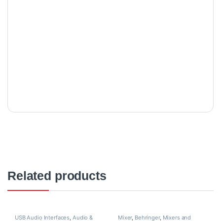
Related products
USB Audio Interfaces
,
Audio &
Mixer
,
Behringer
,
Mixers and