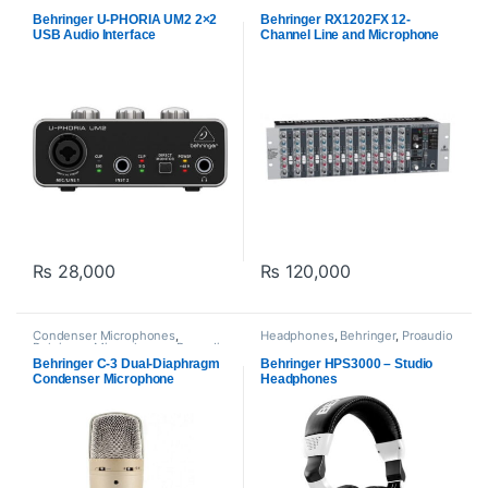
Midi Interfaces
,
Behringer
,
Recorders
,
Proaudio
Proaudio
Behringer U-PHORIA UM2 2×2
Behringer RX1202FX 12-
USB Audio Interface
Channel Line and Microphone
Mixer with Built-In Effects
₨
28,000
₨
120,000
Condenser Microphones
,
Headphones
,
Behringer
,
Proaudio
Behringer
,
Microphones
,
Proaudio
Behringer C-3 Dual-Diaphragm
Behringer HPS3000 – Studio
Condenser Microphone
Headphones