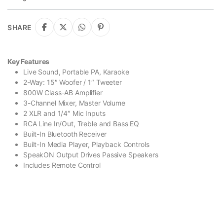
SHARE
Key Features
Live Sound, Portable PA, Karaoke
2-Way: 15″ Woofer / 1″ Tweeter
800W Class-AB Amplifier
3-Channel Mixer, Master Volume
2 XLR and 1/4″ Mic Inputs
RCA Line In/Out, Treble and Bass EQ
Built-In Bluetooth Receiver
Built-In Media Player, Playback Controls
SpeakON Output Drives Passive Speakers
Includes Remote Control