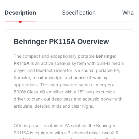
Description
Specification
What's
Behringer PK115A Overview
The compact and exceptionally portable
Behringer
PK115A
is an active speaker system with built-in media
player and Bluetooth ideal for live sound, portable PA,
Karaoke, monitor wedge, and house-of-worship
applications. This high-powered speaker merges a
800W Class-AB amplifier with a 15″ long-excursion
driver to crank out deep bass and acoustic power with
articulate, detailed mids and clear highs.
Offering a self-contained PA solution, the Behringer
PK115A is equipped with a 3-channel mixer, two XLR