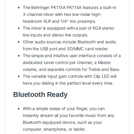
The Behringer PK115A PK115A features a built-in
3-channel mixer with two low-noise high-
headroom XLR and 1/4″ mic preamps.
The mixer is equipped with a pair of RCA stereo
line inputs and stereo line outputs.
Other audio sources include Bluetooth and audio
from the USB port and SD/MMC card reader.
The simple and intuitive user interface consists of a
dedicated Level control per channel, a Master
volume, and separate controls for Treble and Bass.
The variable input gain controls with Clip LED will
have you dialing in the perfect level every time.
Bluetooth Ready
With a simple swipe of your finger, you can
instantly stream all your favorite music from any
Bluetooth-equipped device, such as your
computer, smartphone, or tablet.