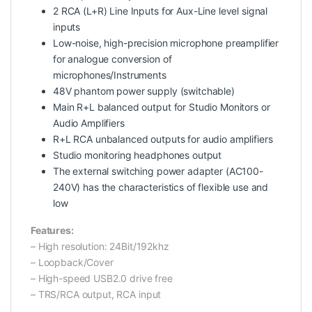
2 RCA (L+R) Line Inputs for Aux-Line level signal
inputs
Low-noise, high-precision microphone preamplifier
for analogue conversion of
microphones/Instruments
48V phantom power supply (switchable)
Main R+L balanced output for Studio Monitors or
Audio Amplifiers
R+L RCA unbalanced outputs for audio amplifiers
Studio monitoring headphones output
The external switching power adapter (AC100-
240V) has the characteristics of flexible use and
low
Features:
– High resolution: 24Bit/192khz
– Loopback/Cover
– High-speed USB2.0 drive free
– TRS/RCA output, RCA input