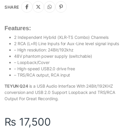
SHARE
Features:
2 Independent Hybrid (XLR-TS Combo) Channels
2 RCA (L+R) Line Inputs for Aux-Line level signal inputs
– High resolution: 24Bit/192khz
48V phantom power supply (switchable)
– Loopback/Cover
– High-speed USB2.0 drive free
– TRS/RCA output, RCA input
TEYUN Q24
is a USB Audio Interface With 24Bit/192KHZ
conversion and USB 2.0 Support Loopback and TRS/RCA
Output For Great Recording.
₨
17,500