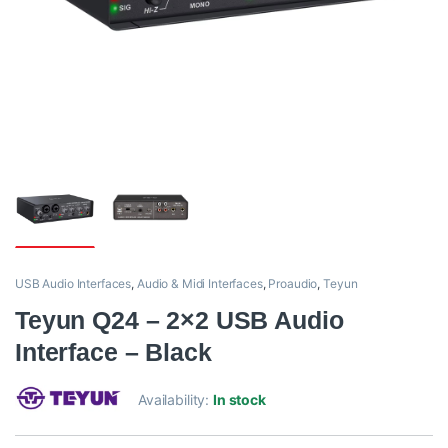
USB Audio Interfaces
,
Audio & Midi Interfaces
,
Proaudio
,
Teyun
Teyun Q24 – 2×2 USB Audio
Interface – Black
Availability:
In stock