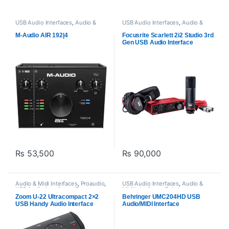
USB Audio Interfaces
,
Audio &
USB Audio Interfaces
,
Audio &
Midi Interfaces
,
M-Audio
,
Midi Interfaces
,
Focusrite
,
Proaudio
Proaudio
M-Audio AIR 192|4
Focusrite Scarlett 2i2 Studio 3rd
Gen USB Audio Interface
Bundle for Recording,
Streaming, and Podcasting
₨
53,500
₨
90,000
Audio & Midi Interfaces
,
Proaudio
,
USB Audio Interfaces
,
Audio &
USB Audio Interfaces
,
Zoom
Midi Interfaces
,
Behringer
,
audio
Proaudio
Zoom U-22 Ultracompact 2×2
Behringer UMC204HD USB
USB Handy Audio Interface
Audio/MIDI Interface