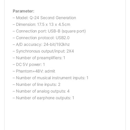
Parameter:
– Model: Q-24 Second Generation
– Dimension: 17.5 x 13 x 4.5cm
– Connection port: USB-B (square port)
– Connection protocol: USB2.0
– A/D accuracy: 24-bit/192khz
– Synchronous output/input: 2X4
– Number of preamplifiers: 1
– DC 5V power: 1
– Phantom+48V: admit
– Number of musical instrument inputs: 1
– Number of line inputs: 2
– Number of analog outputs: 4
– Number of earphone outputs: 1