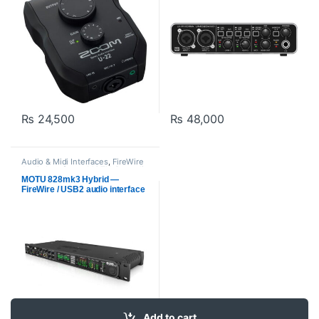
₨
24,500
₨
48,000
Audio & Midi Interfaces
,
FireWire
Audio Interfaces
,
MOTU
,
Proaudio
MOTU 828mk3 Hybrid —
FireWire / USB2 audio interface
with on-board effects and
mixing
Add to cart