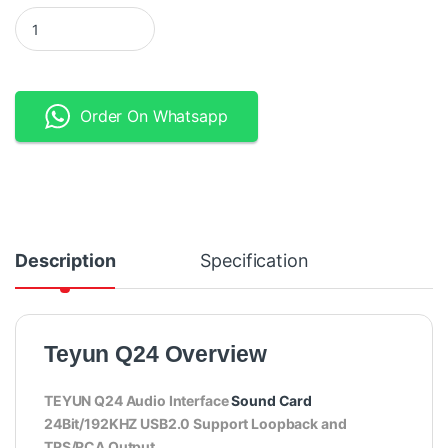
Teyun Q24 – 2×2 USB Audio Interface - Black quantity
Order On Whatsapp
Description
Specification
Teyun Q24 Overview
TEYUN Q24 Audio Interface
Sound Card
24Bit/192KHZ USB2.0 Support Loopback and
TRS/RCA Output