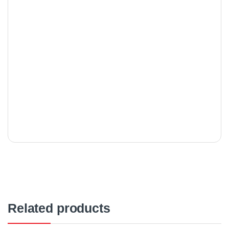
Related products