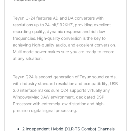
Teyun Q-24 features AD and DA converters with
resolutions up to 24-bit/192KHZ, providing excellent
recording quality, dynamic response and rich low
frequencies. High-quality conversion is the key to
achieving high-quality audio, and excellent conversion.
Multi mode power makes sure you are ready to record
at any situation.
Teyun Q24 is second generation of Teyun sound cards,
with industry standard resolution and compatibility, USB
2.0 interface makes sure Q24 supports virtually any
Windows/Mac DAW environment, dedicated DSP
Processor with extremely low distortion and high-
precision digital signal processing.
2 Independent Hybrid (XLR-TS Combo) Channels