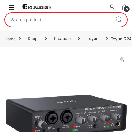
Skip to navigation
Skip to content
Open
0
Search for:
Home
Shop
Proaudio
Teyun
Teyun Q24 