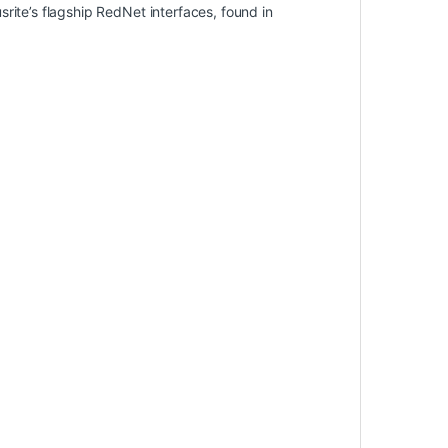
rite’s flagship RedNet interfaces, found in