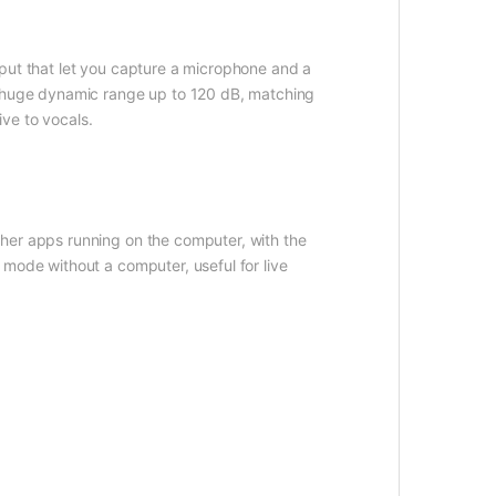
nput that let you capture a microphone and a
 a huge dynamic range up to 120 dB, matching
ive to vocals.
her apps running on the computer, with the
 mode without a computer, useful for live