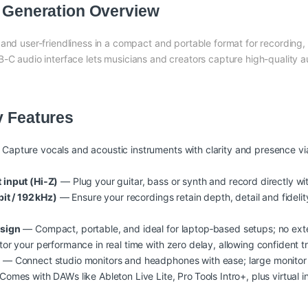
h Generation Overview
 and user-friendliness in a compact and portable format for recording
B-C audio interface lets musicians and creators capture high-quality 
y Features
Capture vocals and acoustic instruments with clarity and presence via
input (Hi‑Z)
— Plug your guitar, bass or synth and record directly w
it / 192 kHz)
— Ensure your recordings retain depth, detail and fideli
esign
— Compact, portable, and ideal for laptop‑based setups; no ext
r your performance in real time with zero delay, allowing confident tr
t
— Connect studio monitors and headphones with ease; large monitor
omes with DAWs like Ableton Live Lite, Pro Tools Intro+, plus virtual i