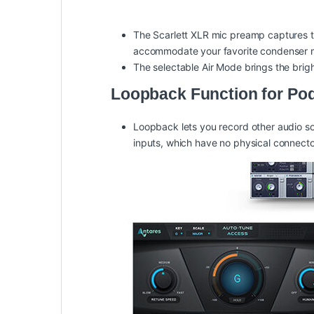
The Scarlett XLR mic preamp captures t
accommodate your favorite condenser 
The selectable Air Mode brings the brig
Loopback Function for Po
Loopback lets you record other audio sou
inputs, which have no physical connecto