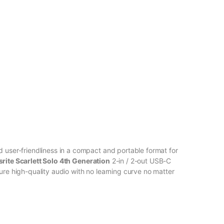
d user-friendliness in a compact and portable format for
rite Scarlett Solo 4th Generation
2-in / 2-out USB-C
ure high-quality audio with no learning curve no matter