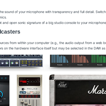
he sound of your microphone with transparency and full detail. Swit
mics.
ht and open sonic signature of a big studio console to your microphone
dcasters
rces from within your computer (e.g., the audio output from a web bro
rs on the hardware interface itself but may be selected in the DAW as 