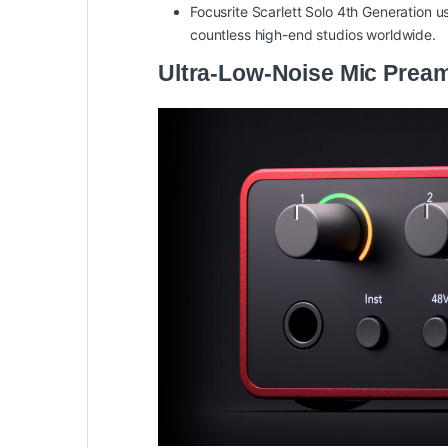
Focusrite Scarlett Solo 4th Generation u
countless high-end studios worldwide.
Ultra-Low-Noise Mic Pream