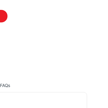
 (4th Generation) quantity
FAQs