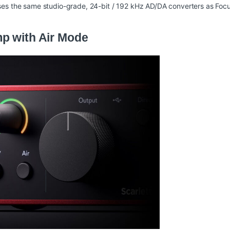
ses the same studio-grade, 24-bit / 192 kHz AD/DA converters as Focus
p with Air Mode