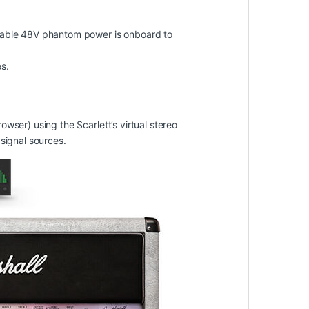
chable 48V phantom power is onboard to
s.
wser) using the Scarlett’s virtual stereo
signal sources.