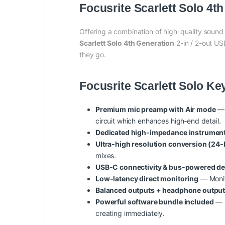
Focusrite Scarlett Solo 4t
Offering a combination of high-quality sound
Scarlett Solo 4th Generation
2-in / 2-out US
they go.
Focusrite Scarlett Solo Ke
Premium mic preamp with Air mode
— 
circuit which enhances high‑end detail.
Dedicated high‑impedance instrument 
Ultra‑high resolution conversion (24‑b
mixes.
USB‑C connectivity & bus‑powered d
Low‑latency direct monitoring
— Monito
Balanced outputs + headphone outpu
Powerful software bundle included
— C
creating immediately.