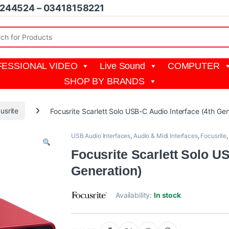
1244524 – 03418158221
r:
ESSIONAL VIDEO
Live Sound
COMPUTER
SHOP BY BRANDS
usrite
Focusrite Scarlett Solo USB-C Audio Interface (4th Gen
USB Audio Interfaces
,
Audio & Midi Interfaces
,
Focusrite
Focusrite Scarlett Solo US
Generation)
Availability:
In stock