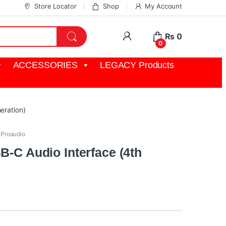
Store Locator
Shop
My Account
My Account
₨
0
0
ACCESSORIES
LEGACY Products
eration)
,
Proaudio
B-C Audio Interface (4th