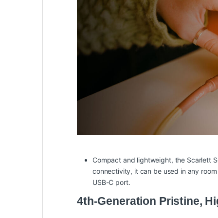
Compact and lightweight, the Scarlett S
connectivity, it can be used in any ro
USB-C port.
4th-Generation Pristine, 