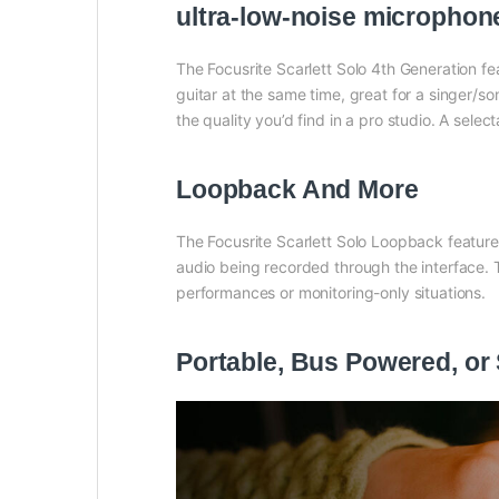
ultra-low-noise microphon
The Focusrite Scarlett Solo 4th Generation f
guitar at the same time, great for a singer
the quality you’d find in a pro studio. A sele
Loopback And More
The Focusrite Scarlett Solo Loopback feature
audio being recorded through the interface. 
performances or monitoring-only situations.
Portable, Bus Powered, or