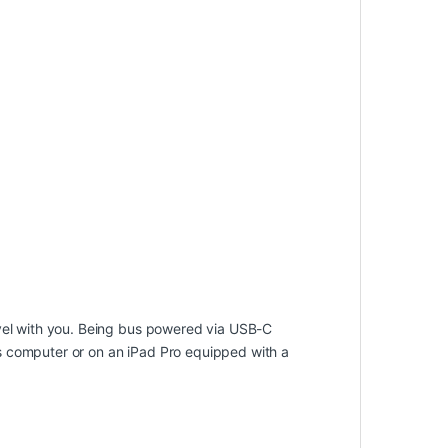
avel with you. Being bus powered via USB-C
s computer or on an iPad Pro equipped with a