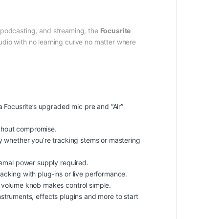
, podcasting, and streaming, the
Focusrite
audio with no learning curve no matter where
 Focusrite’s upgraded mic pre and “Air”
ithout compromise.
ty whether you’re tracking stems or mastering
ernal power supply required.
acking with plug‑ins or live performance.
 volume knob makes control simple.
nstruments, effects plugins and more to start