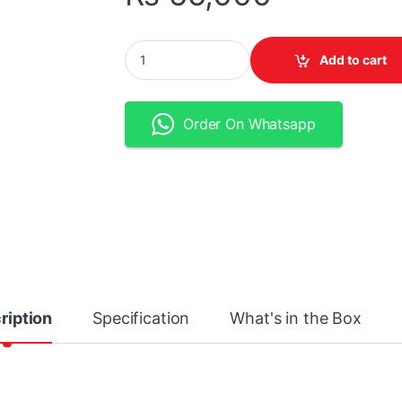
Focusrite Scarlett Solo USB-C Audio Interface
Add to cart
Order On Whatsapp
ription
Specification
What's in the Box