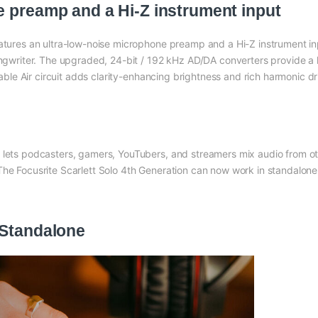
e preamp and a Hi-Z instrument input
eatures an ultra-low-noise microphone preamp and a Hi-Z instrument i
/songwriter. The upgraded, 24-bit / 192 kHz AD/DA converters provide
ctable Air circuit adds clarity-enhancing brightness and rich harmonic dr
 lets podcasters, gamers, YouTubers, and streamers mix audio from ot
The Focusrite Scarlett Solo 4th Generation can now work in standalone
 Standalone