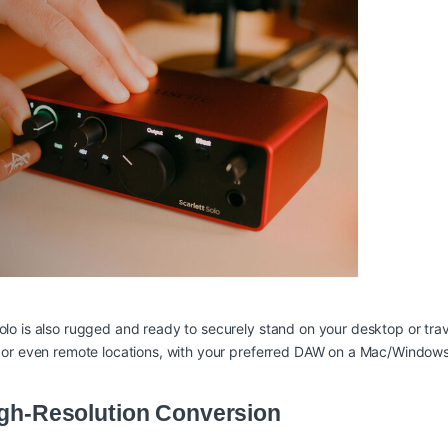
olo is also rugged and ready to securely stand on your desktop or tr
om or even remote locations, with your preferred DAW on a Mac/Window
High-Resolution Conversion