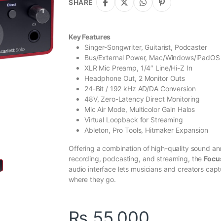
SHARE
Key Features
Singer-Songwriter, Guitarist, Podcaster
Bus/External Power, Mac/Windows/iPadOS
XLR Mic Preamp, 1/4″ Line/Hi-Z In
Headphone Out, 2 Monitor Outs
24-Bit / 192 kHz AD/DA Conversion
48V, Zero-Latency Direct Monitoring
Mic Air Mode, Multicolor Gain Halos
Virtual Loopback for Streaming
Ableton, Pro Tools, Hitmaker Expansion
Offering a combination of high-quality sound an
recording, podcasting, and streaming, the
Focus
audio interface lets musicians and creators capt
where they go.
₨
55,000