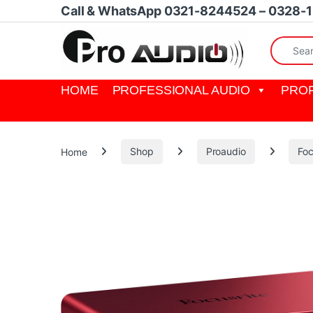
Skip to navigation
Skip to content
Call & WhatsApp 0321-8244524 – 0328-
Search fo
HOME
PROFESSIONAL AUDIO
PROF
Home
Shop
Proaudio
Foc