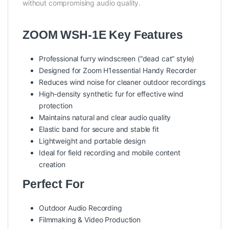
without compromising audio quality.
ZOOM WSH-1E Key Features
Professional furry windscreen (“dead cat” style)
Designed for Zoom H1essential Handy Recorder
Reduces wind noise for cleaner outdoor recordings
High-density synthetic fur for effective wind
protection
Maintains natural and clear audio quality
Elastic band for secure and stable fit
Lightweight and portable design
Ideal for field recording and mobile content
creation
Perfect For
Outdoor Audio Recording
Filmmaking & Video Production