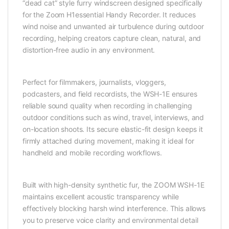
“dead cat” style furry windscreen designed specifically
for the Zoom H1essential Handy Recorder. It reduces
wind noise and unwanted air turbulence during outdoor
recording, helping creators capture clean, natural, and
distortion-free audio in any environment.
Perfect for filmmakers, journalists, vloggers,
podcasters, and field recordists, the WSH-1E ensures
reliable sound quality when recording in challenging
outdoor conditions such as wind, travel, interviews, and
on-location shoots. Its secure elastic-fit design keeps it
firmly attached during movement, making it ideal for
handheld and mobile recording workflows.
Built with high-density synthetic fur, the ZOOM WSH-1E
maintains excellent acoustic transparency while
effectively blocking harsh wind interference. This allows
you to preserve voice clarity and environmental detail