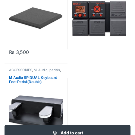
₨
3,500
ACCESSORIES
,
M-Audio
,
pedals
,
Proaudio
M-Audio SP-DUAL Keyboard
Foot Pedal (Double)
Add to cart