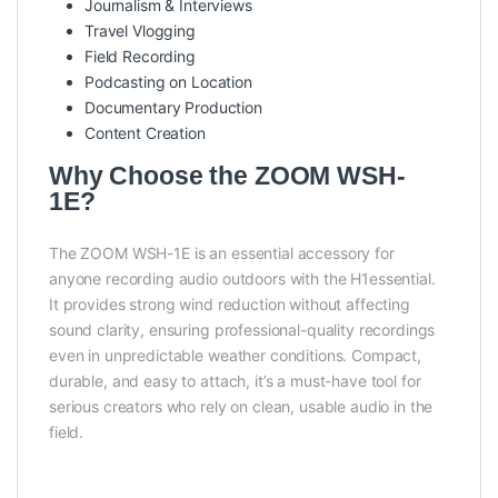
Journalism & Interviews
Travel Vlogging
Field Recording
Podcasting on Location
Documentary Production
Content Creation
Why Choose the ZOOM WSH-
1E?
The ZOOM WSH-1E is an essential accessory for
anyone recording audio outdoors with the H1essential.
It provides strong wind reduction without affecting
sound clarity, ensuring professional-quality recordings
even in unpredictable weather conditions. Compact,
durable, and easy to attach, it’s a must-have tool for
serious creators who rely on clean, usable audio in the
field.