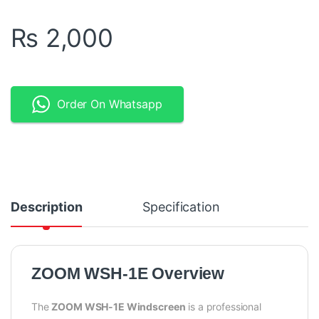
₨
2,000
Order On Whatsapp
Description
Specification
ZOOM WSH-1E Overview
The
ZOOM WSH-1E Windscreen
is a professional