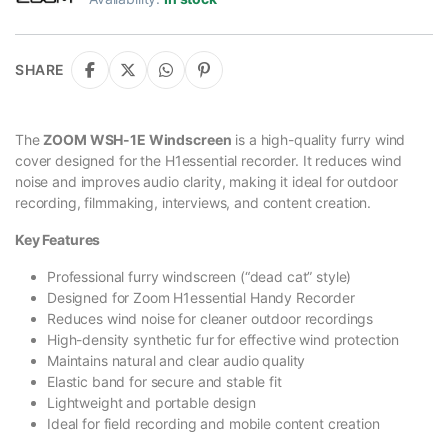
SHARE
The
ZOOM WSH-1E Windscreen
is a high-quality furry wind
cover designed for the H1essential recorder. It reduces wind
noise and improves audio clarity, making it ideal for outdoor
recording, filmmaking, interviews, and content creation.
Key Features
Professional furry windscreen (“dead cat” style)
Designed for Zoom H1essential Handy Recorder
Reduces wind noise for cleaner outdoor recordings
High-density synthetic fur for effective wind protection
Maintains natural and clear audio quality
Elastic band for secure and stable fit
Lightweight and portable design
Ideal for field recording and mobile content creation