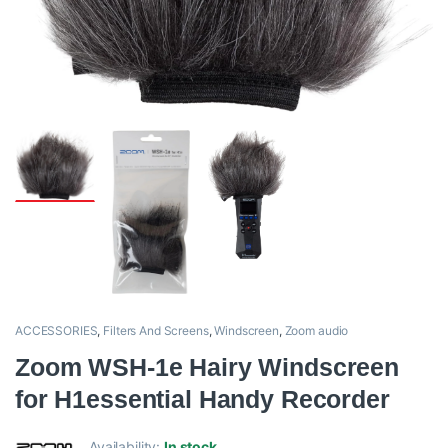
ACCESSORIES
,
Filters And Screens
,
Windscreen
,
Zoom audio
Zoom WSH-1e Hairy Windscreen
for H1essential Handy Recorder
Availability:
In stock