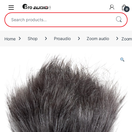
Skip to navigation
Skip to content
Open
0
Search for:
Home
Shop
Proaudio
Zoom audio
Zoom 