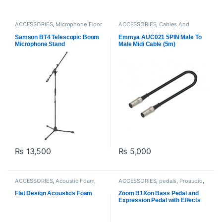
ACCESSORIES
,
Microphone Floor
ACCESSORIES
,
Cables And
Stand
,
Mounts And Stands
,
Connectors
,
Emmya Cables
,
Proaudio
,
Samson Technologies
Instrument Cables
,
Proaudio
Samson BT4 Telescopic Boom
Emmya AUC021 5PIN Male To
Microphone Stand
Male Midi Cable (5m)
₨
13,500
₨
5,000
ACCESSORIES
,
Acoustic Foam
,
ACCESSORIES
,
pedals
,
Proaudio
,
Acoustic panels
,
Filters And
Zoom audio
Screens
,
Proaudio
Flat Design Acoustics Foam
Zoom B1Xon Bass Pedal and
Expression Pedal with Effects