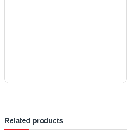
Related products