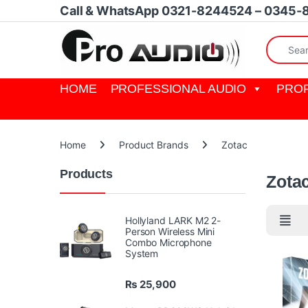
Skip to navigation
Skip to content
Call & WhatsApp 0321-8244524 – 0345-
Search fo
HOME
PROFESSIONAL AUDIO
PROF
Home
Product Brands
Zotac
Products
Zota
Hollyland LARK M2 2-
Person Wireless Mini
Combo Microphone
System
₨
25,900