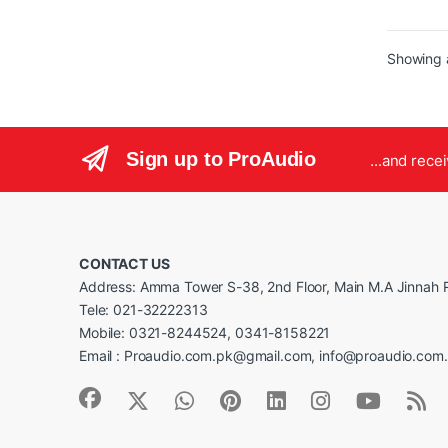
716
Boo
12G
Showing a
SFF
Pow
eff
tra
Ice
Sign up to ProAudio
...and rece
FRE
SP
Met
Co
CONTACT US
Address: Amma Tower S-38, 2nd Floor, Main M.A Jinnah R
Tele: 021-32222313
Mobile: 0321-8244524, 0341-8158221
Email : Proaudio.com.pk@gmail.com, info@proaudio.com