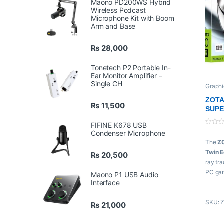
Maono PD200WS Hybrid
Wireless Podcast
Microphone Kit with Boom
Arm and Base
₨
28,000
Tonetech P2 Portable In-
Ear Monitor Amplifier –
Single CH
Graphi
Zotac
ZOTA
₨
11,500
SUPE
FIFINE K678 USB
0
Condenser Microphone
o
The
Z
u
t
Twin 
₨
20,500
o
f
ray tra
5
PC game
Maono P1 USB Audio
Interface
demand
frame 
SKU: 
₨
21,000
Featur