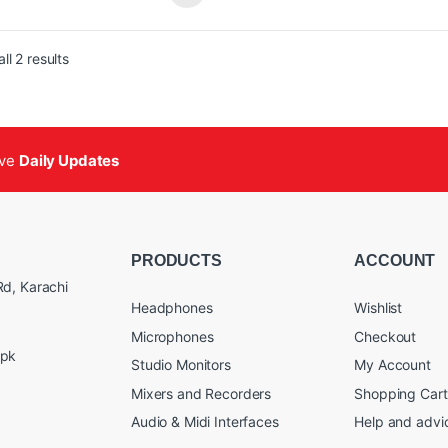
8 Cores
Features:
st: 2475 MHz
B GDDR6X / 21 Gbps / 192-bit
8448 Cores
Sorted by popularity
ll 2 results
-Ready Enthusiast GeForce Card
Boost: 2610 MHz
ered by NVIDIA DLSS 3.5, ultra-
16GB GDDR6X / 21 Gbps / 256-b
icient Ada Lovelace arch, and full ray
Powered by NVIDIA DLSS 3.5, ul
cing
efficient Ada Lovelace arch, and 
Storm 2.0 Advanced Cooling
tracing
ive
Daily Updates
EZE Fan Stop, Active Fan Control
IceStorm 2.0 Advanced Cooling
ECTRA RGB Lighting
Fan Stop, Active Fan Control
al Backplate
SPECTRA RGB Lighting
mpact Size
Metal Backplate
Bundled with GPU Support Stan
PRODUCTS
ACCOUNT
d, Karachi
Headphones
Wishlist
Microphones
Checkout
.pk
Studio Monitors
My Account
Mixers and Recorders
Shopping Cart
Audio & Midi Interfaces
Help and advi