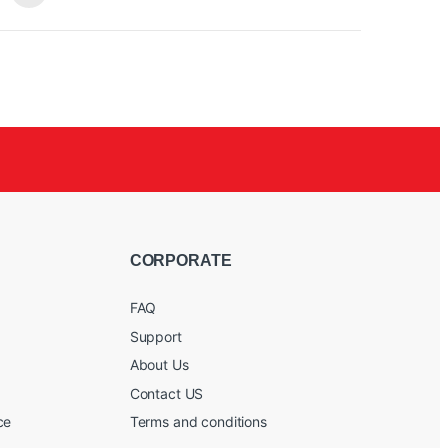
it
tra-
full ray
 FREEZE
d
CORPORATE
FAQ
Support
About Us
Contact US
ce
Terms and conditions