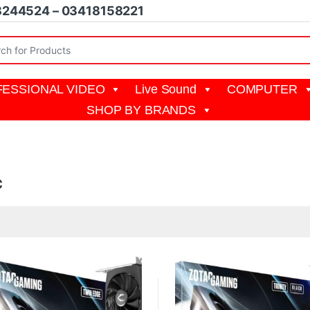
8244524 – 03418158221
r:
ESSIONAL VIDEO
Live Sound
COMPUTER
SHOP BY BRANDS
c