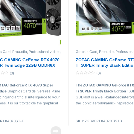
c Card
,
Proaudio
,
Professional videos
,
Graphic Card
,
Proaudio
,
Professiona
Zotac
C GAMING GeForce RTX 4070
ZOTAC GAMING GeForce RT
R Twin Edge 12GB GDDR6X
Ti SUPER Trinity Black Editi
16GB GDDR6X
(0)
(0)
0
o
OTAC GeForce RTX 4070 Super
The
ZOTAC GAMING GeForce RTX
u
t
Edge
Graphics Card delivers real-time
Ti SUPER Trinity Black Edition
16G
o
f
cing and artificial intelligence to your
GDDR6X is a well-balanced interpre
5
s. It is built to tackle the graphical
the iconic aerodynamic-inspired de
s of 4K gaming and 1440p at high
utilizing the cutting-edge NVIDIA A
rates.
Lovelace architecture to provide g
ZRTX4070ST-E
SKU: ZGGeFRTX4070TiSTB
with cutting-edge technologies like
e Highlights:
time raytracing and DLSS 3.5.