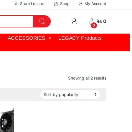
Store Locator
Shop
My Account
My Account
₨
0
0
ACCESSORIES
LEGACY Products
Sorted by pop
Showing all 2 results