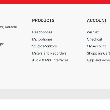
PRODUCTS
ACCOUNT
d, Karachi
Headphones
Wishlist
Microphones
Checkout
.pk
Studio Monitors
My Account
Mixers and Recorders
Shopping Cart
Audio & Midi Interfaces
Help and advi