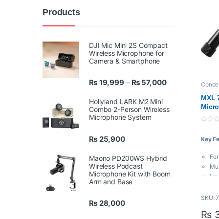
Products
DJI Mic Mini 2S Compact
Wireless Microphone for
Camera & Smartphone
Price range: ₨ 
₨
19,999
₨
57,000
–
Conde
MXL 
Hollyland LARK M2 Mini
Micr
Combo 2-Person Wireless
Microphone System
0
o
₨
25,900
Key F
u
t
o
For
Maono PD200WS Hybrid
f
5
Wireless Podcast
Mul
Microphone Kit with Boom
Low
Arm and Base
Ru
FET
SKU: 
₨
28,000
Inc
₨
3
Hig