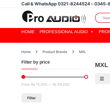
Skip to navigation
Skip to content
Call & WhatsApp 0321-8244524 – 0345-
Search fo
HOME
PROFESSIONAL AUDIO
PROF
Home
Product Brands
MXL
Filter by price
MXL
Price:
₨ 15,000
—
₨ 59,000
Min price
Max price
Filter