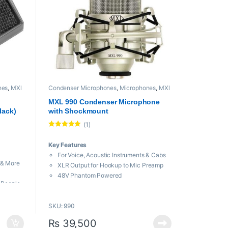
nes
,
MXl
Condenser Microphones
,
Microphones
,
MXl
Mic
,
Proaudio
MXL 990 Condenser Microphone
lack)
with Shockmount
(1)
Rated
5.00
out of 5
Key Features
For Voice, Acoustic Instruments & Cabs
 & More
XLR Output for Hookup to Mic Preamp
48V Phantom Powered
e People
Shockmount and Stand Adapter
tion
Cardioid Polar Pattern Reduces
rs
SKU: 990
Ambience
on
High Sensitivity for Hot Output
₨
39,500
it
Full Frequency Response