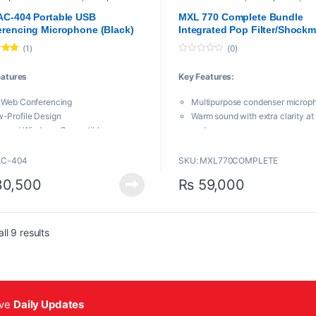
phones
,
MXl Mic
,
USB Microphones
Mic
,
Proaudio
AC-404 Portable USB
MXL 770 Complete Bundle
rencing Microphone (Black)
Integrated Pop Filter/Shock
Kit
(1)
(0)
.00
0
o
eatures
Key Features:
u
t
o
 Web Conferencing
Multipurpose condenser microp
f
5
-Profile Design
Warm sound with extra clarity at 
c and Windows Compatible
end
Drivers Needed—Plug and Play
Includes custom SMP-1 integrat
apsule Boundary Design
filter/shockmount and 20-ft. ba
AC-404
SKU: MXL770COMPLETE
 Degree Coverage
XLR cable
0,500
₨
59,000
C-404 from MXL
is a compact
hone designed to vastly improve the
uality of voice over internet
ations like Zoom, iChat and Skype.
Sorted by popularity
ll 9 results
ive
Daily Updates