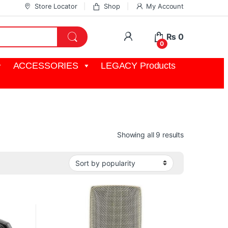
Store Locator
Shop
My Account
My Account
₨
0
0
ACCESSORIES
LEGACY Products
Sorted by pop
Showing all 9 results