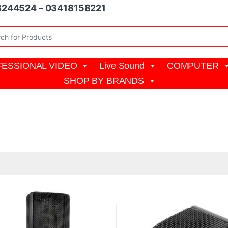
8244524 – 03418158221
r:
ESSIONAL VIDEO
Live Sound
COMPUTER
SHOP BY BRANDS