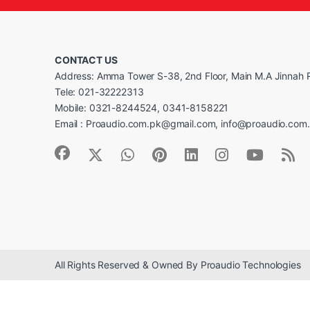
CONTACT US
Address: Amma Tower S-38, 2nd Floor, Main M.A Jinnah R
Tele: 021-32222313
Mobile: 0321-8244524, 0341-8158221
Email : Proaudio.com.pk@gmail.com, info@proaudio.com
All Rights Reserved & Owned By Proaudio Technologies