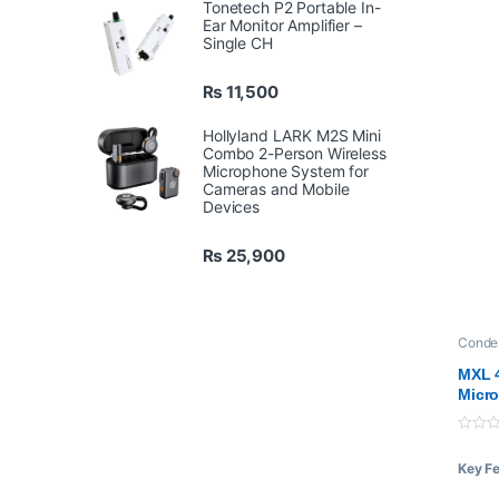
Tonetech P2 Portable In-
Ear Monitor Amplifier –
Single CH
₨
11,500
Hollyland LARK M2S Mini
Combo 2-Person Wireless
Microphone System for
Cameras and Mobile
Devices
₨
25,900
Conde
Mic
,
P
MXL 
Micr
0
o
Key F
u
t
o