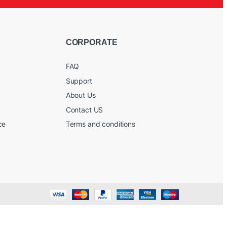
CORPORATE
FAQ
Support
About Us
Contact US
ce
Terms and conditions