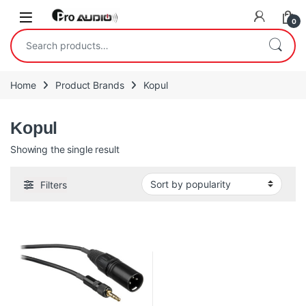
Skip to navigation
Skip to content
Open
0
Search for:
Home
Product Brands
Kopul
Kopul
Showing the single result
Filters