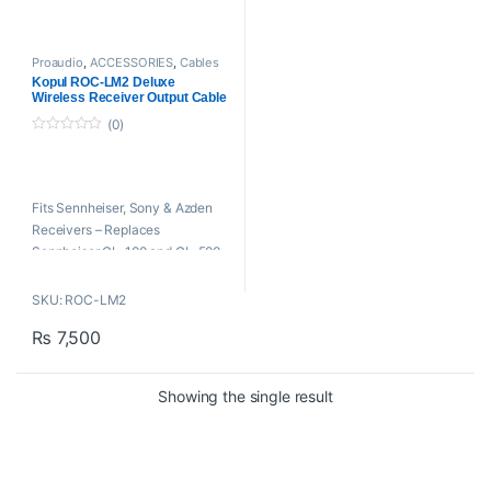
Proaudio
,
ACCESSORIES
,
Cables
And Connectors
,
Kopul Cables
,
Kopul ROC-LM2 Deluxe
Microphone Cables
Wireless Receiver Output Cable
-18″
(0)
0
o
u
t
o
Fits Sennheiser, Sony & Azden
f
5
Receivers – Replaces
Sennheiser CL-100 and CL-500 –
Locking 1/8″ Mini and XLR
Connectors
SKU: ROC-LM2
₨
7,500
Showing the single result