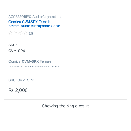
ACCESSORIES
,
Audio Connectors
,
Cables And Connectors
,
Proaudio
Comica CVM-SPX Female
3.5mm Audio Microphone Cable
Adapter Converter for Camera
(0)
Camcorder Smartphone
0
o
SKU:
u
t
CVM-SPX
o
f
5
Comica
CVM-SPX
Female
3.5mm Audio Microphone Cable
Adapter Converter for Camera
Camcorder Smartphone
SKU: CVM-SPX
Key Features
₨
2,000
Connect 3.5mm Mic to
Smartphone/Tablet
Showing the single result
For iOS and Android
Gold-Plated Connectors
3.5mm Female TRS to 3.5mm
Male TRRS