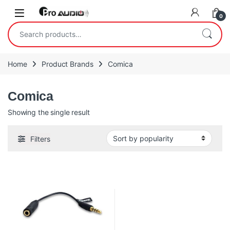
Skip to navigation
Skip to content
Open
0
Search for:
Home
Product Brands
Comica
Comica
Showing the single result
Filters