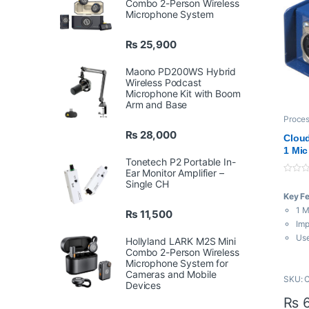
Combo 2-Person Wireless
Microphone System
₨
25,900
Maono PD200WS Hybrid
Wireless Podcast
Microphone Kit with Boom
Arm and Base
Proces
Amplif
₨
28,000
Cloud
1 Mic
Tonetech P2 Portable In-
Ear Monitor Amplifier –
0
Single CH
o
Key F
u
t
1 M
₨
11,500
o
f
Imp
5
Use
Hollyland LARK M2S Mini
Combo 2-Person Wireless
Mi
Microphone System for
+25
Cameras and Mobile
SKU: 
Req
Devices
Ope
₨
6
Ide