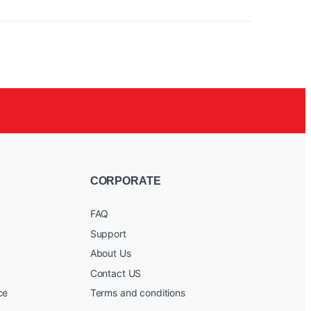
CORPORATE
FAQ
Support
About Us
Contact US
ce
Terms and conditions