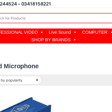
1244524 – 03418158221
r:
ESSIONAL VIDEO
Live Sound
COMPUTER
SHOP BY BRANDS
d Microphone
19,999 through ₨ 57,000