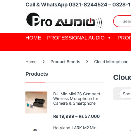
Skip to navigation
Skip to content
Call & WhatsApp 0321-8244524 – 0328-
Search fo
HOME
PROFESSIONAL AUDIO
PROF
Home
Product Brands
Cloud Microphone
Products
Clou
DJI Mic Mini 2S Compact
Wireless Microphone for
Camera & Smartphone
Price range: ₨ 
₨
19,999
₨
57,000
–
Hollyland LARK M2 Mini