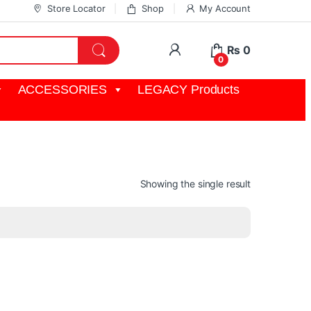
Store Locator
Shop
My Account
My Account
₨
0
0
ACCESSORIES
LEGACY Products
Showing the single result