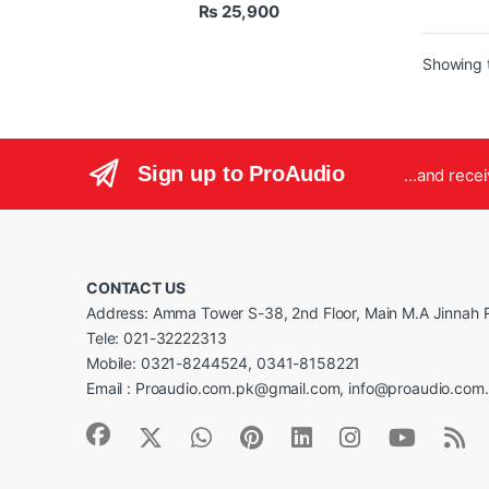
₨
25,900
Use
Use
Mad
Showing t
The CL
powere
to pro
gain. 
Sign up to ProAudio
and im
...and rece
microp
cleane
making
studio 
CONTACT US
Address: Amma Tower S-38, 2nd Floor, Main M.A Jinnah R
Tele: 021-32222313
Mobile: 0321-8244524, 0341-8158221
Email : Proaudio.com.pk@gmail.com, info@proaudio.com