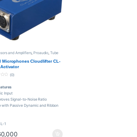
sors and Amplifiers
,
Proaudio
,
Tube
iers
 Microphones Cloudlifter CL-
 Activator
(0)
eatures
ic Input
roves Signal-to-Noise Ratio
 with Passive Dynamic and Ribbon
cs
 dB of Clean, Transparent Gain
CL-1
uires only Phantom Power to
rate
0,000
al for Long Cable Runs