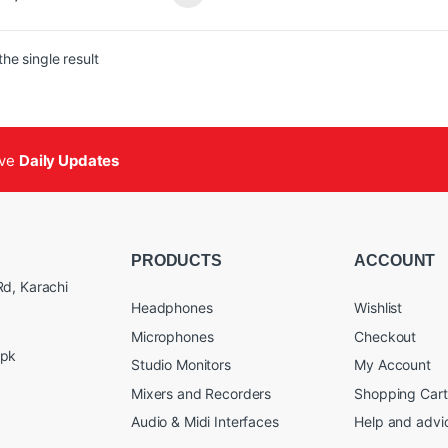
 with Low-Output Mics
 with Noisy or Low-Gain Preamps
e in the USA
he single result
-1 uses any standard phantom-
d mixer or microphone input device
vide up to +25 dB of clean, transparent
This improves signal-to-noise ratio
proves the performance of passive
ive
Daily Updates
hone signals by driving stronger,
r signals over longer XLR cable runs,
 them ideal for broadcast, live, and
applications.
PRODUCTS
ACCOUNT
d, Karachi
Headphones
Wishlist
Microphones
Checkout
.pk
Studio Monitors
My Account
Mixers and Recorders
Shopping Cart
Audio & Midi Interfaces
Help and advi