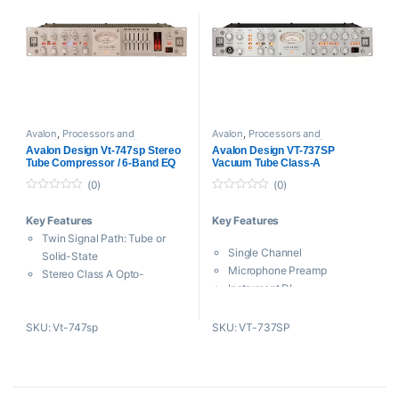
Sealed, Silver Contact Relay
for Routing
DC-Coupled Output Drivers
Control Bass
Low Noise, High-Voltage
Power Supply
Avalon
,
Processors and
Avalon
,
Processors and
Amplifiers
,
Tube Amplifiers
Amplifiers
,
Tube Amplifiers
Avalon Design Vt-747sp Stereo
Avalon Design VT-737SP
Tube Compressor / 6-Band EQ
Vacuum Tube Class-A
Processor
(0)
(0)
0
0
o
o
Key Features
Key Features
u
u
t
t
Twin Signal Path: Tube or
o
o
Single Channel
f
f
Solid-State
5
5
Microphone Preamp
Stereo Class A Opto-
Instrument DI
Compressor
Line Input
Stereo Class A 6-Band
Opto-Compressor
SKU: Vt-747sp
SKU: VT-737SP
Passive Program EQ
4 Band EQ
Three Military-Spec 6922
VU Meter
Vacuum Tubes
Universal Power Supply
Selectable Pre or Post-
Compression EQ