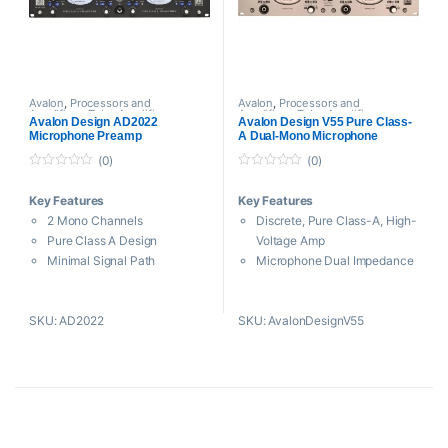
DC-Coupled Output Drivers
Control Bass
Low Noise, High-Voltage
Power Supply
Avalon
,
Processors and
Avalon
,
Processors and
Amplifiers
,
Tube Amplifiers
Amplifiers
,
Tube Amplifiers
Avalon Design AD2022
Avalon Design V55 Pure Class-
Microphone Preamp
A Dual-Mono Microphone
Preamplifier with DI and
(0)
(0)
Reamping
0
0
o
o
Key Features
Key Features
u
u
t
t
2 Mono Channels
Discrete, Pure Class-A, High-
o
o
f
f
Pure Class A Design
Voltage Amp
5
5
Minimal Signal Path
Microphone Dual Impedance
Microphone& Hi-Z Inputs
Selector
Mic Input Impedance
10 Megohm DI-In for Zero-
SKU: AD2022
SKU: AvalonDesignV55
Matching
Loading
DC-Coupled Pure Class A
Passive TONE-BANK for
Outputs
Unique Shaping
Variable High-Pass Filters
High Performance Reamping
Sealed Silver Signal Routing
Transformer
Input Polarity Phase Reverse
Switched Gain Control for 2
Large VU Meter
dB Steps