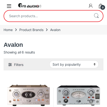
Skip to navigation
Skip to content
Open
0
Search for:
Home
Product Brands
Avalon
Avalon
Sorted by popularity
Showing all 6 results
Filters