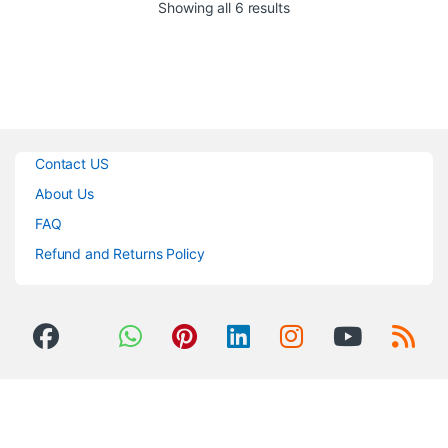
Sorted by popularity
Showing all 6 results
Low and High Frequency
Side-Chains
+36dB of Input Headroom
Before Overload
Low Noise: -92dB
Sealed Silver Relays for All
Routing
Internal Discrete Regulated
Contact US
Power Supply
About Us
FAQ
Refund and Returns Policy