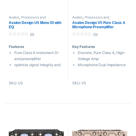
Avalon
,
Processors and
Avalon
,
Processors and
Amplifiers
,
Tube Amplifiers
Amplifiers
,
Tube Amplifiers
Avalon Design U5 Mono DI with
Avalon Design V5 Pure Class A
EQ
Microphone Preamplifier
(0)
(0)
0
0
o
o
Features
Key Features
u
u
t
t
Pure Class A instrument DI
Discrete, Pure Class A, High-
o
o
f
f
and preamplifier
Voltage Amp
5
5
optimize signal integrity and
Microphone Dual Impedance
musical performance
Selector
ideal for bass guitar and
10,000,000 Ohm DI-In for
SKU: U5
SKU: V5
acoustic instruments, electric
“Zero-Loading”
guitars, keyboards,
Passive TONE BANK for
synthesizers and low output
Unique Shaping
pickups
High Performance RE-AMP
Six passive tone-EQ curves
Transformer
Switched Gain Control for 2
dB Steps
Sealed, Silver Contact Relay
for Routing