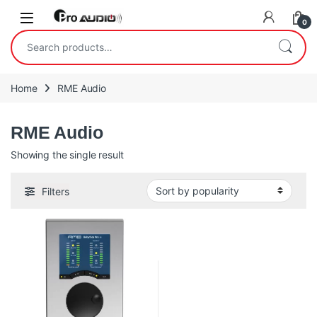
Skip to navigation
Skip to content
Open
0
Search for:
Home
RME Audio
RME Audio
Showing the single result
Filters