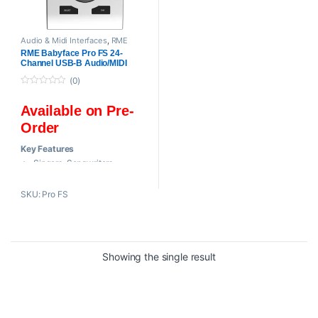
Audio & Midi Interfaces
,
RME
Audio
,
USB Audio Interfaces
RME Babyface Pro FS 24-
Channel USB-B Audio/MIDI
Interface
(0)
0
o
Available on Pre-
u
t
Order
o
f
5
Key Features
Singers, Songwriters,
Producers
Bus- or AC-Powered / Mac,
SKU: Pro FS
Windows
2 Mic / Line / Hi-Z Preamps, 2
Line In
2 Headphone Outs, 2 Line
Showing the single result
Outs
24-Bit / 192 kHz Audio
AD/DA Conversion
SteadyClock FS Jitter