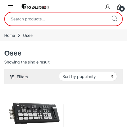
Skip to navigation
Skip to content
Open
0
Search for:
Home
Osee
Osee
Showing the single result
Filters