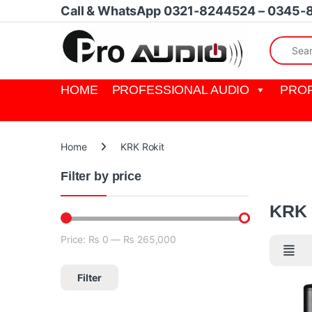
Skip to navigation
Skip to content
Call & WhatsApp 0321-8244524 – 0345-
Search fo
HOME
PROFESSIONAL AUDIO
PROF
Home
KRK Rokit
Filter by price
KRK Roki
KRK 
Price:
₨ 0
—
₨ 265,000
Min price
Max price
Filter