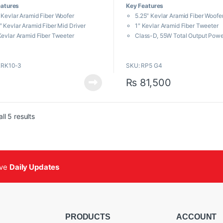
eatures
Key Features
u
t
 Kevlar Aramid Fiber Woofer
5.25″ Kevlar Aramid Fiber Woofe
o
f
″ Kevlar Aramid Fiber Mid Driver
1″ Kevlar Aramid Fiber Tweeter
5
Kevlar Aramid Fiber Tweeter
Class-D, 55W Total Output Powe
ss-D, 300W Total Output Power
Balanced TRS / XLR Combo Jack
anced TRS / XLR Combo Jack Inputs
Musicians, audio engineers, and pr
KRK10-3
SKU: RP5 G4
 Indicators for Power On/Off
looking for a professional nearfield 
 Display for EQ and Setup
with sonic integrity to combat listen
₨
81,500
ameters
fatigue will be impressed with the s
KRK ROKIT 5 G4
.
Sorted by popularity
ll 5 results
ive
Daily Updates
PRODUCTS
ACCOUNT