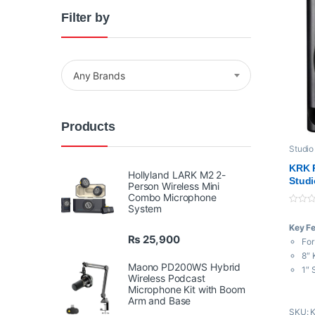
Filter by
Any Brands
Products
Studio
KRK R
Hollyland LARK M2 2-
Studi
Person Wireless Mini
Combo Microphone
System
0
o
Key F
u
t
₨
25,900
For
o
f
8″ 
5
Maono PD200WS Hybrid
1″ 
Wireless Podcast
Bi-
Microphone Kit with Boom
Po
Arm and Base
SKU: 
3 V