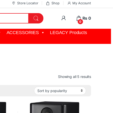
Store Locator
Shop
My Account
My Account
₨
0
0
ACCESSORIES
LEGACY Products
Sorted by pop
Showing all 5 results