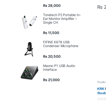
LCD
₨
28,000
₨
2
Par
Bal
Tonetech P2 Portable In-
Mag
Ear Monitor Amplifier –
Single CH
Mou
Bra
Inc
₨
11,500
FIFINE K678 USB
Condenser Microphone
₨
20,500
Maono P1 USB Audio
Interface
₨
21,000
Studio
KRK R
Studi
0
o