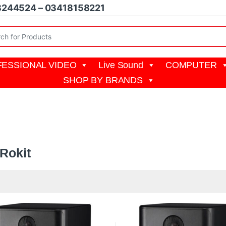
8244524 – 03418158221
r:
ESSIONAL VIDEO
Live Sound
COMPUTER
SHOP BY BRANDS
t
Rokit