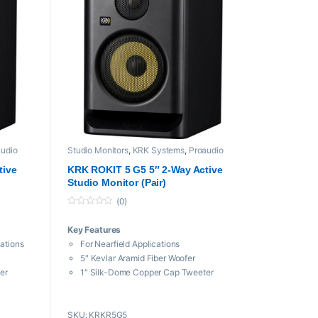
audio
Studio Monitors
,
KRK Systems
,
Proaudio
tive
KRK ROKIT 5 G5 5″ 2-Way Active
Studio Monitor (Pair)
(0)
0
o
Key Features
u
t
cations
For Nearfield Applications
o
f
5″ Kevlar Aramid Fiber Woofer
5
er
1″ Silk-Dome Copper Cap Tweeter
utput
Bi-Amped Class-D, 55W Total Output
Power
SKU: KRKR5G5
nd Focus
3 Voicing Modes: Create, Mix, and Focus