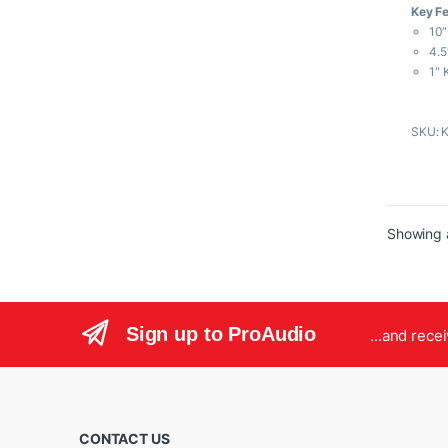
Key F
u
t
10″
o
f
4.5
5
1″ 
Cla
Bal
SKU: 
LED
LCD
Par
Showing a
Sign up to ProAudio
...and rece
CONTACT US