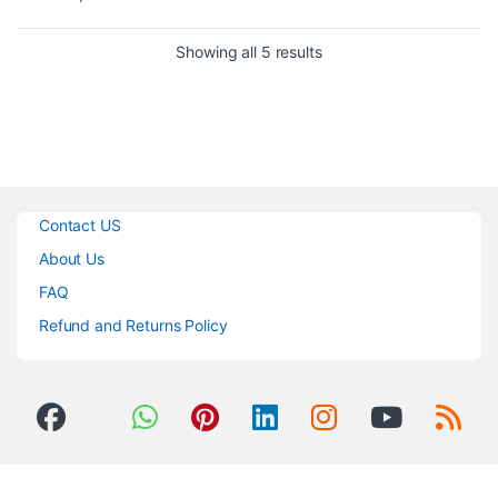
condenser microphones
Built in headphone monitoring
Sorted by popularity
Showing all 5 results
system
The
JTS MA-XU
is a brilliantly
clever device that plugs in to any
standard microphone and
converts it into a USB
microphone for direct to
computer recording.
Contact US
About Us
FAQ
Refund and Returns Policy