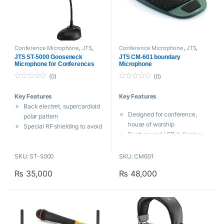
Conference Microphone
,
JTS
,
Conference Microphone
,
JTS
,
Microphones
,
Proaudio
Microphones
,
Proaudio
JTS ST-5000 Gooseneck
JTS CM-601 boundary
Microphone for Conferences
Microphone
(0)
(0)
0
0
o
o
Key Features
Key Features
u
u
t
t
Back electret, supercardioid
o
o
Designed for conference,
f
f
polar pattern
5
5
house of worship
Special RF shielding to avoid
Features red LED indicator
audible interference from
3 step Low-Cut switch and
smartphones
back electric cardioid
SKU: ST-5000
SKU: CM601
ON/OFF switch
condenser capsule.
Power LED
₨
35,000
₨
48,000
The membrane ON/OFF
Heavy-duty version
switch can be programmed to
Supplied with windshield
PUSH ON/PUSH OFF,PUSH
JTS Taiwan
TO TALK and PUSH TO
MUTE three modes.