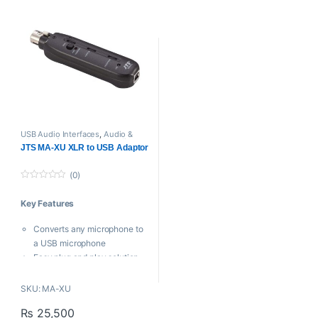
unbalanced outputs.
cable inle
* Tuned antennas extend the
effective range of the wireless
link.
* Half rack housing benefits
space saving.
USB Audio Interfaces
,
Audio &
Midi Interfaces
,
JTS
,
Proaudio
JTS MA-XU XLR to USB Adaptor
(0)
0
o
Key Features
u
t
o
Converts any microphone to
f
5
a USB microphone
Easy plug and play solution
for computer recording
Advanced design means no
SKU: ‎MA-XU
latency issues
₨
25,500
On board phantom power for