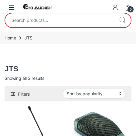
Skip to navigation
Skip to content
Open
0
Search for:
Home
JTS
JTS
JTS
Sorted by popularity
Showing all 5 results
Filters