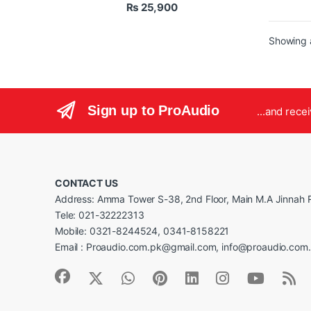
₨
25,900
Tre
Adj
Uni
Showing a
Sign up to ProAudio
...and rece
CONTACT US
Address: Amma Tower S-38, 2nd Floor, Main M.A Jinnah R
Tele: 021-32222313
Mobile: 0321-8244524, 0341-8158221
Email : Proaudio.com.pk@gmail.com, info@proaudio.com