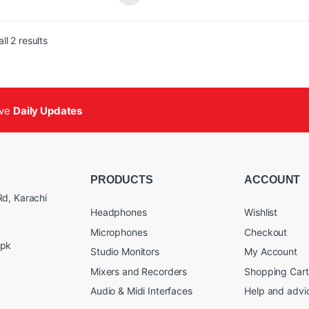
ble, Bass, and Midrange Controls
Treble, Bass, and Midrange Cont
ustable High-Pass Filter: 45/60/90 Hz
Adjustable High-Pass Filter: 45
Sorted by popularity
versal Power Supply
Universal Power Supply
ll 2 results
ive
Daily Updates
PRODUCTS
ACCOUNT
d, Karachi
Headphones
Wishlist
Microphones
Checkout
.pk
Studio Monitors
My Account
Mixers and Recorders
Shopping Cart
Audio & Midi Interfaces
Help and advi