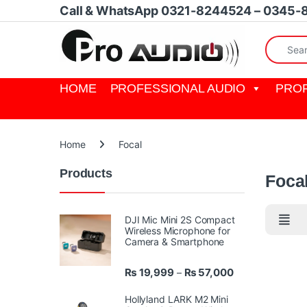
Skip to navigation
Skip to content
Call & WhatsApp 0321-8244524 – 0345-
Search fo
HOME
PROFESSIONAL AUDIO
PROF
Home
Focal
Products
Foca
DJI Mic Mini 2S Compact
Wireless Microphone for
Camera & Smartphone
Price range: ₨ 
₨
19,999
₨
57,000
–
Hollyland LARK M2 Mini