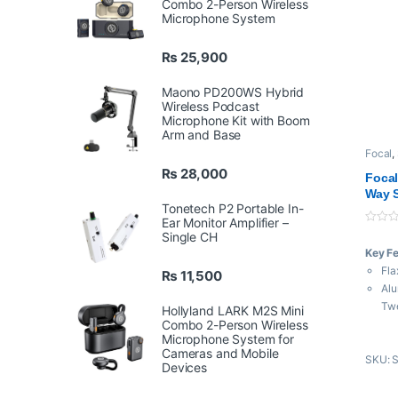
Combo 2-Person Wireless
Microphone System
₨
25,900
Maono PD200WS Hybrid
Wireless Podcast
Microphone Kit with Boom
Arm and Base
Focal
,
₨
28,000
Focal
Way S
Tonetech P2 Portable In-
Ear Monitor Amplifier –
0
Single CH
o
Key F
u
t
Fla
₨
11,500
o
f
Al
5
Tw
Hollyland LARK M2S Mini
Combo 2-Person Wireless
Dua
Microphone System for
Fre
Cameras and Mobile
SKU: 
Ma
Devices
85W
XLR