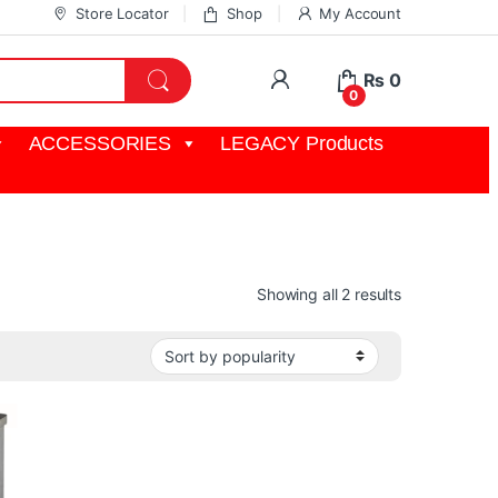
Store Locator
Shop
My Account
My Account
₨
0
0
ACCESSORIES
LEGACY Products
Sorted by pop
Showing all 2 results