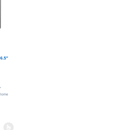
6.5″
″
 Dome
35 kHz