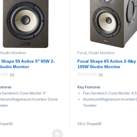
Studio Monitors
Focal
,
Studio Monitors
 Shape 50 Active 5″ 85W 2-
Focal Shape 65 Active 2-Way 
tudio Monitor
105W Studio Monitor
(0)
(0)
0
o
eatures
Key Features
u
t
x Sandwich Cone Woofer: 5″
Flax Sandwich Cone Woofer: 6.5
o
f
uminum/Magnesium Inverted-Dome
Aluminum/Magnesium Inverted
5
eeter
Tweeter
l Passive Radiators: 5″
Dual Passive Radiators: 6.5″
quency Response: 50 Hz to 35 kHz
Frequency Response: 40 Hz to 
Shape50
SKU: Shape65
ximum SPL: 106 dB
Maximum SPL: 109 dB
 Class-AB Amplification
105W Class-AB Amplification
 and RCA Inputs
XLR and RCA Inputs