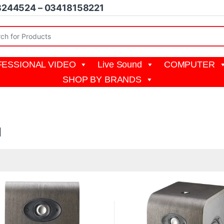
8244524 – 03418158221
r:
ESSIONAL VIDEO
Live Sound
COMPUTER
SHOP BY BRANDS
l
19,999 through ₨ 57,000