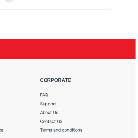
rols
/60/90 Hz
CORPORATE
FAQ
Support
About Us
Contact US
ce
Terms and conditions