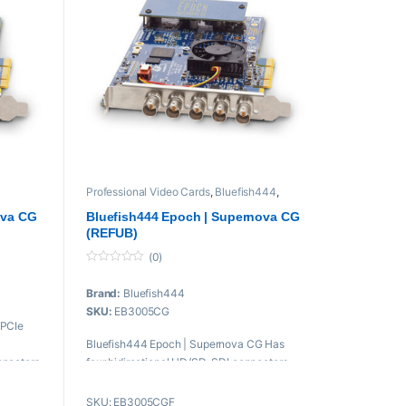
Professional Video Cards
,
Bluefish444
,
audio
,
Proaudio
,
Professional videos
,
PROFESSIONAL VIDEOS Cards
ova CG
Bluefish444 Epoch | Supernova CG
(REFUB)
(0)
0
o
Brand:
Bluefish444
u
t
SKU:
EB3005CG
o
 PCIe
f
5
Bluefish444 Epoch | Supernova CG Has
nnectors
four bidirectional HD/SD-SDI connectors
that support up to DCI 2K/30 resolution
w
video input and output.
SKU: EB3005CGF