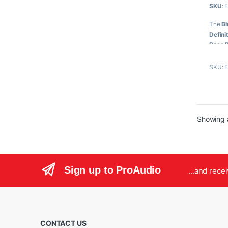
SKU
: 
u
t
o
The
Bl
f
5
Defini
Base 
featur
SKU: 
Key
12-
DV
Rea
Showing a
2:3
Har
3G
4:4
Dua
Sign up to ProAudio
...and rece
CONTACT US