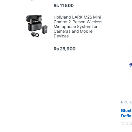
12-
₨
11,500
Inc
Thu
Hollyland LARK M2S Mini
Combo 2-Person Wireless
25
Microphone System for
4 x
Cameras and Mobile
Ha
Devices
₨
25,900
PROFE
Bluefi
Cards
Bluef
Defin
Boar
0
o