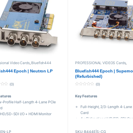
19,999 through ₨ 57,000
sional Video Cards
,
Bluefish444
PROFESSIONAL VIDEOS Cards
,
Bluefish444
,
Legacy Products
,
Pro
Used Items
,
Video
ish444 Epoch | Neutron LP
Bluefish444 Epoch | Supern
(Refurbished)
(0)
(0)
0
o
eatures
Key Features
u
t
-Profile Half-Length 4-Lane PCIe
o
Full-Height, 2/3-Length 4-Lane
f
rd
5
Card
 HD/SD-SDI I/O + HDMI Monitor
4 x Bidirectional HD/SD-SDI Co
put
Up to 2K/30 Resolution
to DCI 2K/60 Resolution
12-Bit Processing and Super Lo
BEN-LP
SKU: B444E|S-CG
ignable Reference Input