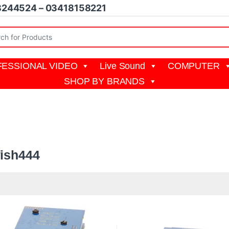
8244524 – 03418158221
r:
ESSIONAL VIDEO
Live Sound
COMPUTER
SHOP BY BRANDS
444
fish444