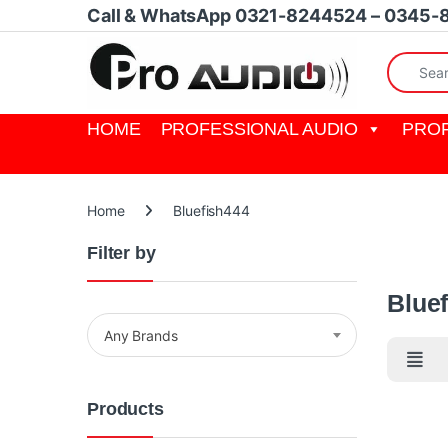
Skip to navigation
Skip to content
Call & WhatsApp 0321-8244524 – 0345-
Search fo
HOME
PROFESSIONAL AUDIO
PROF
Home
Bluefish444
Filter by
Bluefish
Blue
Any Brands
Products