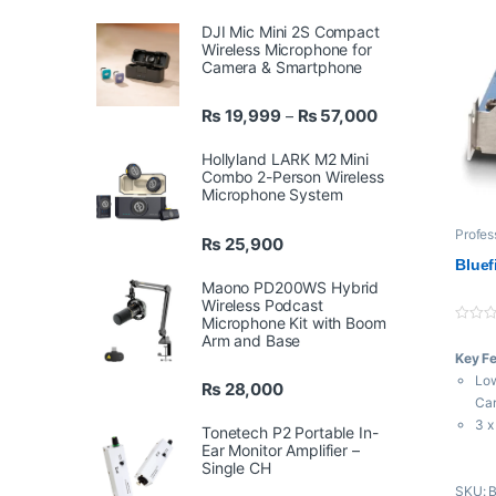
DJI Mic Mini 2S Compact
Wireless Microphone for
Camera & Smartphone
Price range: ₨ 
₨
19,999
₨
57,000
–
Hollyland LARK M2 Mini
Combo 2-Person Wireless
Microphone System
Profes
₨
25,900
Bluef
Maono PD200WS Hybrid
Wireless Podcast
Microphone Kit with Boom
0
Arm and Base
o
Key F
u
t
Low
₨
28,000
o
f
Ca
5
3 x
Tonetech P2 Portable In-
Out
Ear Monitor Amplifier –
Single CH
Up 
SKU: 
Ass