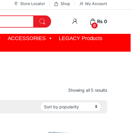
Store Locator
Shop
My Account
My Account
₨
0
0
ACCESSORIES
LEGACY Products
Sorted by pop
Showing all 5 results