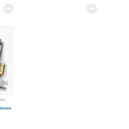
Key Features
ware
Full-Height, 2/3-Length 4-Lane PCIe
Card
4 x Bidirectional HD/SD-SDI Connectors
Up to 2K/30 Resolution
ility
12-Bit Processing and Super Low
va
Latency
SD-SDI
Reference Input
/30
Includes IngeSTore & SDK Software
th
256MB of On-Board Memory
d or
4 x 4 x 33-Bit Color Matrix
Hardware Downstream Keyer
Thunderbolt Expansion Compatibility
Call for Prices
444
,
ernova