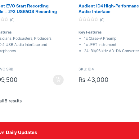
aces
,
Proaudio
Audio Interfaces
nt EVO Start Recording
Audient iD4 High-Performan
e – 2×2 USB/iOS Recording
Audio Interface
em
(0)
(0)
0
o
eatures
Key Features
u
t
icians, Podcasters, Producers
1x Class-A Preamp
o
f
 4 USB Audio Interface and
1x JFET Instrument
5
adphones
24-Bit/96 kHz AD-DA Converter
denser Mic, Shockmount & XLR
Independent Class-AB Headph
ble
Output
EVO SRB
SKU: ID4
LR-1/4″ Mic/Line In, 1/4″ Hi-Z Input
Low-Latency DSP Mixer
eadphone Output, 2 Monitor Outs
9,500
₨
43,000
 Powered, Mac, Windows, iOS
rtgain Automatic Gain Control
pback for Recording Skype and VoIP
Sorted by popularity
, Instruments, Samples, Cabinet Sim
ll 8 results
ive
Daily Updates