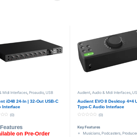
pback for Recording Skype and VoIP
Onboard Talkback and Audio L
, Instruments, Samples, Cabinet Sim
Virtual Scroll Wheel Technology
DAW, Instruments, Samples, Cab
& Midi Interfaces
,
Proaudio
,
USB
Audient
,
Audio & Midi Interfaces
,
US
Interfaces
Interfaces
nt iD48 24-In | 32-Out USB-C
Audient EVO 8 Desktop 4×4 
 Interface
Type-C Audio Interface
(0)
(0)
0
o
 Features
Key Features
u
t
ilable on Pre-Order
Musicians, Podcasters, Produce
o