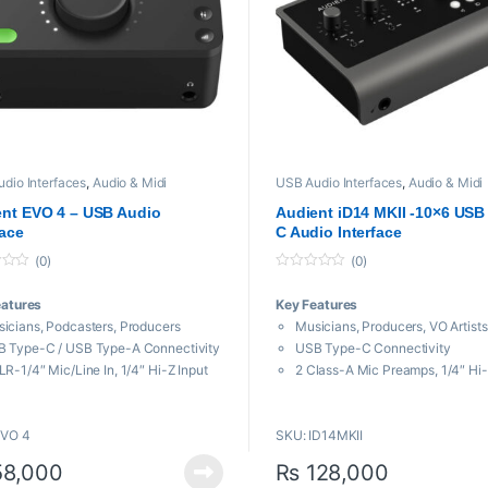
dio Interfaces
,
Audio & Midi
USB Audio Interfaces
,
Audio & Midi
aces
,
Proaudio
Interfaces
,
Proaudio
nt EVO 4 – USB Audio
Audient iD14 MKII -10×6 USB
face
C Audio Interface
(0)
(0)
0
o
eatures
Key Features
u
t
icians, Podcasters, Producers
Musicians, Producers, VO Artists
o
f
 Type-C / USB Type-A Connectivity
USB Type-C Connectivity
5
LR-1/4″ Mic/Line In, 1/4″ Hi-Z Input
2 Class-A Mic Preamps, 1/4″ Hi-
eadphone Output, 2 Monitor Outs
2 Headphone Outputs, 4 Monitor
Bit / 96 kHz AD/DA
Outs
EVO 4
SKU: ID14MKII
 Powered / Mac, Windows, iOS
24-Bit / 96 kHz AD/DA
ntom Power, Multifunction Knob
Bus Powered / Mac, Windows
8,000
₨
128,000
rtgain Automatic Gain Control
Phantom Power, ADAT Input