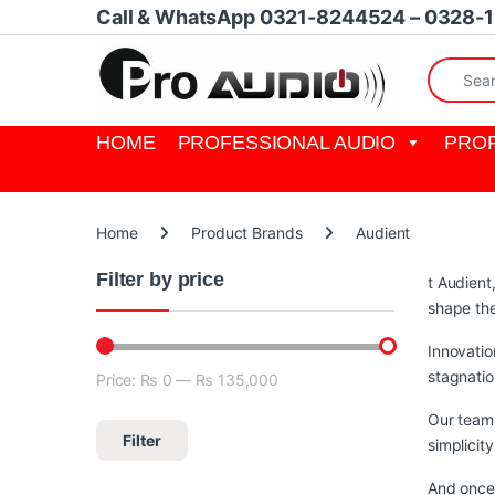
Skip to navigation
Skip to content
Call & WhatsApp 0321-8244524 – 0328-
Search fo
HOME
PROFESSIONAL AUDIO
PROF
Home
Product Brands
Audient
Filter by price
t Audient
shape th
Innovatio
stagnatio
Price:
₨ 0
—
₨ 135,000
Min price
Max price
Our team 
Filter
simplicit
And once 