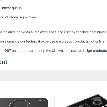
 unhear quality
rld of recording evolves,
.
he balance between audio excellence and user experience continues t
19,999 through ₨ 57,000
on alongside our technical expertise ensures our products not only e
n 1997 and headquartered in the UK, we continue to design products th
ent