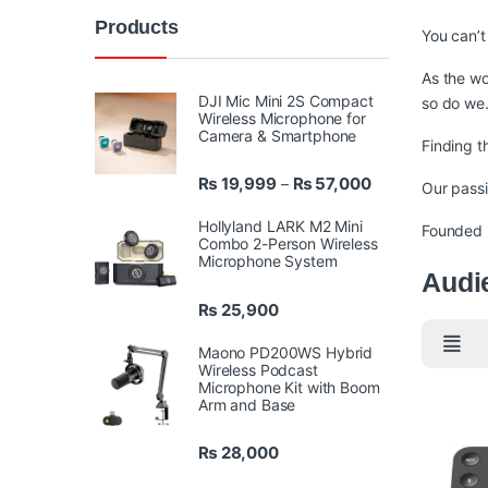
Products
You can’t
As the wo
DJI Mic Mini 2S Compact
so do we
Wireless Microphone for
Camera & Smartphone
Finding t
Price range: ₨ 
₨
19,999
₨
57,000
–
Our passi
Hollyland LARK M2 Mini
Founded i
Combo 2-Person Wireless
Microphone System
Audi
₨
25,900
Maono PD200WS Hybrid
Wireless Podcast
Microphone Kit with Boom
Arm and Base
₨
28,000