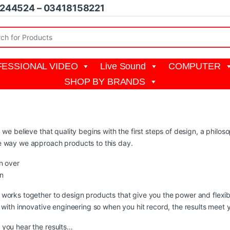
1244524 – 03418158221
r:
ESSIONAL VIDEO
Live Sound
COMPUTER
SHOP BY BRANDS
, we believe that quality begins with the first steps of design, a phil
e way we approach products to this day.
n over
n
works together to design products that give you the power and flexibi
y with innovative engineering so when you hit record, the results meet 
you hear the results…