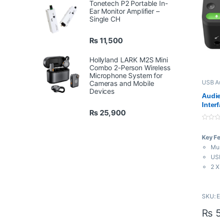
Tonetech P2 Portable In-
Ear Monitor Amplifier –
Single CH
₨
11,500
Hollyland LARK M2S Mini
Combo 2-Person Wireless
Microphone System for
USB Au
Cameras and Mobile
Interf
Devices
Audie
Inter
₨
25,900
0
o
Key F
u
t
Mus
o
f
USB
5
2 X
1 H
24-
SKU: 
Bus
Pha
₨
5
Sma