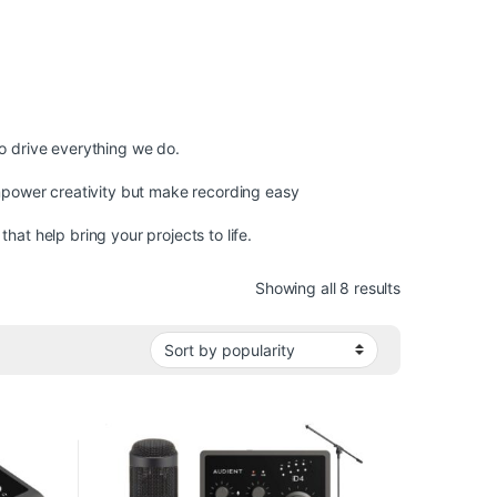
o drive everything we do.
mpower creativity but make recording easy
at help bring your projects to life.
Sorted by pop
Showing all 8 results