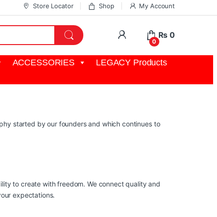
Store Locator
Shop
My Account
My Account
₨
0
0
ACCESSORIES
LEGACY Products
osophy started by our founders and which continues to
lity to create with freedom. We connect quality and
your expectations.