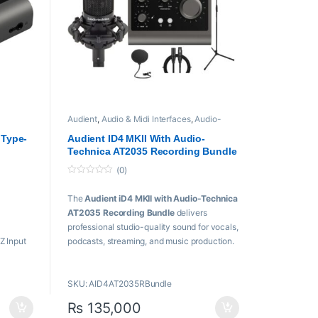
Audient
,
Audio & Midi Interfaces
,
Audio-
Technica
,
Condenser Microphones
,
Microphones
,
USB Audio Interfaces
 Type-
Audient ID4 MKII With Audio-
Technica AT2035 Recording Bundle
(0)
0
o
The
Audient iD4 MKII with Audio-Technica
u
t
AT2035 Recording Bundle
delivers
o
f
professional studio-quality sound for vocals,
5
Z Input
podcasts, streaming, and music production.
/Line
Featuring a premium USB-C audio interface
and a high-performance condenser
SKU: AID4AT2035RBundle
microphone, it offers exceptional clarity,
detail, and reliability for creators and
₨
135,000
musicians.